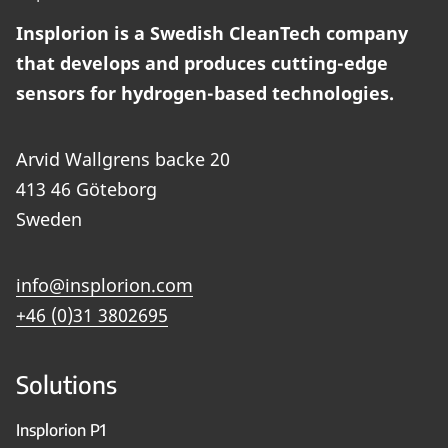
Insplorion is a Swedish CleanTech company
that develops and produces cutting-edge
sensors for hydrogen-based technologies.
Arvid Wallgrens backe 20
413 46 Göteborg
Sweden
info@insplorion.com
+46 (0)31 3802695
Solutions
Insplorion P1