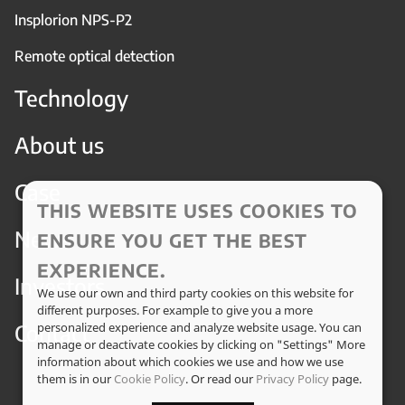
Insplorion NPS-P2
Remote optical detection
Technology
About us
Case
THIS WEBSITE USES COOKIES TO
News
ENSURE YOU GET THE BEST
EXPERIENCE.
Investors
We use our own and third party cookies on this website for
different purposes. For example to give you a more
Contact
personalized experience and analyze website usage. You can
manage or deactivate cookies by clicking on "Settings" More
information about which cookies we use and how we use
them is in our
Cookie Policy
. Or read our
Privacy Policy
page.