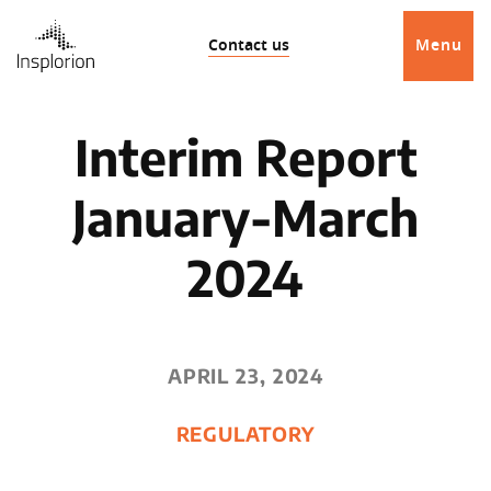
Contact us
Menu
Interim Report
January-March
2024
APRIL 23, 2024
REGULATORY