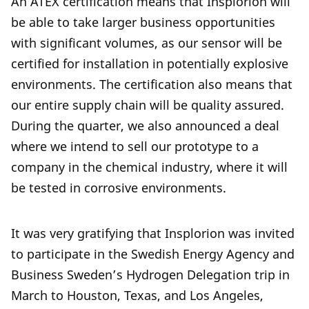
An ATEX certification means that Insplorion will
be able to take larger business opportunities
with significant volumes, as our sensor will be
certified for installation in potentially explosive
environments. The certification also means that
our entire supply chain will be quality assured.
During the quarter, we also announced a deal
where we intend to sell our prototype to a
company in the chemical industry, where it will
be tested in corrosive environments.
It was very gratifying that Insplorion was invited
to participate in the Swedish Energy Agency and
Business Sweden’s Hydrogen Delegation trip in
March to Houston, Texas, and Los Angeles,