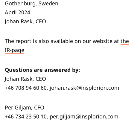
Gothenburg, Sweden
April 2024
Johan Rask, CEO
The report is also available on our website at
the
IR-page
Questions are answered by:
Johan Rask, CEO
+46 708 94 60 60,
johan.rask@insplorion.com
Per Giljam, CFO
+46 734 23 50 10,
per.giljam@insplorion.com