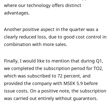
where our technology offers distinct
advantages.
Another positive aspect in the quarter was a
clearly reduced loss, due to good cost control in
combination with more sales.
Finally, I would like to mention that during Q1,
we completed the subscription period for TO2,
which was subscribed to 72 percent, and
provided the company with MSEK 5.9 before
issue costs. On a positive note, the subscription
was carried out entirely without guarantors.