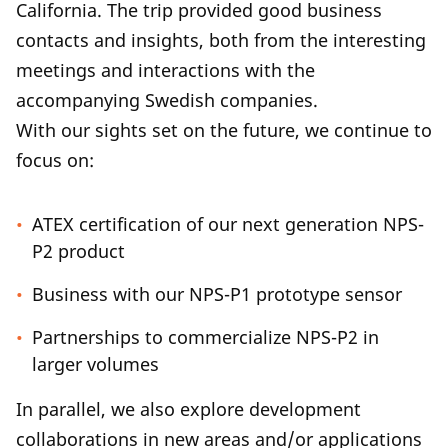
California. The trip provided good business
contacts and insights, both from the interesting
meetings and interactions with the
accompanying Swedish companies.
With our sights set on the future, we continue to
focus on:
ATEX certification of our next generation NPS-
P2 product
Business with our NPS-P1 prototype sensor
Partnerships to commercialize NPS-P2 in
larger volumes
In parallel, we also explore development
collaborations in new areas and/or applications