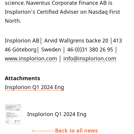
science. Naventus Corporate Finance AB is
Insplorion’s Certified Adviser on Nasdaq First
North.
Insplorion AB│ Arvid Wallgrens backe 20 │413
46 Göteborg│ Sweden │ 46-(0)31 380 26 95 │
www.insplorion.com
│
info@insplorion.com
Attachments
Insplorion Q1 2024 Eng
Insplorion Q1 2024 Eng
Back to all news