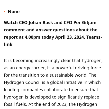
None
Watch CEO Johan Rask and CFO Per Giljam
comment and answer questions about the
report at 4.00pm today April 23, 2024.
Teams-
link
It is becoming increasingly clear that hydrogen,
as an energy carrier, is a powerful driving force
for the transition to a sustainable world. The
Hydrogen Council is a global initiative in which
leading companies collaborate to ensure that
hydrogen is developed to significantly replace
fossil fuels. At the end of 2023, the Hydrogen