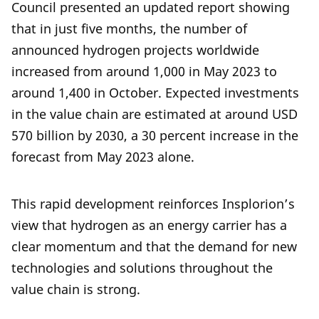
Council presented an updated report showing
that in just five months, the number of
announced hydrogen projects worldwide
increased from around 1,000 in May 2023 to
around 1,400 in October. Expected investments
in the value chain are estimated at around USD
570 billion by 2030, a 30 percent increase in the
forecast from May 2023 alone.
This rapid development reinforces Insplorion’s
view that hydrogen as an energy carrier has a
clear momentum and that the demand for new
technologies and solutions throughout the
value chain is strong.