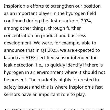
Insplorion’s efforts to strengthen our position
as an important player in the hydrogen field
continued during the first quarter of 2024,
among other things, through further
concentration on product and business
development. We were, for example, able to
announce that in Q1 2025, we are expected to
launch an ATEX-certified sensor intended for
leak detection, i.e., to quickly identify if there is
hydrogen in an environment where it should not
be present. The market is highly interested in
safety issues and this is where Insplorion’s fast
sensors have an important role to play.