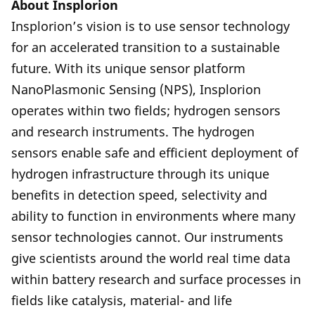
About Insplorion
Insplorion’s vision is to use sensor technology
for an accelerated transition to a sustainable
future. With its unique sensor platform
NanoPlasmonic Sensing (NPS), Insplorion
operates within two fields; hydrogen sensors
and research instruments. The hydrogen
sensors enable safe and efficient deployment of
hydrogen infrastructure through its unique
benefits in detection speed, selectivity and
ability to function in environments where many
sensor technologies cannot. Our instruments
give scientists around the world real time data
within battery research and surface processes in
fields like catalysis, material- and life