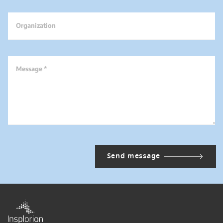
Organization
Message *