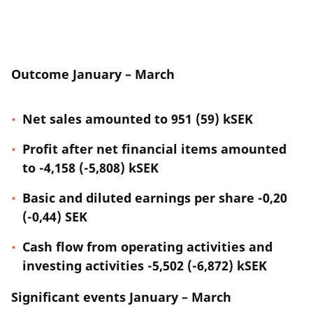
Outcome January – March
Net sales amounted to 951 (59) kSEK
Profit after net financial items amounted
to -4,158 (-5,808) kSEK
Basic and diluted earnings per share -0,20
(-0,44) SEK
Cash flow from operating activities and
investing activities -5,502 (-6,872) kSEK
Significant events January – March