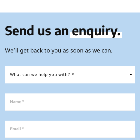
Send us an
enquiry.
We’ll get back to you as soon as we can.
Name *
Email *