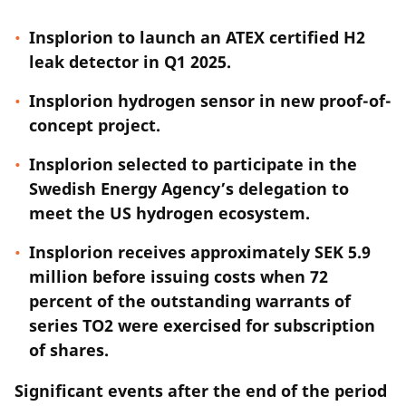
Insplorion to launch an ATEX certified H2
leak detector in Q1 2025.
Insplorion hydrogen sensor in new proof-of-
concept project.
Insplorion selected to participate in the
Swedish Energy Agency’s delegation to
meet the US hydrogen ecosystem.
Insplorion receives approximately SEK 5.9
million before issuing costs when 72
percent of the outstanding warrants of
series TO2 were exercised for subscription
of shares.
Significant events after the end of the period