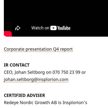
Corporate presentation Q4 report
IR CONTACT
CEO, Johan Seltborg on
070 750 23 99
or
johan.seltborg@insplorion.com
CERTIFIED ADVISER
Redeye Nordic Growth AB is Insplorion’s