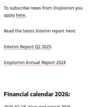
To subscribe news from Insplorion you
apply
here
.
Read the latest Interim report here:
Interim Report Q2 2025
Insplorion Annual Report 2024
Financial calendar 2026:
2026-02-18 Year-end report 2025