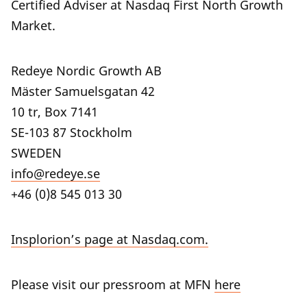
Certified Adviser at Nasdaq First North Growth
Market.
Redeye Nordic Growth AB
Mäster Samuelsgatan 42
10 tr, Box 7141
SE-103 87 Stockholm
SWEDEN
info@redeye.se
+46 (0)8 545 013 30
Insplorion’s page at Nasdaq.com.
Please visit our pressroom at MFN
here