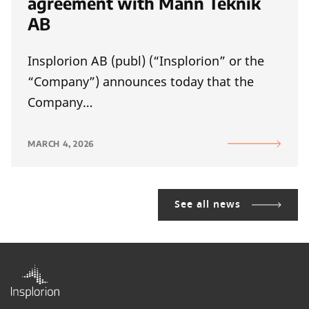
agreement with Mann Teknik
AB
Insplorion AB (publ) (“Insplorion” or the
“Company”) announces today that the
Company…
MARCH 4, 2026
See all news