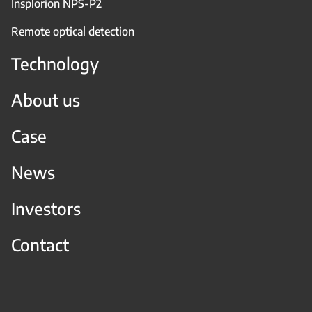
Insplorion NPS-P2
Remote optical detection
Technology
About us
Case
News
Investors
Contact