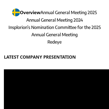
Overview
Annual General Meeting 2025
Annual General Meeting 2024
Insplorion’s Nomination Committee for the 2025
Annual General Meeting
Redeye
LATEST COMPANY PRESENTATION