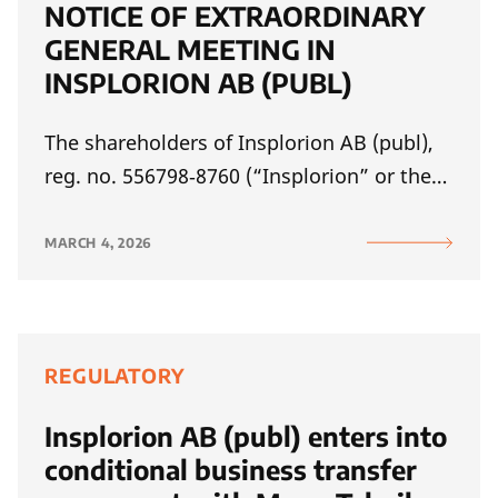
NOTICE OF EXTRAORDINARY
GENERAL MEETING IN
INSPLORION AB (PUBL)
The shareholders of Insplorion AB (publ),
reg. no. 556798‑8760 (“Insplorion” or the…
MARCH 4, 2026
REGULATORY
Insplorion AB (publ) enters into
conditional business transfer