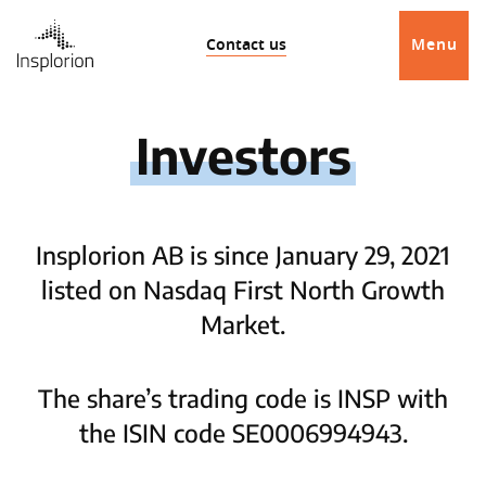
Contact us
Menu
Investors
Insplorion AB is since January 29, 2021
listed on Nasdaq First North Growth
Market.
The share’s trading code is INSP with
the ISIN code SE0006994943.