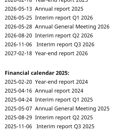
2026-05-13 Annual report 2025
2026-05-25 Interim report Q1 2026
2026-05-28 Annual General Meeting 2026
2026-08-20 Interim report Q2 2026
2026-11-06 Interim report Q3 2026
2027-02-18 Year-end report 2026
Financial calendar 2025:
2025-02-20 Year-end report 2024
2025-04-16 Annual report 2024
2025-04-24 Interim report Q1 2025
2025-05-07 Annual General Meeting 2025
2025-08-29 Interim report Q2 2025
2025-11-06 Interim report Q3 2025