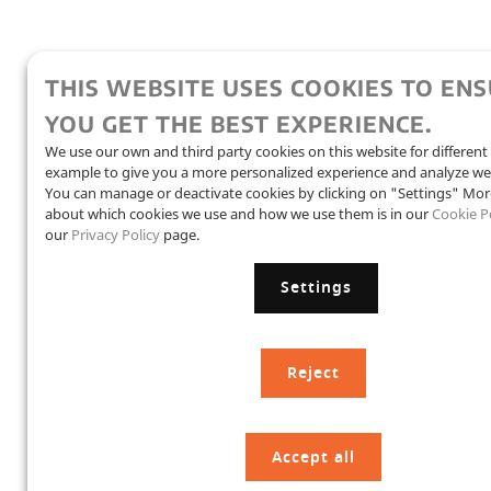
THIS WEBSITE USES COOKIES TO EN
YOU GET THE BEST EXPERIENCE.
We use our own and third party cookies on this website for different
example to give you a more personalized experience and analyze we
You can manage or deactivate cookies by clicking on "Settings" Mor
about which cookies we use and how we use them is in our
Cookie P
our
Privacy Policy
page.
Settings
Reject
Accept all