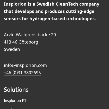
Insplorion is a Swedish CleanTech company
that develops and produces cutting-edge
sensors for hydrogen-based technologies.
Arvid Wallgrens backe 20
413 46 Göteborg
Sweden
info@insplorion.com
+46 (0)31 3802695
Solutions
Insplorion P1