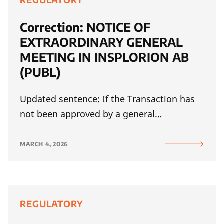
REGULATORY
Correction: NOTICE OF
EXTRAORDINARY GENERAL
MEETING IN INSPLORION AB
(PUBL)
Updated sentence: If the Transaction has
not been approved by a general…
MARCH 4, 2026
REGULATORY