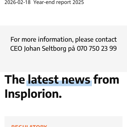
2026-02-18 Year-end report 2025
For more information, please contact
CEO Johan Seltborg på 070 750 23 99
The
latest news
from
Insplorion.