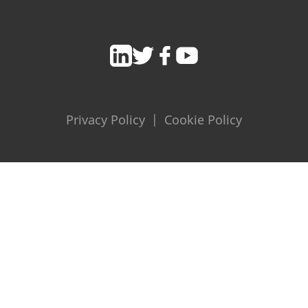
Privacy Policy
|
Cookie Policy