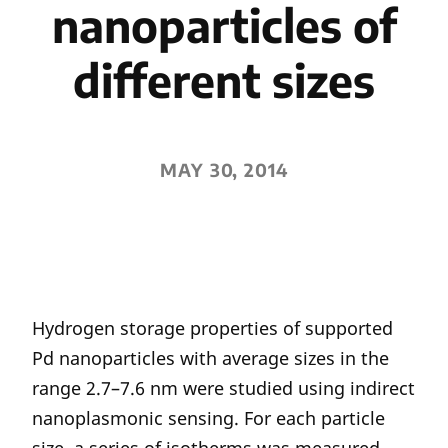
nanoparticles of
different sizes
MAY 30, 2014
Hydrogen storage properties of supported
Pd nanoparticles with average sizes in the
range 2.7–7.6 nm were studied using indirect
nanoplasmonic sensing. For each particle