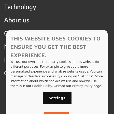
Technology
About us
Case
THIS WEBSITE USES COOKIES TO
News
ENSURE YOU GET THE BEST
EXPERIENCE.
Investors
We use our own and third party cookies on this website for
different purposes. For example to give you a more
Contact
personalized experience and analyze website usage. You can
manage or deactivate cookies by clicking on "Settings" More
information about which cookies we use and how we use
them is in our
Cookie Policy
. Or read our
Privacy Policy
page.
Settings