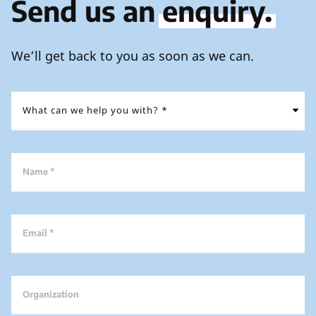
Send us an
enquiry.
We’ll get back to you as soon as we can.
Name *
Email *
Organization