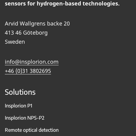
sensors for hydrogen-based technologies.
Arvid Wallgrens backe 20
413 46 Göteborg
Sweden
info@insplorion.com
+46 (0)31 3802695
Solutions
Insplorion P1
Insplorion NPS-P2
Remote optical detection