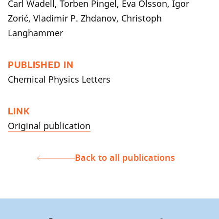
Carl Wadell, Torben Pingel, Eva Olsson, Igor
Zorić, Vladimir P. Zhdanov, Christoph
Langhammer
PUBLISHED IN
Chemical Physics Letters
LINK
Original publication
Back to all publications