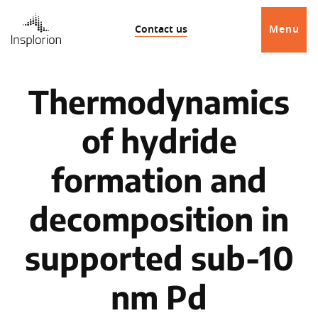
Contact us
Menu
Thermodynamics
of hydride
formation and
decomposition in
supported sub-10
nm Pd