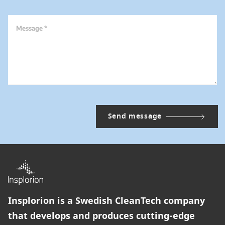
Message *
Insplorion is a Swedish CleanTech company
that develops and produces cutting-edge