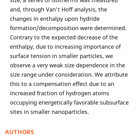
size, a series of isotherms was measured
and, through Van’t Hoff analysis, the
changes in enthalpy upon hydride
formation/decomposition were determined.
Contrary to the expected decrease of the
enthalpy, due to increasing importance of
surface tension in smaller particles, we
observe a very weak size dependence in the
size range under consideration. We attribute
this to a compensation effect due to an
increased fraction of hydrogen atoms
occupying energetically favorable subsurface
sites in smaller nanoparticles.
AUTHORS