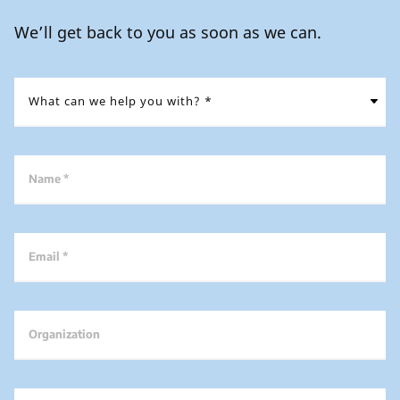
We’ll get back to you as soon as we can.
Name *
Email *
Organization