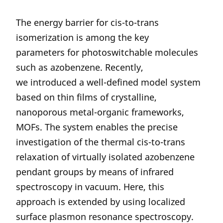
The energy barrier for cis-to-trans
isomerization is among the key
parameters for photoswitchable molecules
such as azobenzene. Recently,
we introduced a well-defined model system
based on thin films of crystalline,
nanoporous metal-organic frameworks,
MOFs. The system enables the precise
investigation of the thermal cis-to-trans
relaxation of virtually isolated azobenzene
pendant groups by means of infrared
spectroscopy in vacuum. Here, this
approach is extended by using localized
surface plasmon resonance spectroscopy.