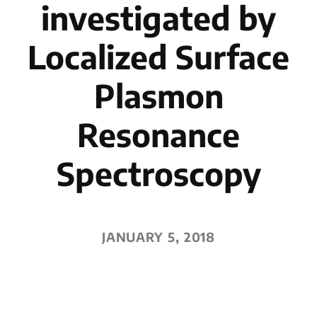
investigated by
Localized Surface
Plasmon
Resonance
Spectroscopy
JANUARY 5, 2018