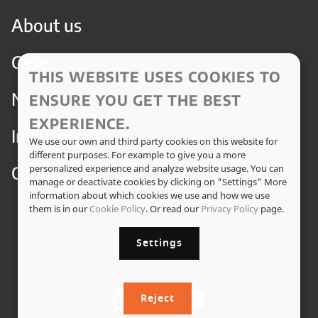
About us
Case
THIS WEBSITE USES COOKIES TO
News
ENSURE YOU GET THE BEST
EXPERIENCE.
Investors
We use our own and third party cookies on this website for
different purposes. For example to give you a more
Contact
personalized experience and analyze website usage. You can
manage or deactivate cookies by clicking on "Settings" More
information about which cookies we use and how we use
them is in our
Cookie Policy
. Or read our
Privacy Policy
page.
Settings
Reject