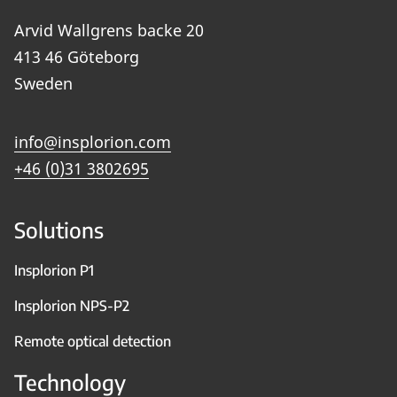
Arvid Wallgrens backe 20
413 46 Göteborg
Sweden
info@insplorion.com
+46 (0)31 3802695
Solutions
Insplorion P1
Insplorion NPS-P2
Remote optical detection
Technology