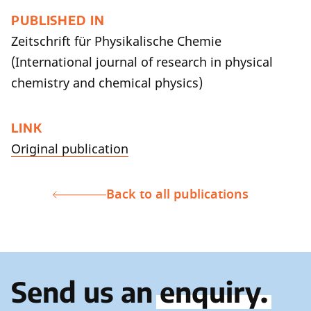
PUBLISHED IN
Zeitschrift für Physikalische Chemie
(International journal of research in physical
chemistry and chemical physics)
LINK
Original publication
Back to all publications
Send us an
enquiry.