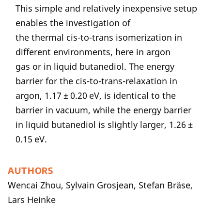
This simple and relatively inexpensive setup
enables the investigation of
the thermal cis-to-trans isomerization in
different environments, here in argon
gas or in liquid butanediol. The energy
barrier for the cis-to-trans-relaxation in
argon, 1.17 ± 0.20 eV, is identical to the
barrier in vacuum, while the energy barrier
in liquid butanediol is slightly larger, 1.26 ±
0.15 eV.
AUTHORS
Wencai Zhou, Sylvain Grosjean, Stefan Bräse,
Lars Heinke