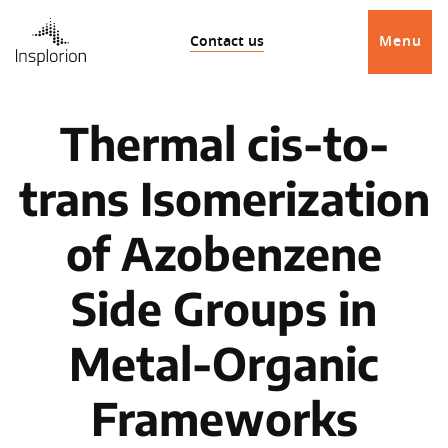
Contact us
Menu
Thermal cis-to-
trans Isomerization
of Azobenzene
Side Groups in
Metal-Organic
Frameworks