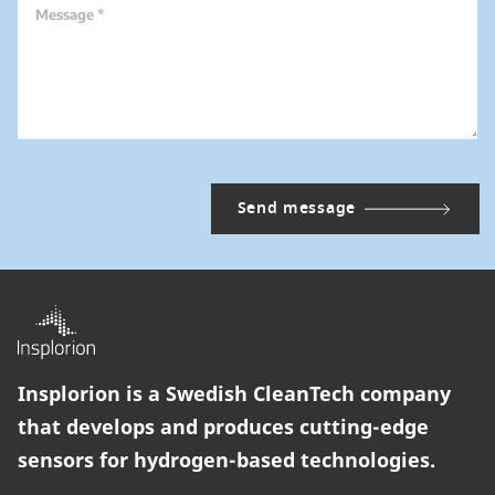
Message *
Insplorion is a Swedish CleanTech company
that develops and produces cutting-edge
sensors for hydrogen-based technologies.