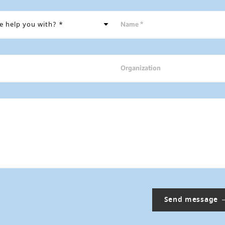
Name *
Organization