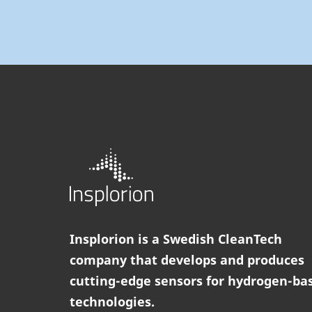
Insplorion is a Swedish CleanTech
company that develops and produces
cutting-edge sensors for hydrogen-ba
technologies.