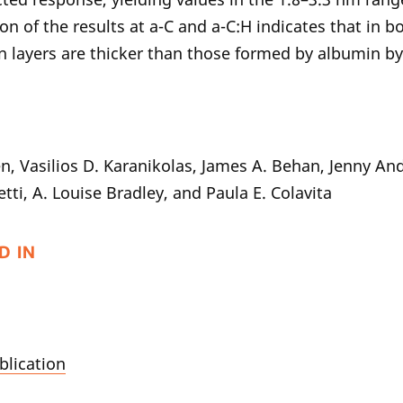
n of the results at a-C and a-C:H indicates that in b
n layers are thicker than those formed by albumin by
n, Vasilios D. Karanikolas, James A. Behan, Jenny An
tti, A. Louise Bradley, and Paula E. Colavita
D IN
blication