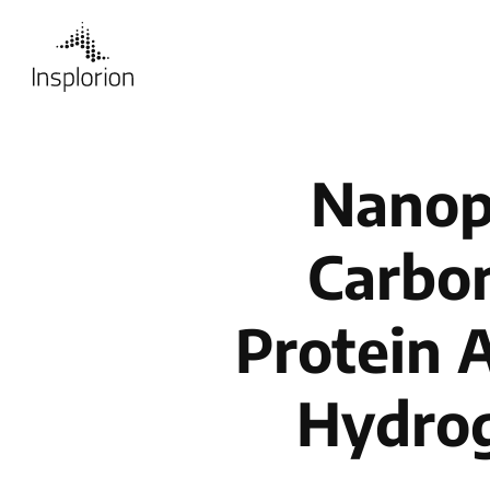
Nanop
Carbon
Protein 
Hydrog