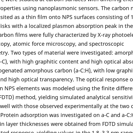
roperties using nanoplasmonic sensors. The carbon 
ited as a thin film onto NPS surfaces consisting of
sks with a localized plasmon absorption peak in the 
arbon films were fully characterized by X-ray photoel
copy, atomic force microscopy, and spectroscopic
try. Two types of material were investigated: amor
-C), with high graphitic content and high optical abso
ogenated amorphous carbon (a-C:H), with low graphi
nd high optical transparency. The optical response o
n NPS elements was modeled using the finite differ
DTD) method, yielding simulated analytical sensitivi
well with those observed experimentally at the two 
 Protein adsorption was investigated on a-C and a-C:
in layer thicknesses were obtained from FDTD simula
ted response, yielding values in the 1.8–3.3 nm rang