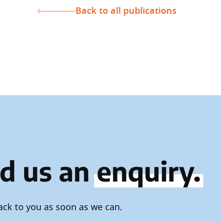
Back to all publications
d us an
enquiry.
ack to you as soon as we can.