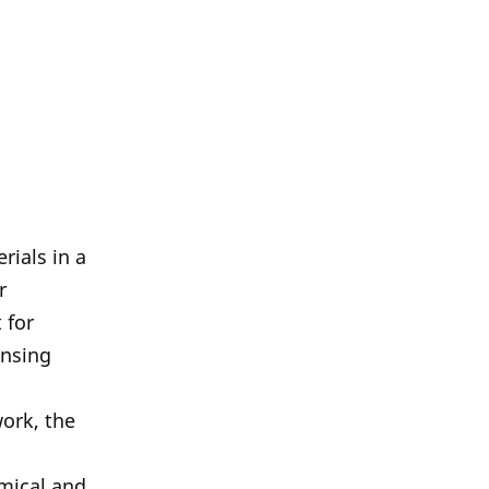
rials in a
r
 for
ensing
work, the
emical and