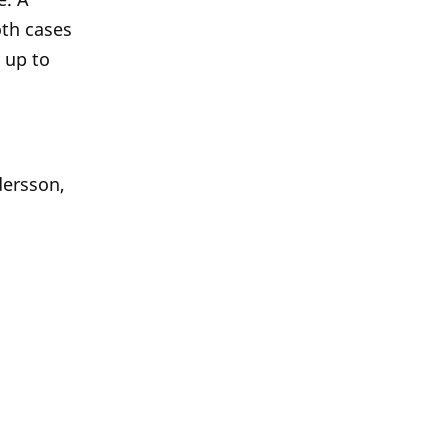
oth cases
 up to
dersson,