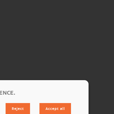
ENCE.
Reject
Accept all