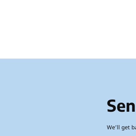
Sen
We’ll get b