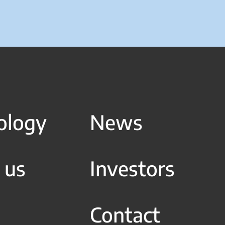
ology
News
 us
Investors
Contact