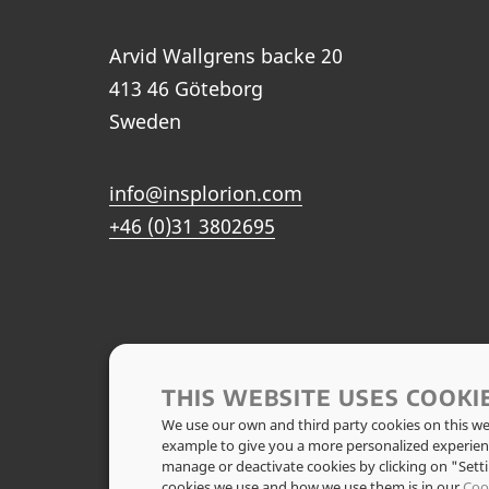
Arvid Wallgrens backe 20
413 46 Göteborg
Sweden
info@insplorion.com
+46 (0)31 3802695
THIS WEBSITE USES COOKI
We use our own and third party cookies on this web
example to give you a more personalized experien
manage or deactivate cookies by clicking on "Set
cookies we use and how we use them is in our
Coo