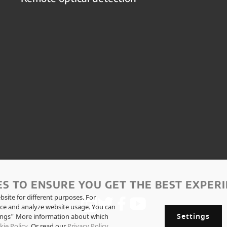
ES TO ENSURE YOU GET THE BEST EXPERI
site for different purposes. For
ce and analyze website usage. You can
Settings
tings" More information about which
kie Policy
. Or read our
Privacy Policy