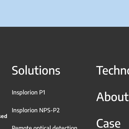
Solutions
Techn
Insplorion P1
About
Insplorion NPS-P2
sed
Case
Remote optical detection