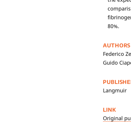
compariso
fibrinoge
80%.
AUTHORS
Federico Ze
Guido Ciape
PUBLISHE
Langmuir
LINK
Original pu