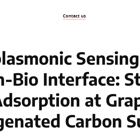
Contact us
lasmonic Sensing 
-Bio Interface: S
Adsorption at Grap
enated Carbon S