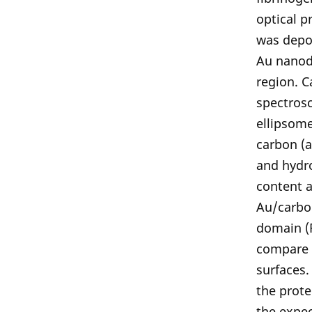
optical p
was depos
Au nanodi
region. C
spectros
ellipsome
carbon (a
and hydr
content a
Au/carbo
domain (F
compare 
surfaces.
the prote
the expec