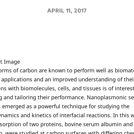
APRIL 11, 2017
orms of carbon are known to perform well as biomate
f applications and an improved understanding of thei
ons with biomolecules, cells, and tissues is of interest
g and tailoring their performance. Nanoplasmonic s
 emerged as a powerful technique for studying the
amics and kinetics of interfacial reactions. In this 
dsorption of two proteins, bovine serum albumin and
n, were studied at carbon surfaces with differing ch