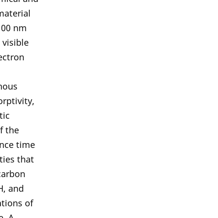
material
 100 nm
visible
ectron
phous
rptivity,
tic
f the
ence time
ties that
carbon
H, and
tions of
e. A