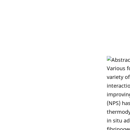
Various f
variety o
interacti
improvin
(NPS) has
thermodyn
in situ a
fibrinoge