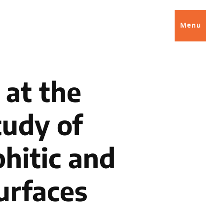
Menu
at the
tudy of
hitic and
urfaces