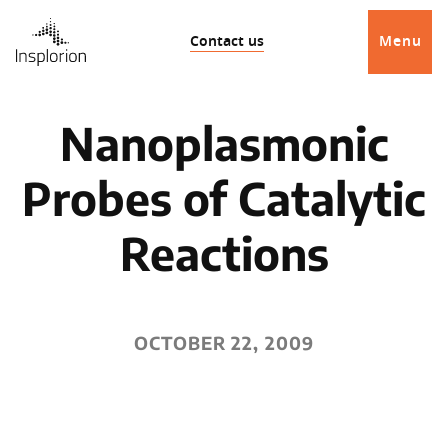
Contact us
Menu
Nanoplasmonic
Probes of Catalytic
Reactions
OCTOBER 22, 2009