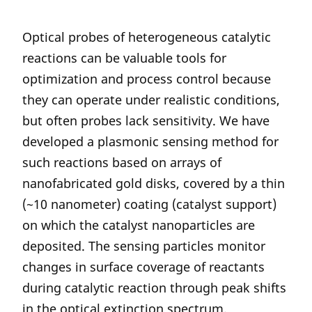
Optical probes of heterogeneous catalytic
reactions can be valuable tools for
optimization and process control because
they can operate under realistic conditions,
but often probes lack sensitivity. We have
developed a plasmonic sensing method for
such reactions based on arrays of
nanofabricated gold disks, covered by a thin
(~10 nanometer) coating (catalyst support)
on which the catalyst nanoparticles are
deposited. The sensing particles monitor
changes in surface coverage of reactants
during catalytic reaction through peak shifts
in the optical extinction spectrum.