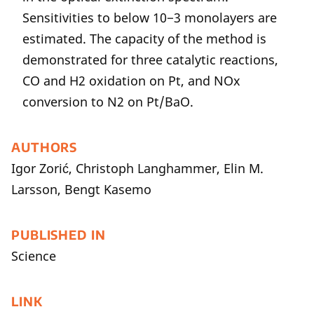
Sensitivities to below 10−3 monolayers are
estimated. The capacity of the method is
demonstrated for three catalytic reactions,
CO and H2 oxidation on Pt, and NOx
conversion to N2 on Pt/BaO.
AUTHORS
Igor Zorić, Christoph Langhammer, Elin M.
Larsson, Bengt Kasemo
PUBLISHED IN
Science
LINK