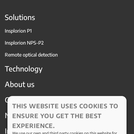
Solutions
Insplorion P1
Insplorion NPS-P2
Remote optical detection
Technology
About us
Case
THIS WEBSITE USES COOKIES TO
News
ENSURE YOU GET THE BEST
EXPERIENCE.
Investors
We use our own and third party cookies on this website for