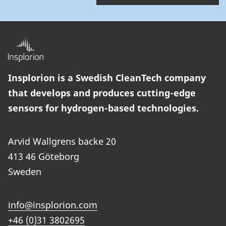
Insplorion is a Swedish CleanTech company
that develops and produces cutting-edge
sensors for hydrogen-based technologies.
Arvid Wallgrens backe 20
413 46 Göteborg
Sweden
info@insplorion.com
+46 (0)31 3802695