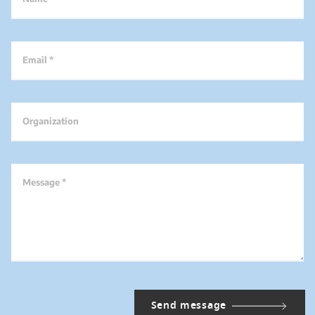
Email *
Organization
Message *