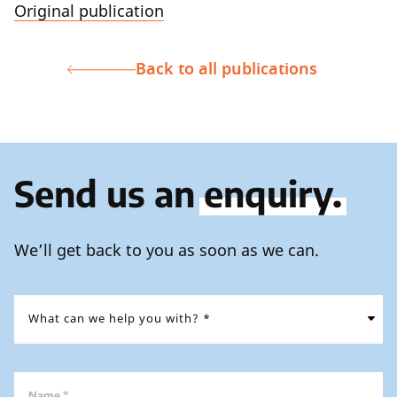
Original publication
Back to all publications
Send us an
enquiry.
We’ll get back to you as soon as we can.
Name *