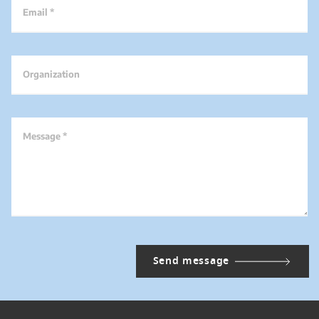
Email *
Organization
Message *