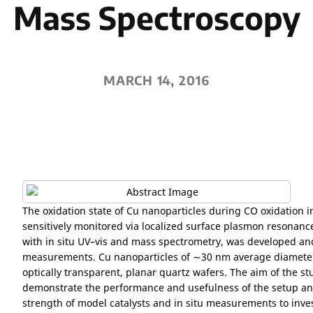
Mass Spectroscopy
MARCH 14, 2016
The oxidation state of Cu nanoparticles during CO oxidation 
sensitively monitored via localized surface plasmon resonanc
with in situ UV–vis and mass spectrometry, was developed an
measurements. Cu nanoparticles of ∼30 nm average diamete
optically transparent, planar quartz wafers. The aim of the stud
demonstrate the performance and usefulness of the setup and
strength of model catalysts and in situ measurements to inves