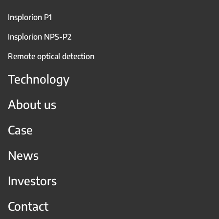
Insplorion P1
Insplorion NPS-P2
Remote optical detection
Technology
About us
Case
News
Investors
Contact