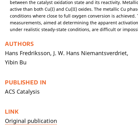
between the catalyst oxidation state and its reactivity. Metalli
active than both Cu(I) and Cu(II) oxides. The metallic Cu pha
conditions where close to full oxygen conversion is achieved. T
measurements, aimed at determining the apparent activation 
under realistic steady-state conditions, are difficult or imposs
AUTHORS
Hans Fredriksson, J. W. Hans Niemantsverdriet,
Yibin Bu
PUBLISHED IN
ACS Catalysis
LINK
Original publication