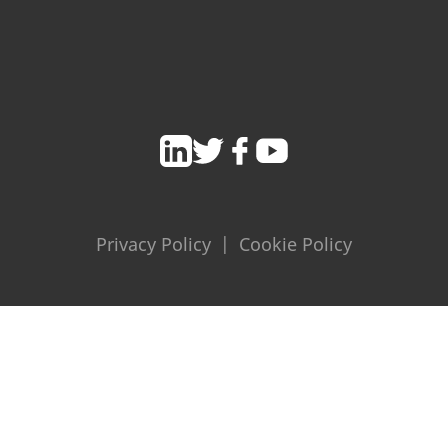
Privacy Policy
|
Cookie Policy