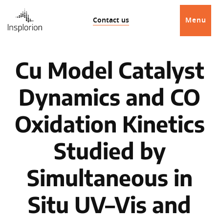
Contact us
Menu
Cu Model Catalyst
Dynamics and CO
Oxidation Kinetics
Studied by
Simultaneous in
Situ UV–Vis and