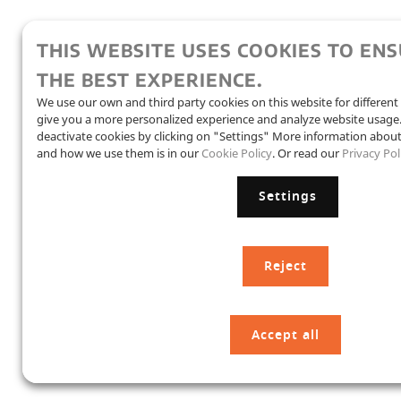
THIS WEBSITE USES COOKIES TO EN
THE BEST EXPERIENCE.
We use our own and third party cookies on this website for differen
give you a more personalized experience and analyze website usag
deactivate cookies by clicking on "Settings" More information abou
and how we use them is in our
Cookie Policy
. Or read our
Privacy Pol
Settings
Reject
Accept all