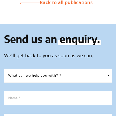
Back to all publications
Send us an
enquiry.
We’ll get back to you as soon as we can.
Name *