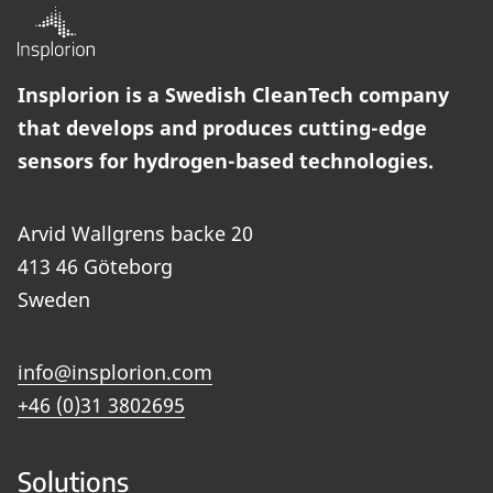
Insplorion is a Swedish CleanTech company
that develops and produces cutting-edge
sensors for hydrogen-based technologies.
Arvid Wallgrens backe 20
413 46 Göteborg
Sweden
info@insplorion.com
+46 (0)31 3802695
Solutions