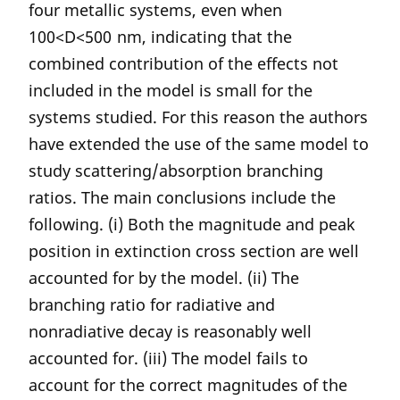
four metallic systems, even when
100<D<500 nm, indicating that the
combined contribution of the effects not
included in the model is small for the
systems studied. For this reason the authors
have extended the use of the same model to
study scattering/absorption branching
ratios. The main conclusions include the
following. (i) Both the magnitude and peak
position in extinction cross section are well
accounted for by the model. (ii) The
branching ratio for radiative and
nonradiative decay is reasonably well
accounted for. (iii) The model fails to
account for the correct magnitudes of the