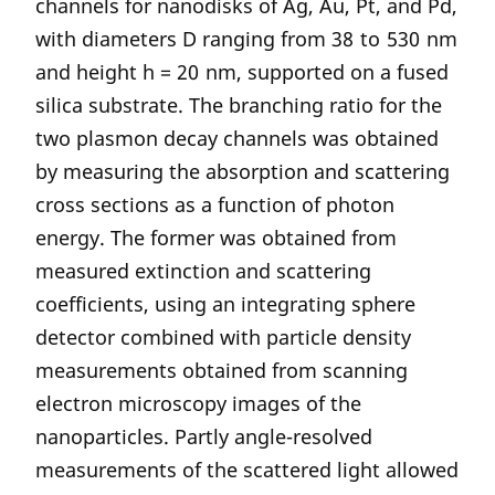
channels for nanodisks of Ag, Au, Pt, and Pd,
with diameters D ranging from 38 to 530 nm
and height h = 20 nm, supported on a fused
silica substrate. The branching ratio for the
two plasmon decay channels was obtained
by measuring the absorption and scattering
cross sections as a function of photon
energy. The former was obtained from
measured extinction and scattering
coefficients, using an integrating sphere
detector combined with particle density
measurements obtained from scanning
electron microscopy images of the
nanoparticles. Partly angle-resolved
measurements of the scattered light allowed