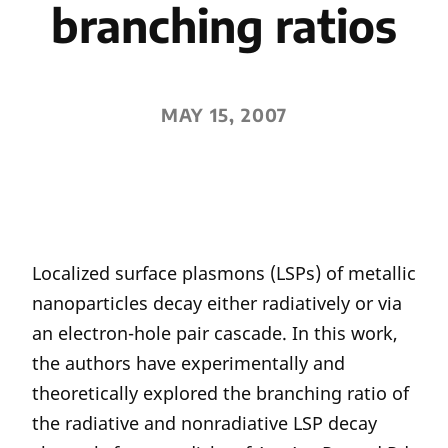
branching ratios
MAY 15, 2007
Localized surface plasmons (LSPs) of metallic
nanoparticles decay either radiatively or via
an electron-hole pair cascade. In this work,
the authors have experimentally and
theoretically explored the branching ratio of
the radiative and nonradiative LSP decay