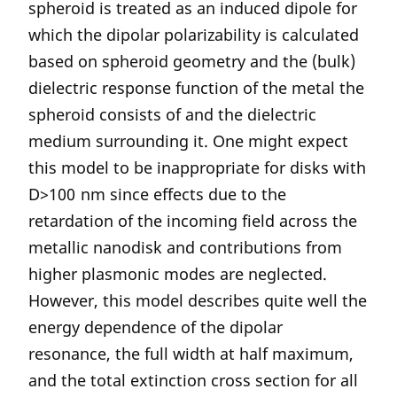
spheroid is treated as an induced dipole for
which the dipolar polarizability is calculated
based on spheroid geometry and the (bulk)
dielectric response function of the metal the
spheroid consists of and the dielectric
medium surrounding it. One might expect
this model to be inappropriate for disks with
D>100 nm since effects due to the
retardation of the incoming field across the
metallic nanodisk and contributions from
higher plasmonic modes are neglected.
However, this model describes quite well the
energy dependence of the dipolar
resonance, the full width at half maximum,
and the total extinction cross section for all