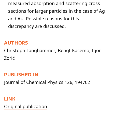
measured absorption and scattering cross
sections for larger particles in the case of Ag
and Au. Possible reasons for this
discrepancy are discussed.
AUTHORS
Christoph Langhammer, Bengt Kasemo, Igor
Zorić
PUBLISHED IN
Journal of Chemical Physics 126, 194702
LINK
Original publication