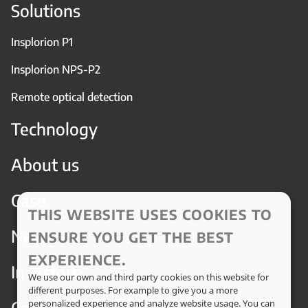
Solutions
Insplorion P1
Insplorion NPS-P2
Remote optical detection
Technology
About us
Case
THIS WEBSITE USES COOKIES TO
News
ENSURE YOU GET THE BEST
EXPERIENCE.
Investors
We use our own and third party cookies on this website for
different purposes. For example to give you a more
Contact
personalized experience and analyze website usage. You can