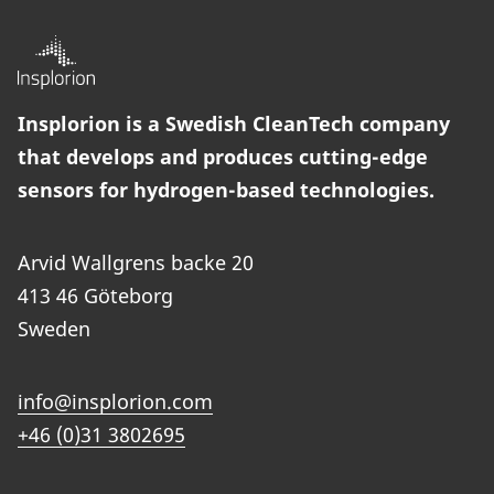
Insplorion is a Swedish CleanTech company
that develops and produces cutting-edge
sensors for hydrogen-based technologies.
Arvid Wallgrens backe 20
413 46 Göteborg
Sweden
info@insplorion.com
+46 (0)31 3802695