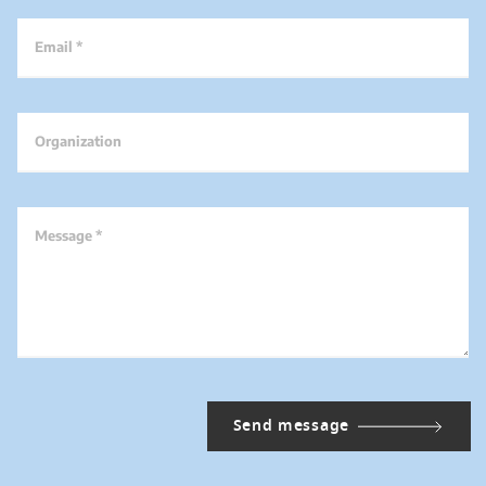
Email *
Organization
Message *