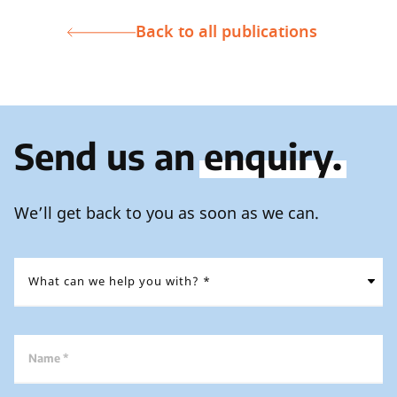
Back to all publications
Send us an
enquiry.
We’ll get back to you as soon as we can.
Name *