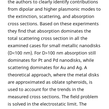
the authors to clearly identify contributions
from dipolar and higher plasmonic modes to
the extinction, scattering, and absorption
cross sections. Based on these experiments
they find that absorption dominates the
total scattering cross section in all the
examined cases for small metallic nanodisks
(D<100 nm). For D>100 nm absorption still
dominates for Pt and Pd nanodisks, while
scattering dominates for Au and Ag. A
theoretical approach, where the metal disks
are approximated as oblate spheroids, is
used to account for the trends in the
measured cross sections. The field problem
is solved in the electrostatic limit. The