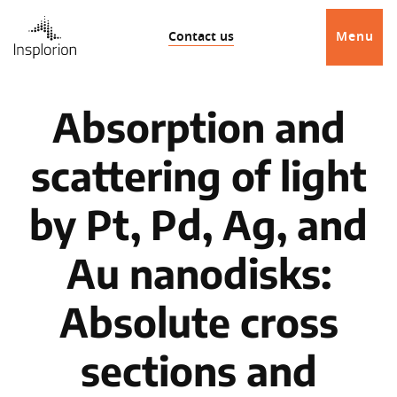
Contact us
Menu
Absorption and
scattering of light
by Pt, Pd, Ag, and
Au nanodisks:
Absolute cross
sections and