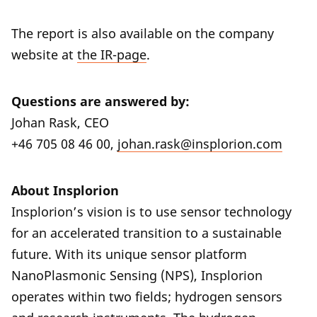
The report is also available on the company
website at
the IR-page
.
Questions are answered by:
Johan Rask, CEO
+46 705 08 46 00,
johan.rask@insplorion.com
About Insplorion
Insplorion’s vision is to use sensor technology
for an accelerated transition to a sustainable
future. With its unique sensor platform
NanoPlasmonic Sensing (NPS), Insplorion
operates within two fields; hydrogen sensors