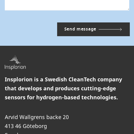
Insplorion is a Swedish CleanTech company
that develops and produces cutting-edge
sensors for hydrogen-based technologies.
Arvid Wallgrens backe 20
413 46 Göteborg