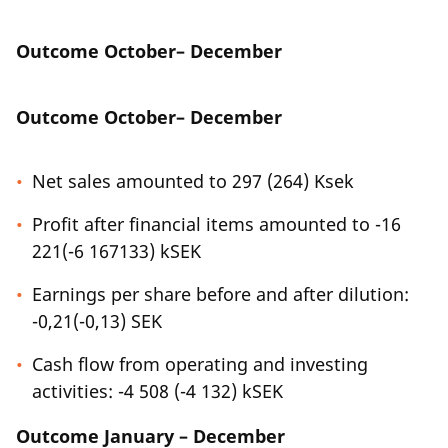
Outcome October– December
Outcome October– December
Net sales amounted to 297 (264) Ksek
Profit after financial items amounted to -16
221(-6 167133) kSEK
Earnings per share before and after dilution:
-0,21(-0,13) SEK
Cash flow from operating and investing
activities: -4 508 (-4 132) kSEK
Outcome January – December