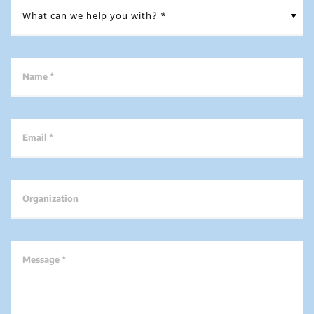
Name *
Email *
Organization
Message *