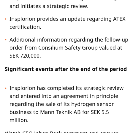
and initiates a strategic review.
Insplorion provides an update regarding ATEX
certification.
Additional information regarding the follow-up
order from Consilium Safety Group valued at
SEK 720,000.
Significant events after the end of the period
Insplorion has completed its strategic review
and entered into an agreement in principle
regarding the sale of its hydrogen sensor
business to Mann Teknik AB for SEK 5.5
million.