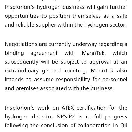
Insplorion’s hydrogen business will gain further
opportunities to position themselves as a safe
and reliable supplier within the hydrogen sector.
Negotiations are currently underway regarding a
binding agreement with MannTek, which
subsequently will be subject to approval at an
extraordinary general meeting. MannTek also
intends to assume responsibility for personnel
and premises associated with the business.
Insplorion’s work on ATEX certification for the
hydrogen detector NPS-P2 is in full progress
following the conclusion of collaboration in Q4