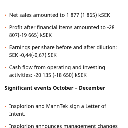
Net sales amounted to 1 877 (1 865) kSEK
Profit after financial items amounted to -28
807(-19 665) kSEK
Earnings per share before and after dilution:
SEK -0,44(-0,67) SEK
Cash flow from operating and investing
activities: -20 135 (-18 650) kSEK
Significant events October – December
Insplorion and MannTek sign a Letter of
Intent.
Insplorion announces management changes