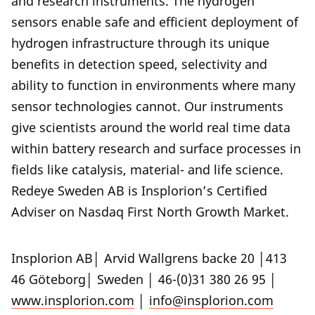
and research instruments. The hydrogen
sensors enable safe and efficient deployment of
hydrogen infrastructure through its unique
benefits in detection speed, selectivity and
ability to function in environments where many
sensor technologies cannot. Our instruments
give scientists around the world real time data
within battery research and surface processes in
fields like catalysis, material- and life science.
Redeye Sweden AB is Insplorion’s Certified
Adviser on Nasdaq First North Growth Market.
Insplorion AB│ Arvid Wallgrens backe 20 │413
46 Göteborg│ Sweden │ 46-(0)31 380 26 95 │
www.insplorion.com
│
info@insplorion.com