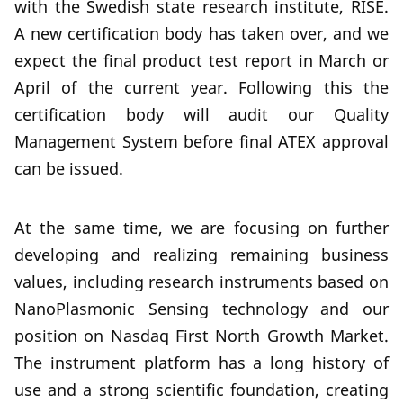
with the Swedish state research institute, RISE.
A new certification body has taken over, and we
expect the final product test report in March or
April of the current year. Following this the
certification body will audit our Quality
Management System before final ATEX approval
can be issued.
At the same time, we are focusing on further
developing and realizing remaining business
values, including research instruments based on
NanoPlasmonic Sensing technology and our
position on Nasdaq First North Growth Market.
The instrument platform has a long history of
use and a strong scientific foundation, creating