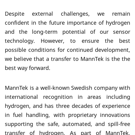
Despite external challenges, we remain
confident in the future importance of hydrogen
and the long-term potential of our sensor
technology. However, to ensure the best
possible conditions for continued development,
we believe that a transfer to MannTek is the the
best way forward.
MannTek is a well-known Swedish company with
international recognition in areas including
hydrogen, and has three decades of experience
in fuel handling, with proprietary innovations
supporting the safe, automated, and spill-free
transfer of hydrogen. As part of MannTek,