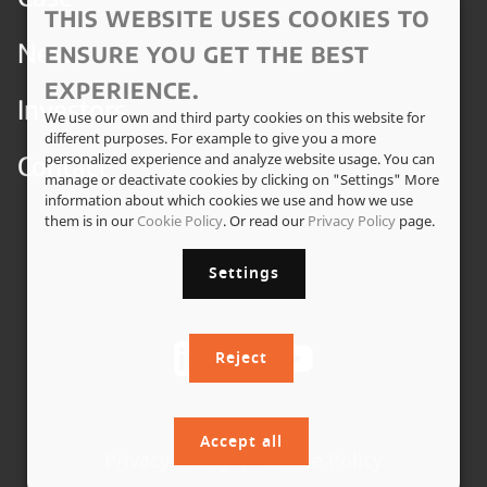
THIS WEBSITE USES COOKIES TO
News
ENSURE YOU GET THE BEST
EXPERIENCE.
Investors
We use our own and third party cookies on this website for
different purposes. For example to give you a more
Contact
personalized experience and analyze website usage. You can
manage or deactivate cookies by clicking on "Settings" More
information about which cookies we use and how we use
them is in our
Cookie Policy
. Or read our
Privacy Policy
page.
Settings
Reject
Accept all
Privacy Policy
|
Cookie Policy