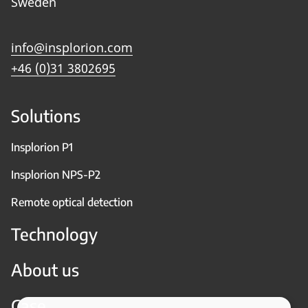
Sweden
info@insplorion.com
+46 (0)31 3802695
Solutions
Insplorion P1
Insplorion NPS-P2
Remote optical detection
Technology
About us
Case