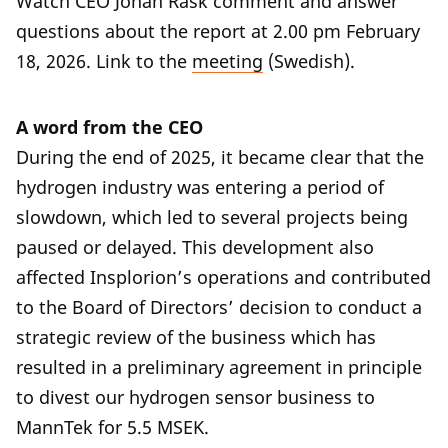
Watch CEO Johan Rask comment and answer
questions about the report at 2.00 pm February
18, 2026. Link to the
meeting
(Swedish).
A word from the CEO
During the end of 2025, it became clear that the
hydrogen industry was entering a period of
slowdown, which led to several projects being
paused or delayed. This development also
affected Insplorion’s operations and contributed
to the Board of Directors’ decision to conduct a
strategic review of the business which has
resulted in a preliminary agreement in principle
to divest our hydrogen sensor business to
MannTek for 5.5 MSEK.