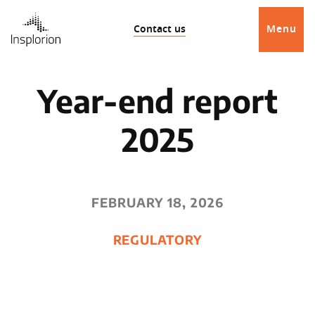
Contact us
Menu
Year-end report
2025
FEBRUARY 18, 2026
REGULATORY