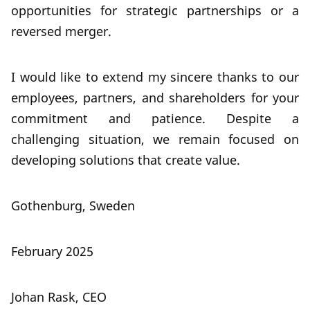
opportunities for strategic partnerships or a
reversed merger.
I would like to extend my sincere thanks to our
employees, partners, and shareholders for your
commitment and patience. Despite a
challenging situation, we remain focused on
developing solutions that create value.
Gothenburg, Sweden
February 2025
Johan Rask, CEO