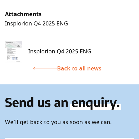
Attachments
Insplorion Q4 2025 ENG
Insplorion Q4 2025 ENG
Back to all news
Send us an
enquiry.
We’ll get back to you as soon as we can.