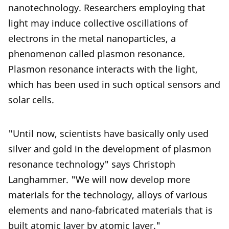
nanotechnology. Researchers employing that
light may induce collective oscillations of
electrons in the metal nanoparticles, a
phenomenon called plasmon resonance.
Plasmon resonance interacts with the light,
which has been used in such optical sensors and
solar cells.
"Until now, scientists have basically only used
silver and gold in the development of plasmon
resonance technology" says Christoph
Langhammer. "We will now develop more
materials for the technology, alloys of various
elements and nano-fabricated materials that is
built atomic layer by atomic layer."