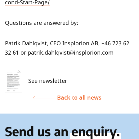
cond-Start-Page/
Questions are answered by:
Patrik Dahlqvist, CEO Insplorion AB, +46 723 62
32 61 or patrik.dahlqvist@insplorion.com
See newsletter
Back to all news
Send us an
enquiry.