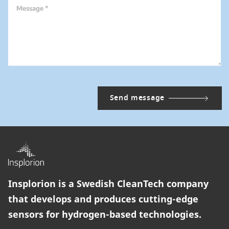
Message *
Insplorion is a Swedish CleanTech company
that develops and produces cutting-edge
sensors for hydrogen-based technologies.