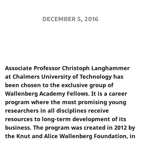
DECEMBER 5, 2016
Associate Professor Christoph Langhammer
at Chalmers University of Technology has
been chosen to the exclusive group of
Wallenberg Academy Fellows. It is a career
program where the most promising young
researchers in all disciplines receive
resources to long-term development of its
business. The program was created in 2012 by
the Knut and Alice Wallenberg Foundation, in