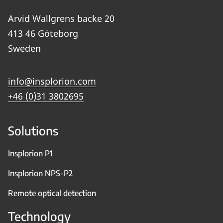
Arvid Wallgrens backe 20
413 46 Göteborg
Sweden
info@insplorion.com
+46 (0)31 3802695
Solutions
Insplorion P1
Insplorion NPS-P2
Remote optical detection
Technology