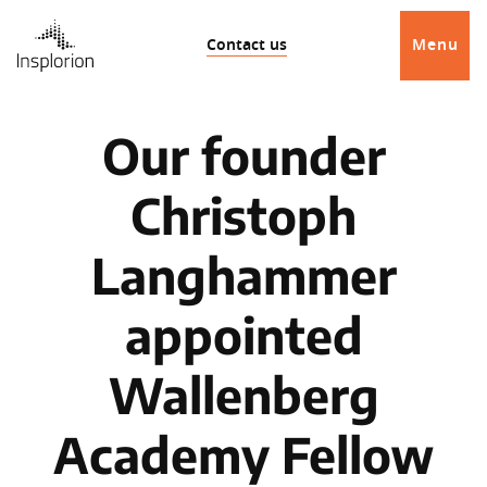
Contact us
Menu
Our founder
Christoph
Langhammer
appointed
Wallenberg
Academy Fellow