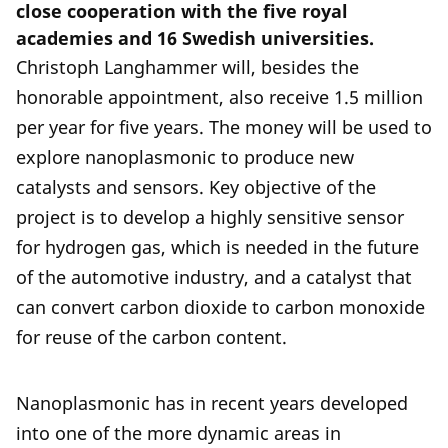
close cooperation with the five royal
academies and 16 Swedish universities.
Christoph Langhammer will, besides the
honorable appointment, also receive 1.5 million
per year for five years. The money will be used to
explore nanoplasmonic to produce new
catalysts and sensors. Key objective of the
project is to develop a highly sensitive sensor
for hydrogen gas, which is needed in the future
of the automotive industry, and a catalyst that
can convert carbon dioxide to carbon monoxide
for reuse of the carbon content.
Nanoplasmonic has in recent years developed
into one of the more dynamic areas in