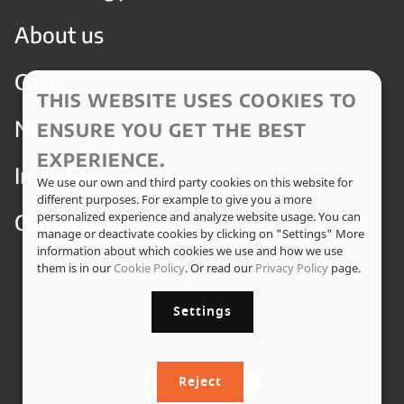
About us
Case
THIS WEBSITE USES COOKIES TO
News
ENSURE YOU GET THE BEST
EXPERIENCE.
Investors
We use our own and third party cookies on this website for
different purposes. For example to give you a more
Contact
personalized experience and analyze website usage. You can
manage or deactivate cookies by clicking on "Settings" More
information about which cookies we use and how we use
them is in our
Cookie Policy
. Or read our
Privacy Policy
page.
Settings
Reject