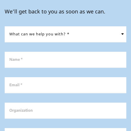
We’ll get back to you as soon as we can.
Name *
Email *
Organization