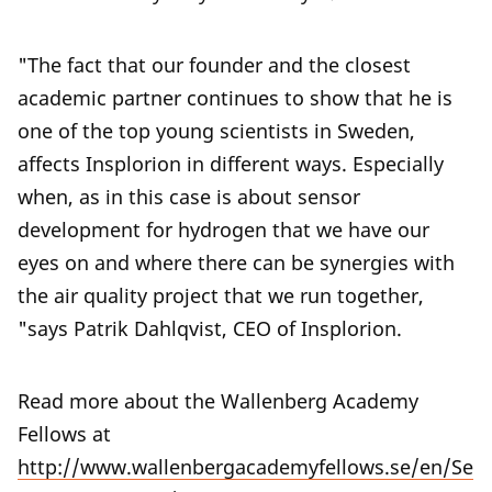
"The fact that our founder and the closest
academic partner continues to show that he is
one of the top young scientists in Sweden,
affects Insplorion in different ways. Especially
when, as in this case is about sensor
development for hydrogen that we have our
eyes on and where there can be synergies with
the air quality project that we run together,
"says Patrik Dahlqvist, CEO of Insplorion.
Read more about the Wallenberg Academy
Fellows at
http://www.wallenbergacademyfellows.se/en/Se