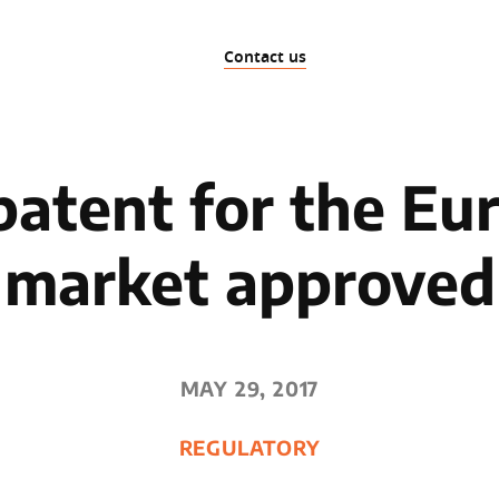
Contact us
patent for the Eu
market approved
MAY 29, 2017
REGULATORY