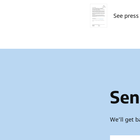
See press
Sen
We’ll get b