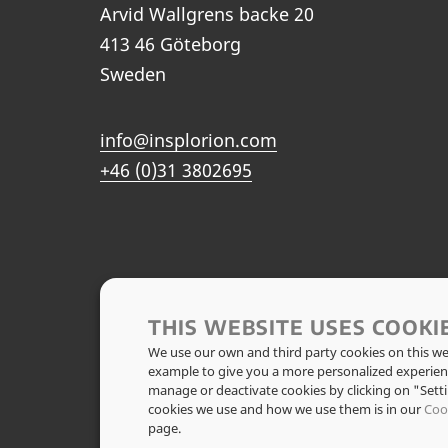
Arvid Wallgrens backe 20
413 46 Göteborg
Sweden
info@insplorion.com
+46 (0)31 3802695
THIS WEBSITE USES COOKI
We use our own and third party cookies on this web
example to give you a more personalized experien
manage or deactivate cookies by clicking on "Set
cookies we use and how we use them is in our
Coo
page.