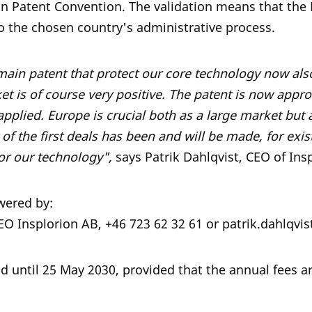
an Patent Convention. The validation means that the
o the chosen country's administrative process.
 main patent that protect our core technology now als
t is of course very positive. The patent is now appro
applied. Europe is crucial both as a large market but
f the first deals has been and will be made, for exi
for our technology",
says Patrik Dahlqvist, CEO of Insp
wered by:
CEO Insplorion AB, +46 723 62 32 61 or patrik.dahlqv
id until 25 May 2030, provided that the annual fees ar