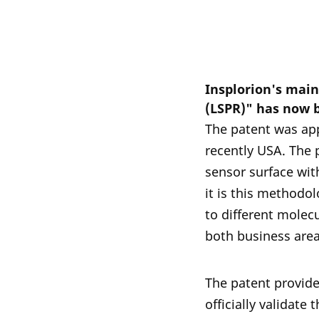
Insplorion's mai
(LSPR)" has now 
The patent was app
recently USA. The 
sensor surface with
it is this methodol
to different molec
both business are
The patent provide
officially validate