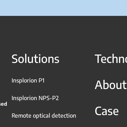
Solutions
Techn
Insplorion P1
About
Insplorion NPS-P2
sed
Case
Remote optical detection