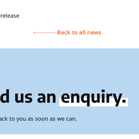
 release
Back to all news
d us an
enquiry.
ack to you as soon as we can.