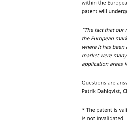
within the Europe
patent will underg
"The fact that our
the European marke
where it has been 
market were many o
application areas 
Questions are ans
Patrik Dahlqvist, 
* The patent is val
is not invalidated.