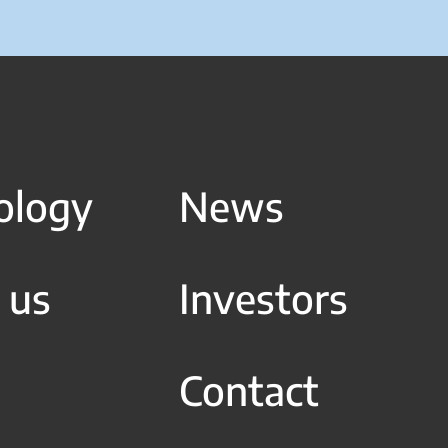
ology
News
 us
Investors
Contact