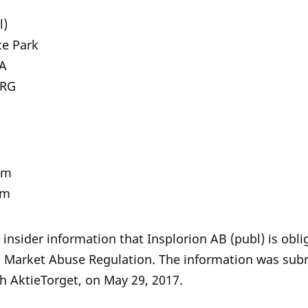
l)
ce Park
atan 8A
ORG
om
om
 insider information that Insplorion AB (publ) is obl
U Market Abuse Regulation. The information was subm
h AktieTorget, on May 29, 2017.