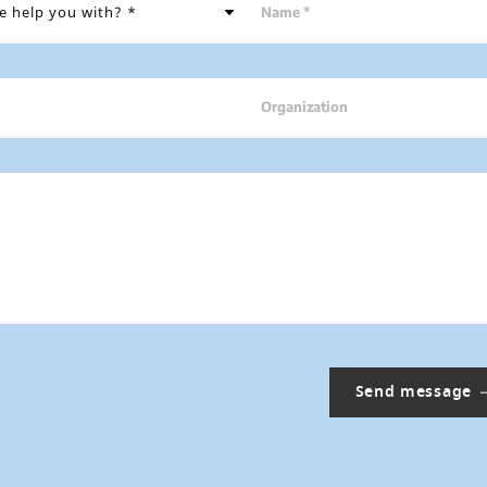
Name *
Organization