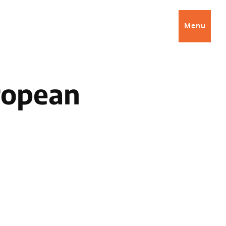
Menu
ropean