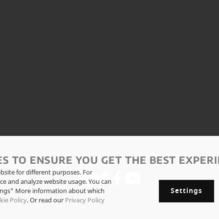
ES TO ENSURE YOU GET THE BEST EXPERI
site for different purposes. For
ce and analyze website usage. You can
Settings
tings" More information about which
kie Policy
. Or read our
Privacy Policy