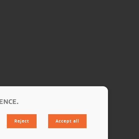
ENCE.
Reject
Accept all