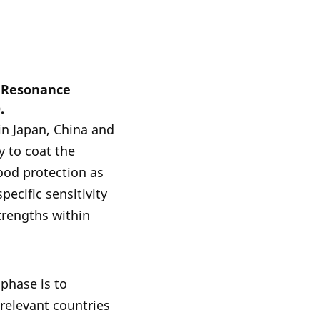
n Resonance
.
in Japan, China and
y to coat the
good protection as
pecific sensitivity
trengths within
phase is to
 relevant countries