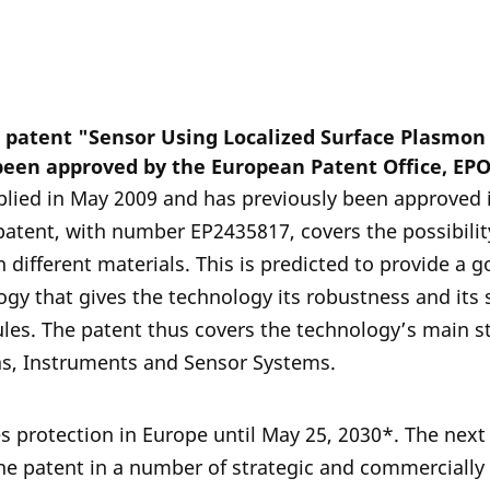
n patent "Sensor Using Localized Surface Plasmo
been approved by the European Patent Office, EPO
lied in May 2009 and has previously been approved 
patent, with number EP2435817, covers the possibilit
 different materials. This is predicted to provide a 
ogy that gives the technology its robustness and its s
ules. The patent thus covers the technology’s main s
as, Instruments and Sensor Systems.
s protection in Europe until May 25, 2030*. The next 
 the patent in a number of strategic and commercially