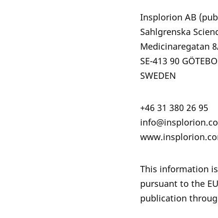
Insplorion AB (pub
Sahlgrenska Scien
Medicinareg
SE-413 90 GÖTEB
SWEDEN
+46 31 380 26 95
info@insplorion.c
www.insplorion.c
This information is
pursuant to the E
publication throug