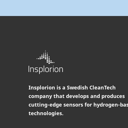
Insplorion is a Swedish CleanTech
company that develops and produces
cutting-edge sensors for hydrogen-ba
technologies.