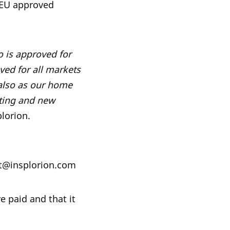
 EU approved
o is approved for
ved for all markets
 also as our home
sting and new
lorion.
ist@insplorion.com
e paid and that it