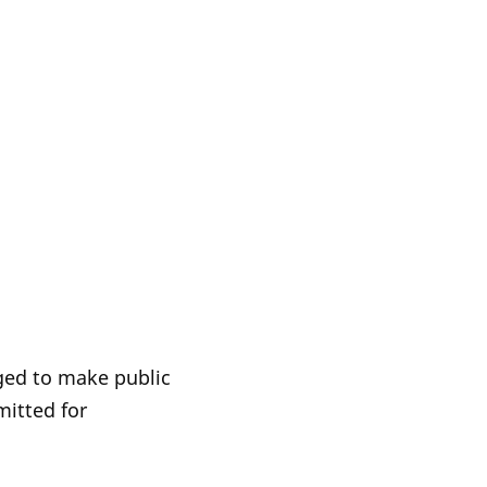
iged to make public
itted for