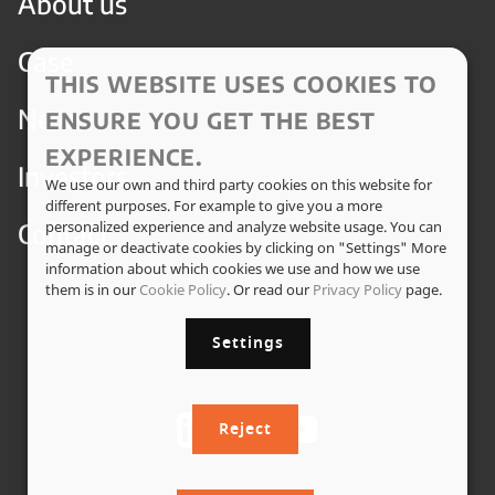
About us
Case
THIS WEBSITE USES COOKIES TO
News
ENSURE YOU GET THE BEST
EXPERIENCE.
Investors
We use our own and third party cookies on this website for
different purposes. For example to give you a more
Contact
personalized experience and analyze website usage. You can
manage or deactivate cookies by clicking on "Settings" More
information about which cookies we use and how we use
them is in our
Cookie Policy
. Or read our
Privacy Policy
page.
Settings
Reject