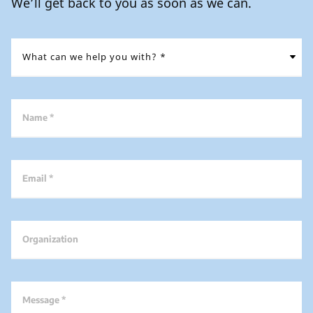
We’ll get back to you as soon as we can.
Name *
Email *
Organization
Message *