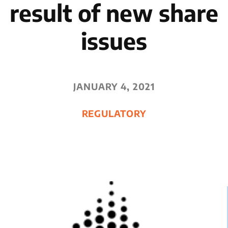
result of new share
issues
JANUARY 4, 2021
REGULATORY