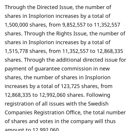
Through the Directed Issue, the number of
shares in Insplorion increases by a total of
1,500,000 shares, from 9,852,557 to 11,352,557
shares. Through the Rights Issue, the number of
shares in Insplorion increases by a total of
1,515,778 shares, from 11,352,557 to 12,868,335
shares. Through the additional directed issue for
payment of guarantee commission in new
shares, the number of shares in Insplorion
increases by a total of 123,725 shares, from
12,868,335 to 12,992,060 shares. Following
registration of all issues with the Swedish
Companies Registration Office, the total number
of shares and votes in the company will thus
amount to 12,992,060.