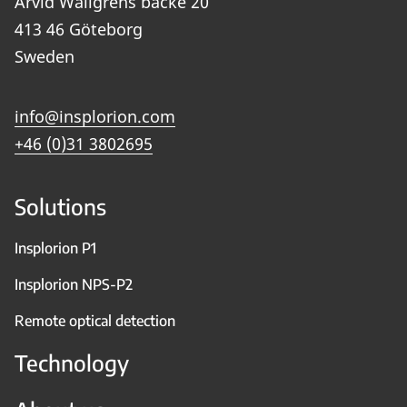
Arvid Wallgrens backe 20
413 46 Göteborg
Sweden
info@insplorion.com
+46 (0)31 3802695
Solutions
Insplorion P1
Insplorion NPS-P2
Remote optical detection
Technology