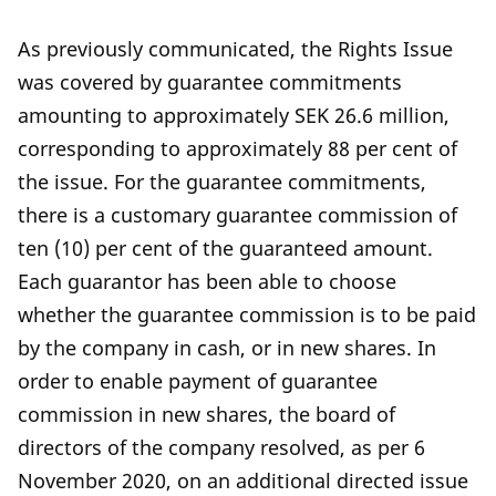
As previously communicated, the Rights Issue
was covered by guarantee commitments
amounting to approximately SEK 26.6 million,
corresponding to approximately 88 per cent of
the issue. For the guarantee commitments,
there is a customary guarantee commission of
ten (10) per cent of the guaranteed amount.
Each guarantor has been able to choose
whether the guarantee commission is to be paid
by the company in cash, or in new shares. In
order to enable payment of guarantee
commission in new shares, the board of
directors of the company resolved, as per 6
November 2020, on an additional directed issue