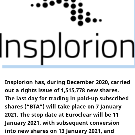
Insplorion has, during December 2020, carried
out a rights issue of 1,515,778 new shares.
The last day for trading in paid-up subscribed
shares (“BTA”) will take place on 7 January
2021. The stop date at Euroclear will be 11
January 2021, with subsequent conversion
into new shares on 13 January 2021, and