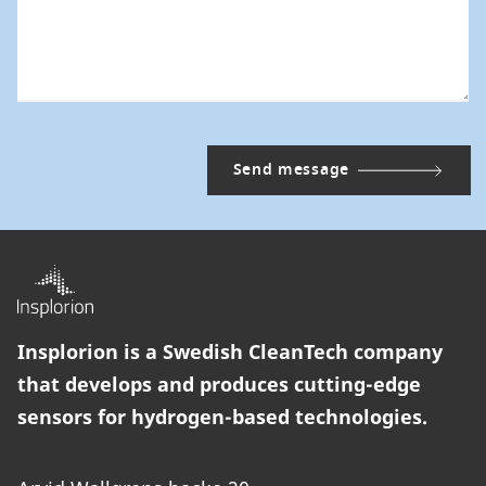
Insplorion is a Swedish CleanTech company
that develops and produces cutting-edge
sensors for hydrogen-based technologies.