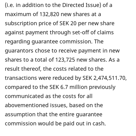
(i.e. in addition to the Directed Issue) of a
maximum of 132,820 new shares at a
subscription price of SEK 20 per new share
against payment through set-off of claims
regarding guarantee commission. The
guarantors chose to receive payment in new
shares to a total of 123,725 new shares. As a
result thereof, the costs related to the
transactions were reduced by SEK 2,474,511.70,
compared to the SEK 6.7 million previously
communicated as the costs for all
abovementioned issues, based on the
assumption that the entire guarantee
commission would be paid out in cash.