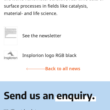
surface processes in fields like catalysis,
material- and life science.
See the newsletter
Insplorion logo RGB black
Back to all news
Send us an
enquiry.