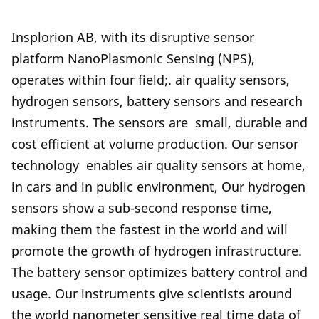
Insplorion AB, with its disruptive sensor
platform NanoPlasmonic Sensing (NPS),
operates within four field;. air quality sensors,
hydrogen sensors, battery sensors and research
instruments. The sensors are small, durable and
cost efficient at volume production. Our sensor
technology enables air quality sensors at home,
in cars and in public environment, Our hydrogen
sensors show a sub-second response time,
making them the fastest in the world and will
promote the growth of hydrogen infrastructure.
The battery sensor optimizes battery control and
usage. Our instruments give scientists around
the world nanometer sensitive real time data of