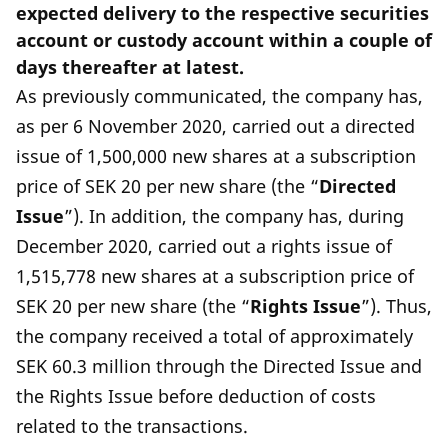
expected delivery to the respective securities
account or custody account within a couple of
days thereafter at latest.
As previously communicated, the company has,
as per 6 November 2020, carried out a directed
issue of 1,500,000 new shares at a subscription
price of SEK 20 per new share (the “
Directed
Issue
”). In addition, the company has, during
December 2020, carried out a rights issue of
1,515,778 new shares at a subscription price of
SEK 20 per new share (the “
Rights Issue
”). Thus,
the company received a total of approximately
SEK 60.3 million through the Directed Issue and
the Rights Issue before deduction of costs
related to the transactions.