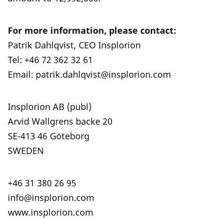
For more information, please contact:
Patrik Dahlqvist, CEO Insplorion
Tel: +46 72 362 32 61
Email: patrik.dahlqvist@insplorion.com
Insplorion AB (publ)
Arvid Wallgrens backe 20
SE-413 46 Göteborg
SWEDEN
+46 31 380 26 95
info@insplorion.com
www.insplorion.com