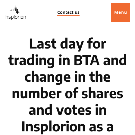
Contact us
Menu
Last day for
trading in BTA and
change in the
number of shares
and votes in
Insplorion as a