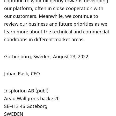
continue to work diligently towards developing
our platform, often in close cooperation with
our customers. Meanwhile, we continue to
review our business and future priorities as we
learn more about the technical and commercial
conditions in different market areas.
Gothenburg, Sweden, August 23, 2022
Johan Rask, CEO
Insplorion AB (publ)
Arvid Wallgrens backe 20
SE-413 46 Göteborg
SWEDEN