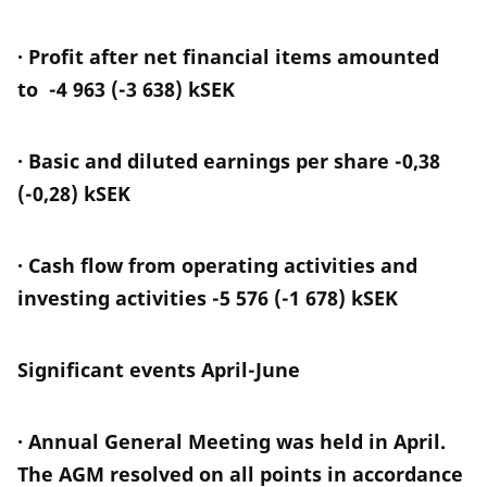
· Profit after net financial items amounted
to -4 963 (-3 638) kSEK
· Basic and diluted earnings per share -0,38
(-0,28) kSEK
· Cash flow from operating activities and
investing activities -5 576 (-1 678) kSEK
Significant events April-June
· Annual General Meeting was held in April.
The AGM resolved on all points in accordance