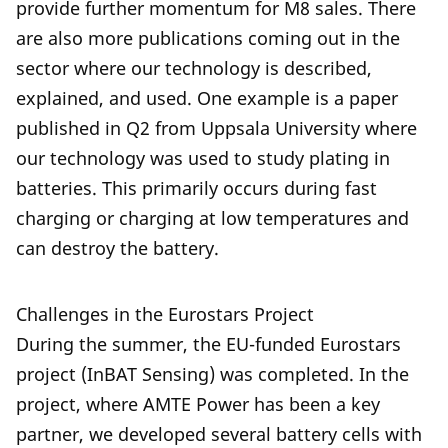
provide further momentum for M8 sales. There
are also more publications coming out in the
sector where our technology is described,
explained, and used. One example is a paper
published in Q2 from Uppsala University where
our technology was used to study plating in
batteries. This primarily occurs during fast
charging or charging at low temperatures and
can destroy the battery.
Challenges in the Eurostars Project
During the summer, the EU-funded Eurostars
project (InBAT Sensing) was completed. In the
project, where AMTE Power has been a key
partner, we developed several battery cells with