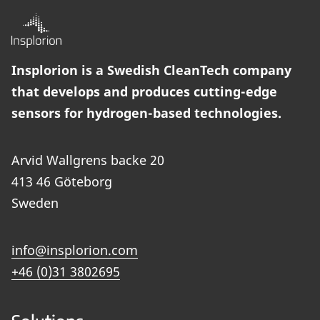
Insplorion is a Swedish CleanTech company
that develops and produces cutting-edge
sensors for hydrogen-based technologies.
Arvid Wallgrens backe 20
413 46 Göteborg
Sweden
info@insplorion.com
+46 (0)31 3802695