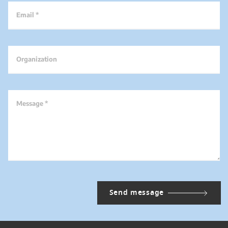
Email *
Organization
Message *