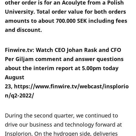
other order is for an Acoulyte from a Polish
University. Total order value for both orders
amounts to about 700.000 SEK including fees
and discount.
Finwire.tv: Watch CEO Johan Rask and CFO
Per Giljam comment and answer questions
about the interim report at 5.00pm today
August
23, https://www.finwire.tv/webcast/insplorio
n/q2-2022/
During the second quarter, we continued to
drive our business and technology forward at
Insplorion. On the hydrogen side, deliveries