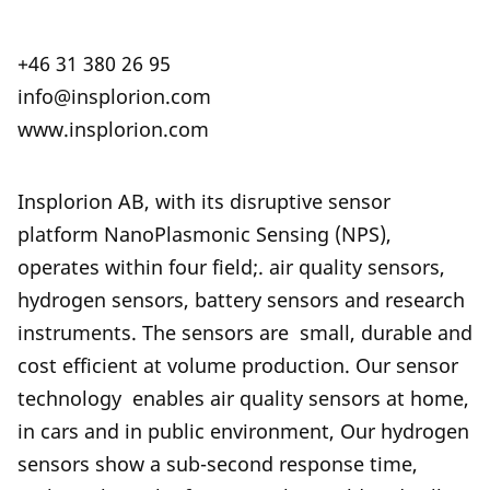
+46 31 380 26 95
info@insplorion.com
www.insplorion.com
Insplorion AB, with its disruptive sensor
platform NanoPlasmonic Sensing (NPS),
operates within four field;. air quality sensors,
hydrogen sensors, battery sensors and research
instruments. The sensors are small, durable and
cost efficient at volume production. Our sensor
technology enables air quality sensors at home,
in cars and in public environment, Our hydrogen
sensors show a sub-second response time,