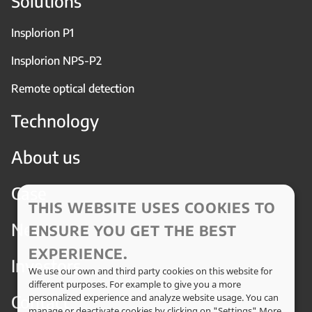
Solutions
Insplorion P1
Insplorion NPS-P2
Remote optical detection
Technology
About us
Case
THIS WEBSITE USES COOKIES TO
News
ENSURE YOU GET THE BEST
EXPERIENCE.
Investors
We use our own and third party cookies on this website for
different purposes. For example to give you a more
Contact
personalized experience and analyze website usage. You can
manage or deactivate cookies by clicking on "Settings" More