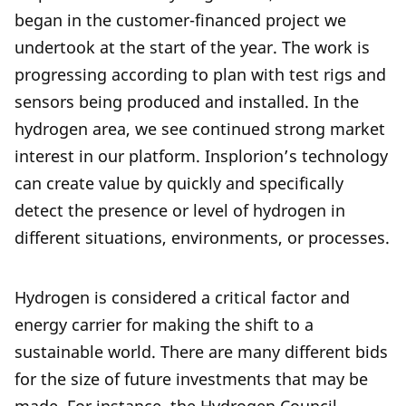
began in the customer-financed project we
undertook at the start of the year. The work is
progressing according to plan with test rigs and
sensors being produced and installed. In the
hydrogen area, we see continued strong market
interest in our platform. Insplorion’s technology
can create value by quickly and specifically
detect the presence or level of hydrogen in
different situations, environments, or processes.
Hydrogen is considered a critical factor and
energy carrier for making the shift to a
sustainable world. There are many different bids
for the size of future investments that may be