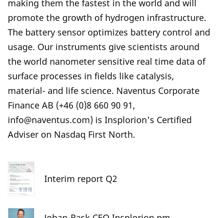
making them the fastest in the world and will
promote the growth of hydrogen infrastructure.
The battery sensor optimizes battery control and
usage. Our instruments give scientists around
the world nanometer sensitive real time data of
surface processes in fields like catalysis,
material- and life science. Naventus Corporate
Finance AB (+46 (0)8 660 90 91,
info@naventus.com) is Insplorion's Certified
Adviser on Nasdaq First North.
Interim report Q2
Johan-Rask CEO Insplorion pm