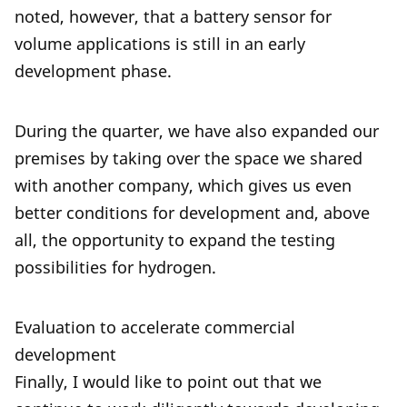
noted, however, that a battery sensor for
volume applications is still in an early
development phase.
During the quarter, we have also expanded our
premises by taking over the space we shared
with another company, which gives us even
better conditions for development and, above
all, the opportunity to expand the testing
possibilities for hydrogen.
Evaluation to accelerate commercial
development
Finally, I would like to point out that we