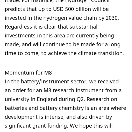
made. For instance, the Hydrogen Council
predicts that up to USD 500 billion will be
invested in the hydrogen value chain by 2030.
Regardless it is clear that substantial
investments in this area are currently being
made, and will continue to be made for a long
time to come, to achieve the climate transition.
Momentum for M8
In the battery/instrument sector, we received
an
order for an M8 research instrument from a
university in England during Q2. Research on
batteries and battery chemistry is an area where
development is intense, and also driven by
significant grant funding. We hope this will