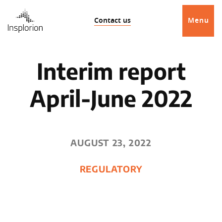
Contact us
Menu
Interim report
April-June 2022
AUGUST 23, 2022
REGULATORY