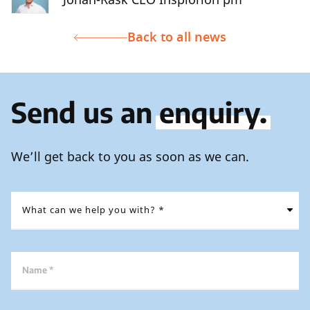
Back to all news
Send us an
enquiry.
We’ll get back to you as soon as we can.
Name *