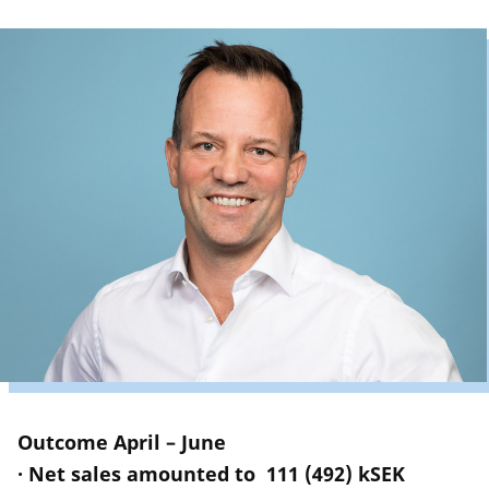
Outcome April – June
· Net sales amounted to 111 (492) kSEK