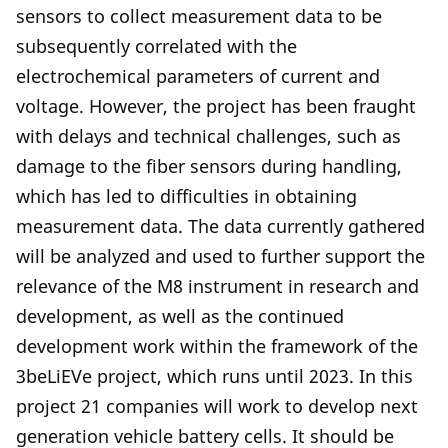
sensors to collect measurement data to be
subsequently correlated with the
electrochemical parameters of current and
voltage. However, the project has been fraught
with delays and technical challenges, such as
damage to the fiber sensors during handling,
which has led to difficulties in obtaining
measurement data. The data currently gathered
will be analyzed and used to further support the
relevance of the M8 instrument in research and
development, as well as the continued
development work within the framework of the
3beLiEVe project, which runs until 2023. In this
project 21 companies will work to develop next
generation vehicle battery cells. It should be