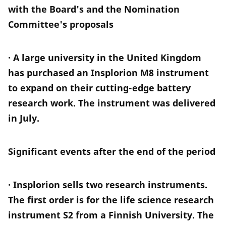
with the Board's and the Nomination
Committee's proposals
· A large university in the United Kingdom
has purchased an Insplorion M8 instrument
to expand on their cutting-edge battery
research work. The instrument was delivered
in July.
Significant events after the end of the period
· Insplorion sells two research instruments.
The first order is for the life science research
instrument S2 from a Finnish University. The