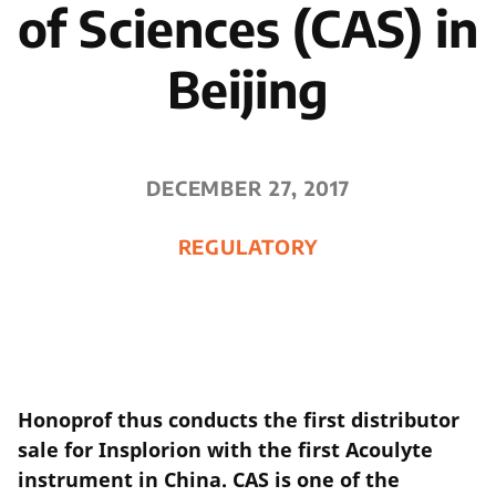
of Sciences (CAS) in
Beijing
DECEMBER 27, 2017
REGULATORY
Honoprof thus conducts the first distributor
sale for Insplorion with the first Acoulyte
instrument in China. CAS is one of the