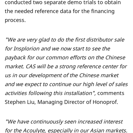
conducted two separate demo trials to obtain
the needed reference data for the financing
process.
"We are very glad to do the first distributor sale
for Insplorion and we now start to see the
payback for our common efforts on the Chinese
market. CAS will be a strong reference center for
us in our development of the Chinese market
and we expect to continue our high level of sales
activities following this installation",
comments
Stephen Liu, Managing Director of Honoprof.
"We have continuously seen increased interest
for the Acoulyte, especially in our Asian markets.