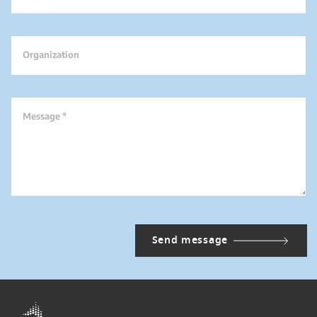
Organization
Message *