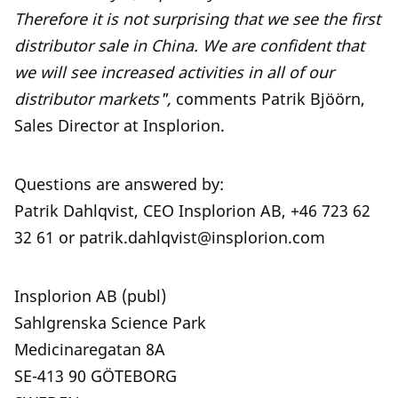
Therefore it is not surprising that we see the first
distributor sale in China. We are confident that
we will see increased activities in all of our
distributor markets",
comments Patrik Bjöörn,
Sales Director at Insplorion.
Questions are answered by:
Patrik Dahlqvist, CEO Insplorion AB, +46 723 62
32 61 or patrik.dahlqvist@insplorion.com
Insplorion AB (publ)
Sahlgrenska Science Park
Medicinaregatan 8A
SE-413 90 GÖTEBORG