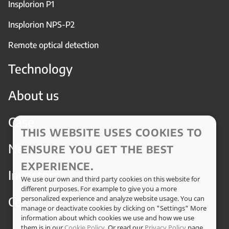
Insplorion P1
Insplorion NPS-P2
Remote optical detection
Technology
About us
Case
THIS WEBSITE USES COOKIES TO
News
ENSURE YOU GET THE BEST
EXPERIENCE.
Investors
We use our own and third party cookies on this website for
different purposes. For example to give you a more
Contact
personalized experience and analyze website usage. You can
manage or deactivate cookies by clicking on "Settings" More
information about which cookies we use and how we use
them is in our
Cookie Policy
. Or read our
Privacy Policy
page.