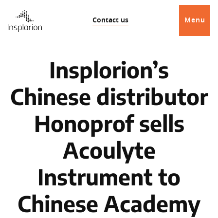
Contact us
Menu
Insplorion’s
Chinese distributor
Honoprof sells
Acoulyte
Instrument to
Chinese Academy