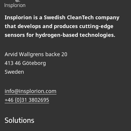
Insplorion is a Swedish CleanTech company
that develops and produces cutting-edge
sensors for hydrogen-based technologies.
Arvid Wallgrens backe 20
413 46 Göteborg
Sweden
info@insplorion.com
+46 (0)31 3802695
Solutions