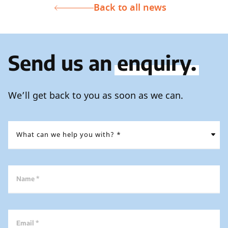
Back to all news
Send us an
enquiry.
We’ll get back to you as soon as we can.
Name *
Email *