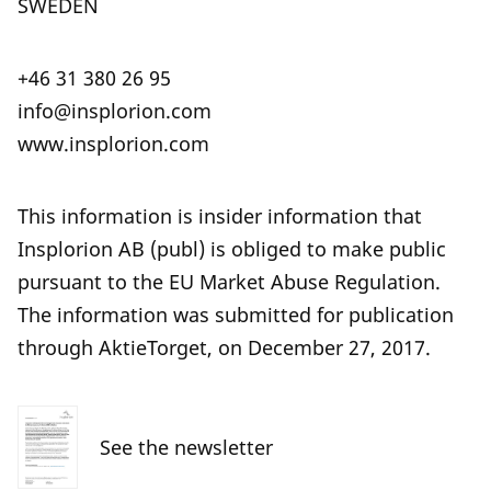
SWEDEN
+46 31 380 26 95
info@insplorion.com
www.insplorion.com
This information is insider information that
Insplorion AB (publ) is obliged to make public
pursuant to the EU Market Abuse Regulation.
The information was submitted for publication
through AktieTorget, on December 27, 2017.
See the newsletter