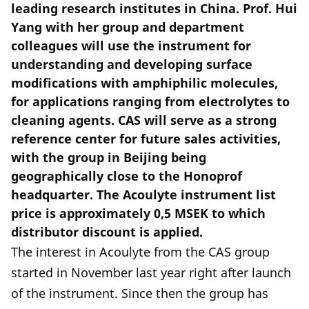
leading research institutes in China. Prof. Hui
Yang with her group and department
colleagues will use the instrument for
understanding and developing surface
modifications with amphiphilic molecules,
for applications ranging from electrolytes to
cleaning agents. CAS will serve as a strong
reference center for future sales activities,
with the group in Beijing being
geographically close to the Honoprof
headquarter. The Acoulyte instrument list
price is approximately 0,5 MSEK to which
distributor discount is applied.
The interest in Acoulyte from the CAS group
started in November last year right after launch
of the instrument. Since then the group has