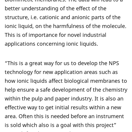
better understanding of the effect of the
structure, i.e. cationic and anionic parts of the
ionic liquid, on the harmfulness of the molecule.
This is of importance for novel industrial
applications concerning ionic liquids.
“This is a great way for us to develop the NPS
technology for new application areas such as
how ionic liquids affect biological membranes to
help ensure a safe development of the chemistry
within the pulp and paper industry. It is also an
effective way to get initial results within a new
area. Often this is needed before an instrument
is sold which also is a goal with this project”