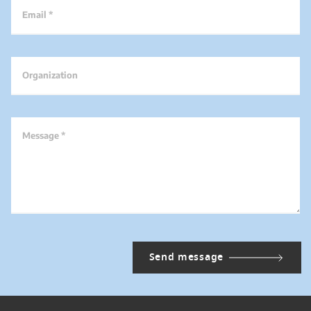
Email *
Organization
Message *