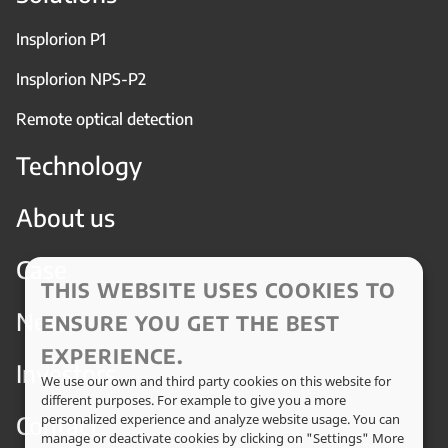
Insplorion P1
Insplorion NPS-P2
Remote optical detection
Technology
About us
Case
THIS WEBSITE USES COOKIES TO
News
ENSURE YOU GET THE BEST
EXPERIENCE.
Investors
We use our own and third party cookies on this website for
different purposes. For example to give you a more
Contact
personalized experience and analyze website usage. You can
manage or deactivate cookies by clicking on "Settings" More