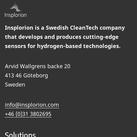
Insplorion is a Swedish CleanTech company
that develops and produces cutting-edge
sensors for hydrogen-based technologies.
Arvid Wallgrens backe 20
413 46 Göteborg
Sweden
info@insplorion.com
+46 (0)31 3802695
Solutions