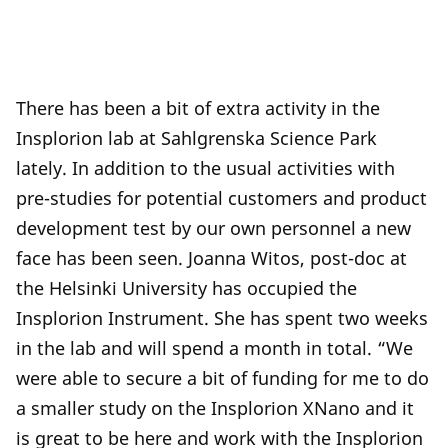
There has been a bit of extra activity in the
Insplorion lab at Sahlgrenska Science Park
lately. In addition to the usual activities with
pre-studies for potential customers and product
development test by our own personnel a new
face has been seen. Joanna Witos, post-doc at
the Helsinki University has occupied the
Insplorion Instrument. She has spent two weeks
in the lab and will spend a month in total. “We
were able to secure a bit of funding for me to do
a smaller study on the Insplorion XNano and it
is great to be here and work with the Insplorion