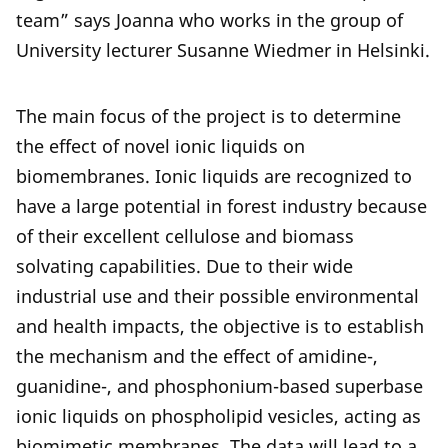
team” says Joanna who works in the group of
University lecturer Susanne Wiedmer in Helsinki.
The main focus of the project is to determine
the effect of novel ionic liquids on
biomembranes. Ionic liquids are recognized to
have a large potential in forest industry because
of their excellent cellulose and biomass
solvating capabilities. Due to their wide
industrial use and their possible environmental
and health impacts, the objective is to establish
the mechanism and the effect of amidine-,
guanidine-, and phosphonium-based superbase
ionic liquids on phospholipid vesicles, acting as
biomimetic membranes. The data will lead to a