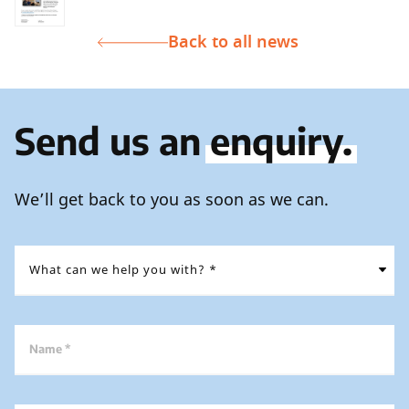
Back to all news
Send us an
enquiry.
We’ll get back to you as soon as we can.
Name *