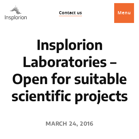
Contact us
Menu
Insplorion
Laboratories –
Open for suitable
scientific projects
MARCH 24, 2016