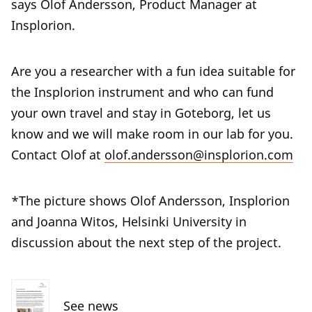
says Olof Andersson, Product Manager at
Insplorion.
Are you a researcher with a fun idea suitable for
the Insplorion instrument and who can fund
your own travel and stay in Goteborg, let us
know and we will make room in our lab for you.
Contact Olof at
olof.andersson@insplorion.com
*The picture shows Olof Andersson, Insplorion
and Joanna Witos, Helsinki University in
discussion about the next step of the project.
See news