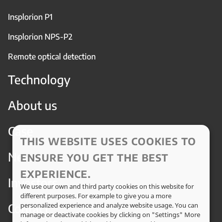
Insplorion P1
Insplorion NPS-P2
Remote optical detection
Technology
About us
Case
THIS WEBSITE USES COOKIES TO
News
ENSURE YOU GET THE BEST
EXPERIENCE.
Investors
We use our own and third party cookies on this website for
different purposes. For example to give you a more
Contact
personalized experience and analyze website usage. You can
manage or deactivate cookies by clicking on "Settings" More