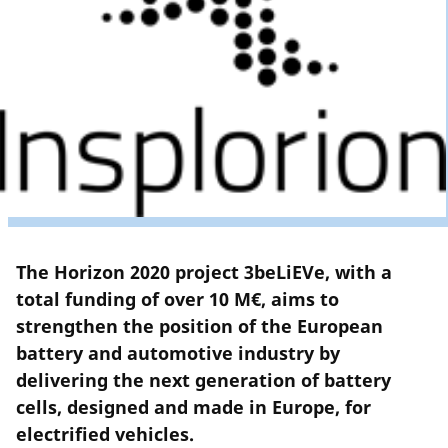
The Horizon 2020 project 3beLiEVe, with a
total funding of over 10 M€, aims to
strengthen the position of the European
battery and automotive industry by
delivering the next generation of battery
cells, designed and made in Europe, for
electrified vehicles.