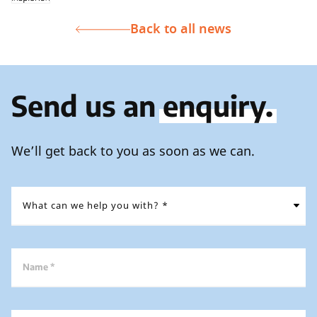
Back to all news
Send us an
enquiry.
We’ll get back to you as soon as we can.
Name *