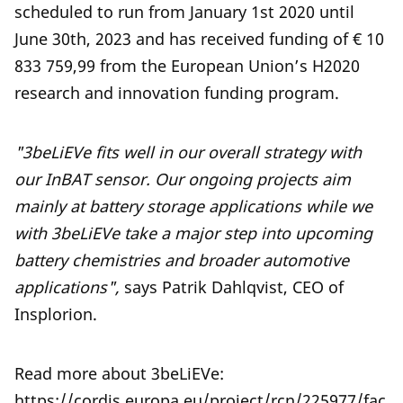
scheduled to run from January 1st 2020 until
June 30th, 2023 and has received funding of € 10
833 759,99 from the European Union’s H2020
research and innovation funding program.
"3beLiEVe fits well in our overall strategy with
our InBAT sensor. Our ongoing projects aim
mainly at battery storage applications while we
with 3beLiEVe take a major step into upcoming
battery chemistries and broader automotive
applications",
says Patrik Dahlqvist, CEO of
Insplorion.
Read more about 3beLiEVe:
https://cordis.europa.eu/project/rcn/225977/fac