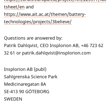
tsheet/en
and
https://www.ait.ac.at/themen/battery-
technologies/projects/3believe/
Questions are answered by:
Patrik Dahlqvist, CEO Insplorion AB, +46 723 62
32 61 or patrik.dahlqvist@insplorion.com
Insplorion AB (publ)
Sahlgrenska Science Park
Medicinaregatan 8A
SE-413 90 GÖTEBORG
SWEDEN