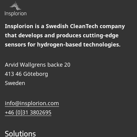
Insplorion is a Swedish CleanTech company
that develops and produces cutting-edge
sensors for hydrogen-based technologies.
Arvid Wallgrens backe 20
413 46 Göteborg
Sweden
info@insplorion.com
+46 (0)31 3802695
Solutions