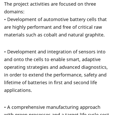
The project activities are focused on three
domains:
• Development of automotive battery cells that
are highly performant and free of critical raw
materials such as cobalt and natural graphite.
• Development and integration of sensors into
and onto the cells to enable smart, adaptive
operating strategies and advanced diagnostics,
in order to extend the performance, safety and
lifetime of batteries in first and second life
applications.
• A comprehensive manufacturing approach
with green processes and a target life cycle cost