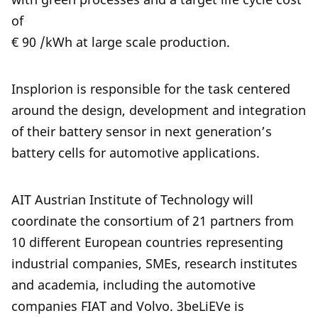
of
€ 90 /kWh at large scale production.
Insplorion is responsible for the task centered
around the design, development and integration
of their battery sensor in next generation’s
battery cells for automotive applications.
AIT Austrian Institute of Technology will
coordinate the consortium of 21 partners from
10 different European countries representing
industrial companies, SMEs, research institutes
and academia, including the automotive
companies FIAT and Volvo. 3beLiEVe is