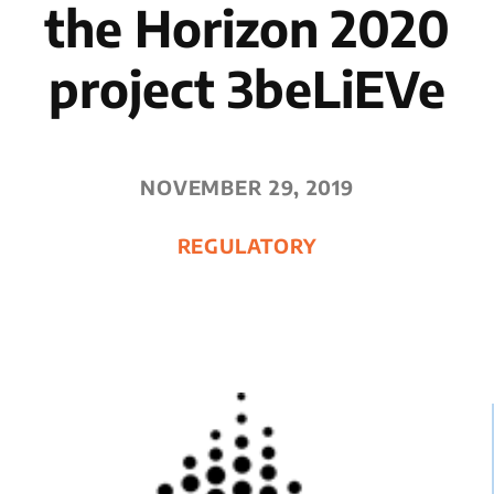
the Horizon 2020
project 3beLiEVe
NOVEMBER 29, 2019
REGULATORY