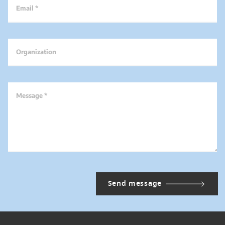
Email *
Organization
Message *