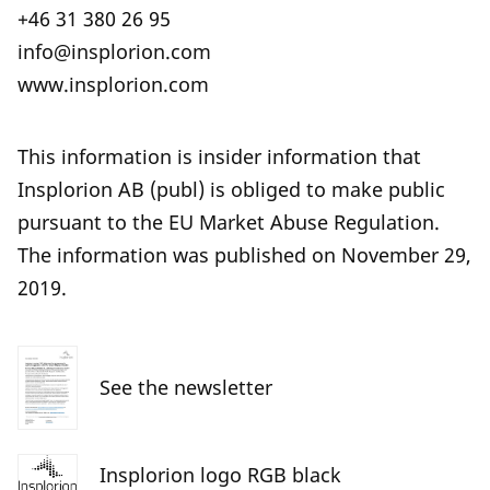
+46 31 380 26 95
info@insplorion.com
www.insplorion.com
This information is insider information that
Insplorion AB (publ) is obliged to make public
pursuant to the EU Market Abuse Regulation.
The information was published on November 29,
2019.
See the newsletter
Insplorion logo RGB black