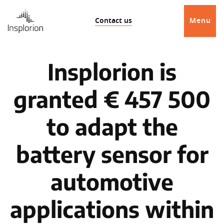
Contact us
Menu
Insplorion is
granted € 457 500
to adapt the
battery sensor for
automotive
applications within