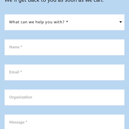
Name *
Email *
Organization
Message *