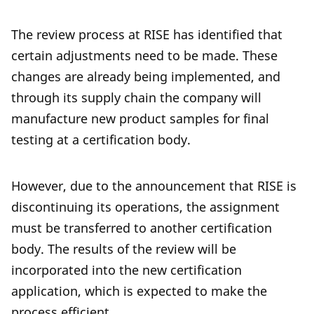
The review process at RISE has identified that
certain adjustments need to be made. These
changes are already being implemented, and
through its supply chain the company will
manufacture new product samples for final
testing at a certification body.
However, due to the announcement that RISE is
discontinuing its operations, the assignment
must be transferred to another certification
body. The results of the review will be
incorporated into the new certification
application, which is expected to make the
process efficient.