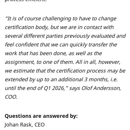
“It is of course challenging to have to change
certification body, but we are in contact with
several different parties previously evaluated and
feel confident that we can quickly transfer the
work that has been done, as well as the
assignment, to one of them. All in all, however,
we estimate that the certification process may be
extended by up to an additional 3 months, i.e.
until the end of Q1 2026,” says Olof Andersson,
COO.
Questions are answered by:
Johan Rask, CEO