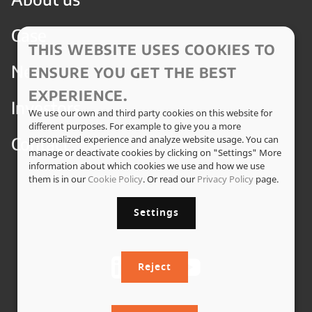
Case
THIS WEBSITE USES COOKIES TO
News
ENSURE YOU GET THE BEST
EXPERIENCE.
Investors
We use our own and third party cookies on this website for
different purposes. For example to give you a more
Contact
personalized experience and analyze website usage. You can
manage or deactivate cookies by clicking on "Settings" More
information about which cookies we use and how we use
them is in our
Cookie Policy
. Or read our
Privacy Policy
page.
Settings
Reject