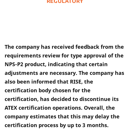
REGULATORY
The company has received feedback from the
requirements review for type approval of the
NPS-P2 product, indicating that certain
adjustments are necessary. The company has
also been informed that RISE, the
certification body chosen for the
certification, has decided to discontinue its
ATEX certification operations. Overall, the
company estimates that this may delay the
certification process by up to 3 months.