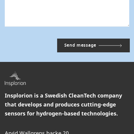
Insplorion is a Swedish CleanTech company
that develops and produces cutting-edge
sensors for hydrogen-based technologies.
Arvid Wallgrens backe 20