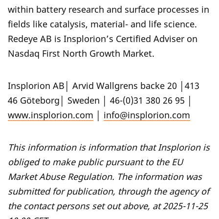
within battery research and surface processes in
fields like catalysis, material- and life science.
Redeye AB is Insplorion’s Certified Adviser on
Nasdaq First North Growth Market.
Insplorion AB│ Arvid Wallgrens backe 20 │413
46 Göteborg│ Sweden │ 46-(0)31 380 26 95 │
www.insplorion.com
│
info@insplorion.com
This information is information that Insplorion is
obliged to make public pursuant to the EU
Market Abuse Regulation. The information was
submitted for publication, through the agency of
the contact persons set out above, at 2025-11-25