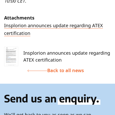
10:00 CET.
Attachments
Insplorion announces update regarding ATEX
certification
Insplorion announces update regarding
ATEX certification
Back to all news
Send us an
enquiry.
We’ll get back to you as soon as we can.