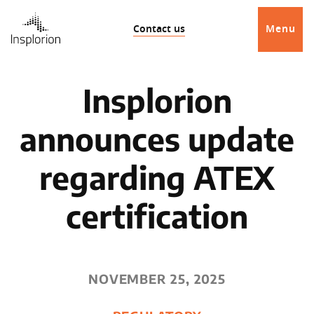
Contact us
Menu
Insplorion
announces update
regarding ATEX
certification
NOVEMBER 25, 2025