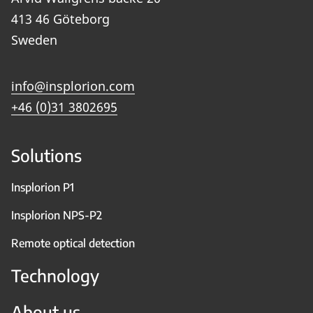
413 46 Göteborg
Sweden
info@insplorion.com
+46 (0)31 3802695
Solutions
Insplorion P1
Insplorion NPS-P2
Remote optical detection
Technology
About us