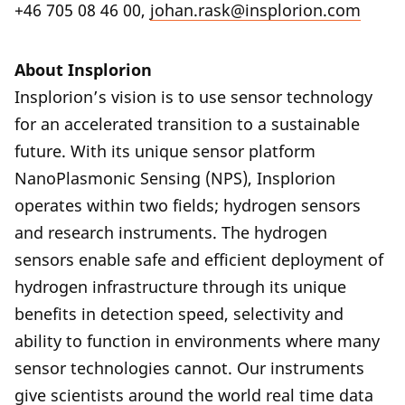
+46 705 08 46 00,
johan.rask@insplorion.com
About Insplorion
Insplorion’s vision is to use sensor technology
for an accelerated transition to a sustainable
future. With its unique sensor platform
NanoPlasmonic Sensing (NPS), Insplorion
operates within two fields; hydrogen sensors
and research instruments. The hydrogen
sensors enable safe and efficient deployment of
hydrogen infrastructure through its unique
benefits in detection speed, selectivity and
ability to function in environments where many
sensor technologies cannot. Our instruments
give scientists around the world real time data