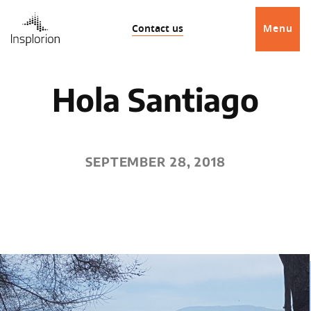
Contact us
Menu
Hola Santiago
SEPTEMBER 28, 2018