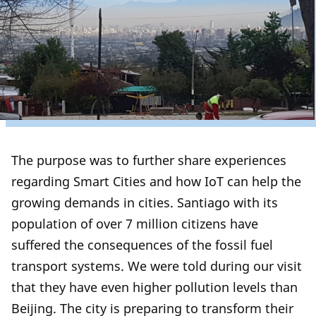
The purpose was to further share experiences
regarding Smart Cities and how IoT can help the
growing demands in cities. Santiago with its
population of over 7 million citizens have
suffered the consequences of the fossil fuel
transport systems. We were told during our visit
that they have even higher pollution levels than
Beijing. The city is preparing to transform their