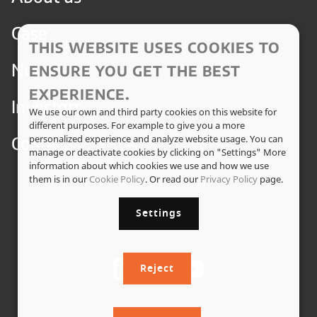
Case
THIS WEBSITE USES COOKIES TO
News
ENSURE YOU GET THE BEST
EXPERIENCE.
Investors
We use our own and third party cookies on this website for
different purposes. For example to give you a more
Contact
personalized experience and analyze website usage. You can
manage or deactivate cookies by clicking on "Settings" More
information about which cookies we use and how we use
them is in our
Cookie Policy
. Or read our
Privacy Policy
page.
Settings
Reject