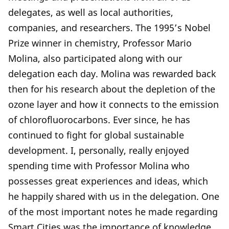
delegates, as well as local authorities,
companies, and researchers. The 1995’s Nobel
Prize winner in chemistry, Professor Mario
Molina, also participated along with our
delegation each day. Molina was rewarded back
then for his research about the depletion of the
ozone layer and how it connects to the emission
of chlorofluorocarbons. Ever since, he has
continued to fight for global sustainable
development. I, personally, really enjoyed
spending time with Professor Molina who
possesses great experiences and ideas, which
he happily shared with us in the delegation. One
of the most important notes he made regarding
Smart Cities was the importance of knowledge