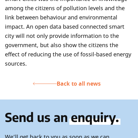
among the citizens of pollution levels and the
link between behaviour and environmental
impact. An open data based connected smart
city will not only provide information to the
government, but also show the citizens the
effect of reducing the use of fossil-based energy
sources.
Back to all news
Send us an
enquiry.
We’ll get back to you as soon as we can.