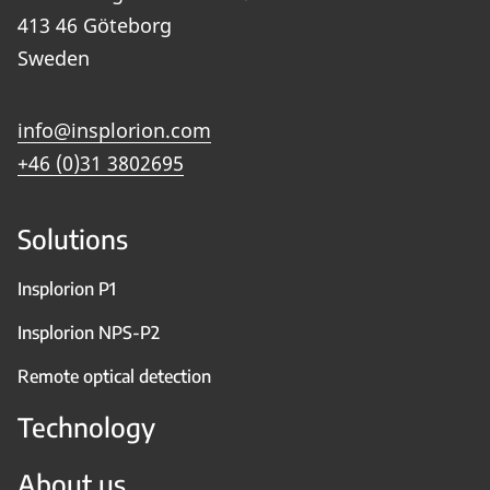
413 46 Göteborg
Sweden
info@insplorion.com
+46 (0)31 3802695
Solutions
Insplorion P1
Insplorion NPS-P2
Remote optical detection
Technology
About us