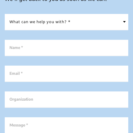
Name *
Email *
Organization
Message *