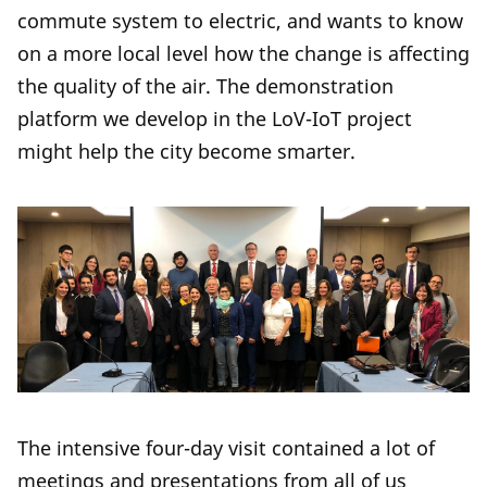
commute system to electric, and wants to know
on a more local level how the change is affecting
the quality of the air. The demonstration
platform we develop in the LoV-IoT project
might help the city become smarter.
The intensive four-day visit contained a lot of
meetings and presentations from all of us