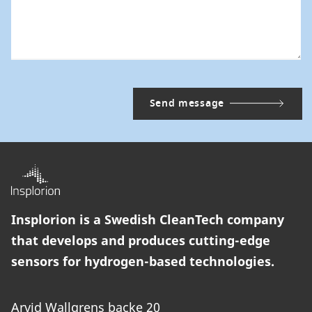
Insplorion is a Swedish CleanTech company
that develops and produces cutting-edge
sensors for hydrogen-based technologies.
Arvid Wallgrens backe 20