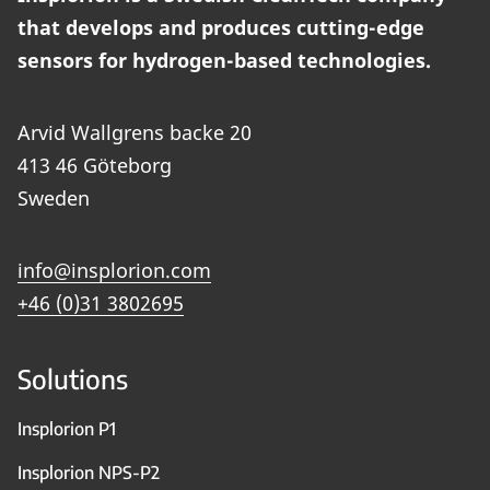
that develops and produces cutting-edge
sensors for hydrogen-based technologies.
Arvid Wallgrens backe 20
413 46 Göteborg
Sweden
info@insplorion.com
+46 (0)31 3802695
Solutions
Insplorion P1
Insplorion NPS-P2