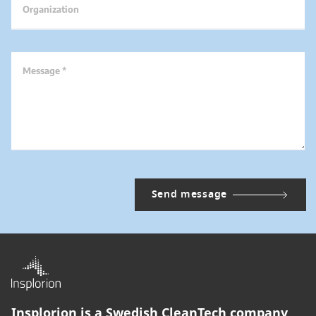
Organization
Message *
Insplorion is a Swedish CleanTech company