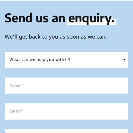
Send us an
enquiry.
We’ll get back to you as soon as we can.
Name *
Email *