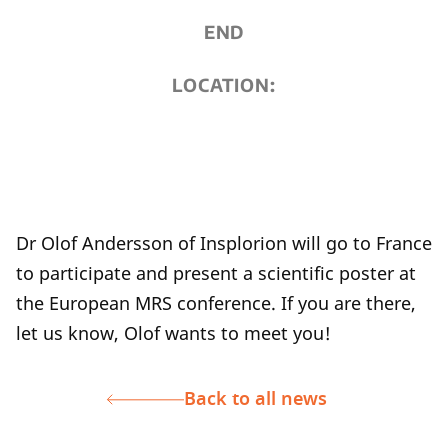
END
LOCATION:
Dr Olof Andersson of Insplorion will go to France
to participate and present a scientific poster at
the European MRS conference. If you are there,
let us know, Olof wants to meet you!
Back to all news