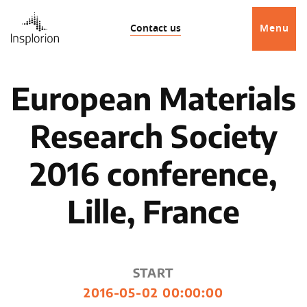
Contact us
Menu
European Materials
Research Society
2016 conference,
Lille, France
START
2016-05-02 00:00:00