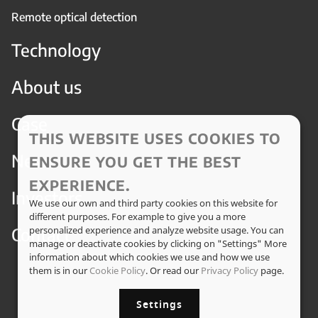
Remote optical detection
Technology
About us
Case
THIS WEBSITE USES COOKIES TO
News
ENSURE YOU GET THE BEST
EXPERIENCE.
Investors
We use our own and third party cookies on this website for
different purposes. For example to give you a more
Contact
personalized experience and analyze website usage. You can
manage or deactivate cookies by clicking on "Settings" More
information about which cookies we use and how we use
them is in our
Cookie Policy
. Or read our
Privacy Policy
page.
Settings