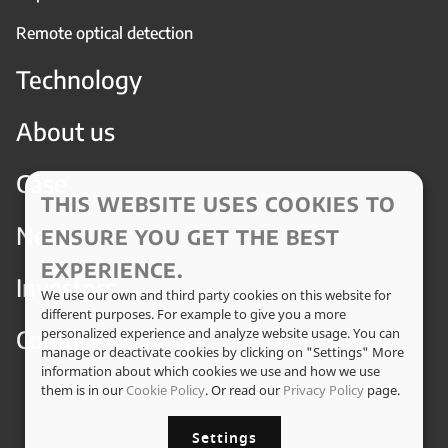
Remote optical detection
Technology
About us
Case
THIS WEBSITE USES COOKIES TO
News
ENSURE YOU GET THE BEST
EXPERIENCE.
Investors
We use our own and third party cookies on this website for
different purposes. For example to give you a more
Contact
personalized experience and analyze website usage. You can
manage or deactivate cookies by clicking on "Settings" More
information about which cookies we use and how we use
them is in our
Cookie Policy
. Or read our
Privacy Policy
page.
Settings