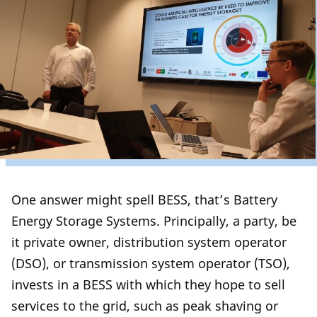
One answer might spell BESS, that’s Battery
Energy Storage Systems. Principally, a party, be
it private owner, distribution system operator
(DSO), or transmission system operator (TSO),
invests in a BESS with which they hope to sell
services to the grid, such as peak shaving or