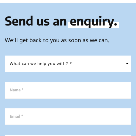
Send us an
enquiry.
We’ll get back to you as soon as we can.
Name *
Email *