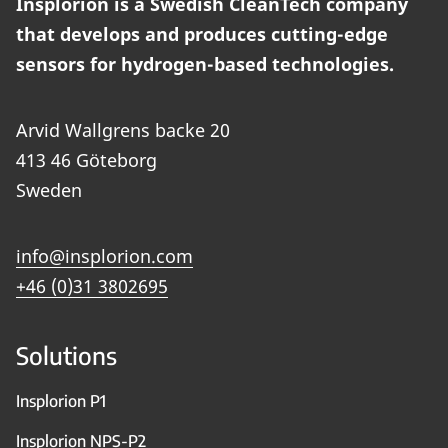
Insplorion is a Swedish CleanTech company
that develops and produces cutting-edge
sensors for hydrogen-based technologies.
Arvid Wallgrens backe 20
413 46 Göteborg
Sweden
info@insplorion.com
+46 (0)31 3802695
Solutions
Insplorion P1
Insplorion NPS-P2