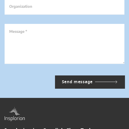
Organization
Message *