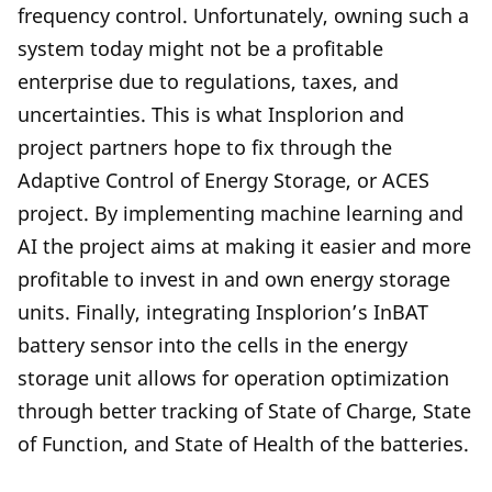
frequency control. Unfortunately, owning such a
system today might not be a profitable
enterprise due to regulations, taxes, and
uncertainties. This is what Insplorion and
project partners hope to fix through the
Adaptive Control of Energy Storage, or ACES
project. By implementing machine learning and
AI the project aims at making it easier and more
profitable to invest in and own energy storage
units. Finally, integrating Insplorion’s InBAT
battery sensor into the cells in the energy
storage unit allows for operation optimization
through better tracking of State of Charge, State
of Function, and State of Health of the batteries.