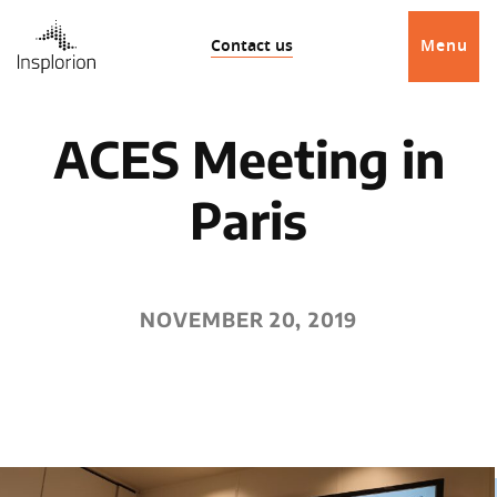
Contact us
Menu
ACES Meeting in
Paris
NOVEMBER 20, 2019