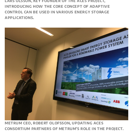
LARS OLSSON, KEY FOUNDER OF THE ACES PROJECT,
INTRODUCING HOW THE CORE CONCEPT OF ADAPTIVE
CONTROL CAN BE USED IN VARIOUS ENERGY STORAGE
APPLICATIONS.
METRUM CEO, ROBERT OLOFSSON, UPDATING ACES
CONSORTIUM PARTNERS OF METRUM’S ROLE IN THE PROJECT.