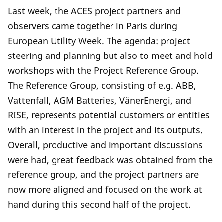
Last week, the ACES project partners and
observers came together in Paris during
European Utility Week. The agenda: project
steering and planning but also to meet and hold
workshops with the Project Reference Group.
The Reference Group, consisting of e.g. ABB,
Vattenfall, AGM Batteries, VänerEnergi, and
RISE, represents potential customers or entities
with an interest in the project and its outputs.
Overall, productive and important discussions
were had, great feedback was obtained from the
reference group, and the project partners are
now more aligned and focused on the work at
hand during this second half of the project.