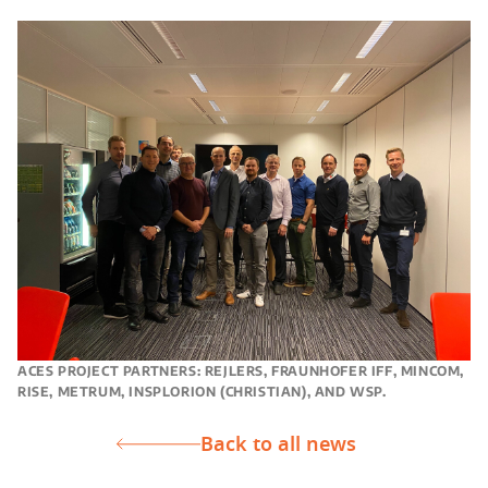
ACES PROJECT PARTNERS: REJLERS, FRAUNHOFER IFF, MINCOM,
RISE, METRUM, INSPLORION (CHRISTIAN), AND WSP.
Back to all news