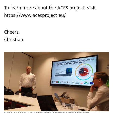
To learn more about the ACES project, visit
https://www.acesproject.eu/
Cheers,
Christian