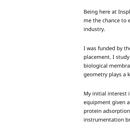
Being here at Insp
me the chance to ev
industry.
I was funded by th
placement. I study 
biological membra
geometry plays a k
My initial interes
equipment given at
protein adsorption 
instrumentation br