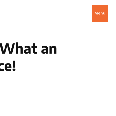
Menu
: What an
ce!