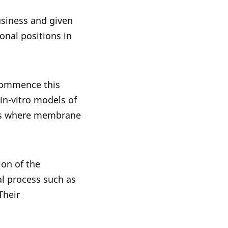
usiness and given
onal positions in
 commence this
 in-vitro models of
ses where membrane
ion of the
al process such as
Their