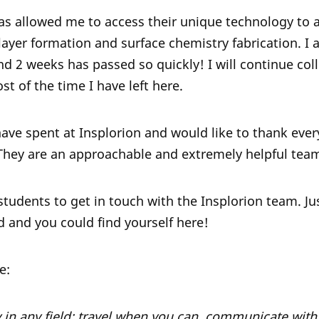
as allowed me to access their unique technology to 
ilayer formation and surface chemistry fabrication. I
d 2 weeks has passed so quickly! I will continue coll
t of the time I have left here.
I have spent at Insplorion and would like to thank ev
They are an approachable and extremely helpful tea
tudents to get in touch with the Insplorion team. Ju
did and you could find yourself here!
e:
 in any field: travel when you can, communicate wit