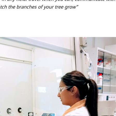
tch the branches of your tree grow”