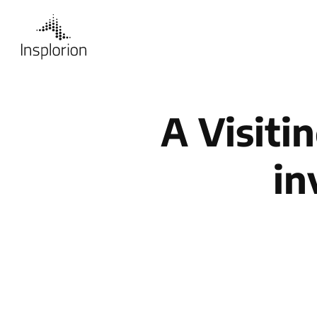
A Visiti
in