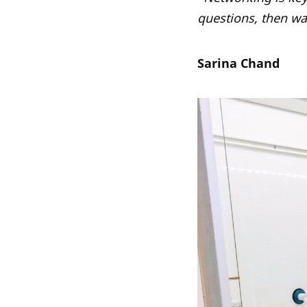
questions, then wa
Sarina Chand