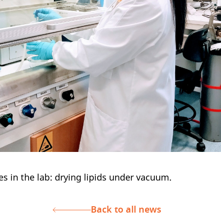
es in the lab: drying lipids under vacuum.
Back to all news