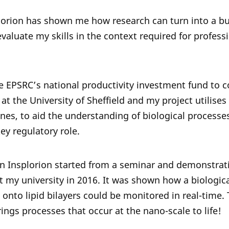
lorion has shown me how research can turn into a b
aluate my skills in the context required for professi
e EPSRC’s national productivity investment fund to
at the University of Sheffield and my project utilises
nes, to aid the understanding of biological proces
ey regulatory role.
t in Insplorion started from a seminar and demonstrat
 my university in 2016. It was shown how a biologic
onto lipid bilayers could be monitored in real-time. 
ings processes that occur at the nano-scale to life!