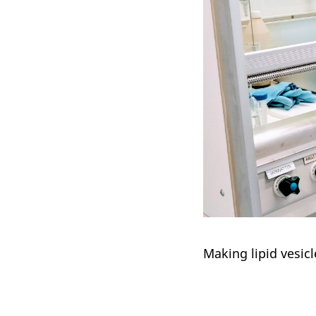
Making lipid vesicl