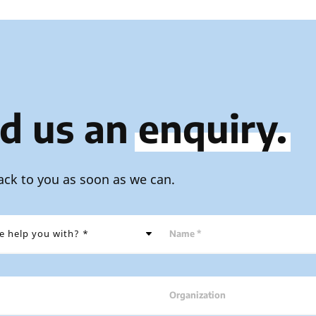
d us an
enquiry.
ack to you as soon as we can.
Name *
Organization