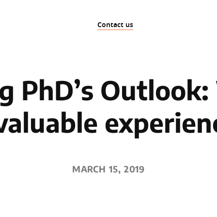
Contact us
ng PhD’s Outlook
valuable experien
MARCH 15, 2019