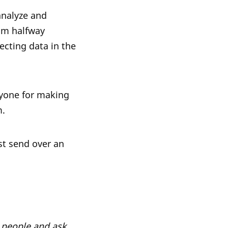
analyze and
 am halfway
ecting data in the
eryone for making
m.
st send over an
h people and ask