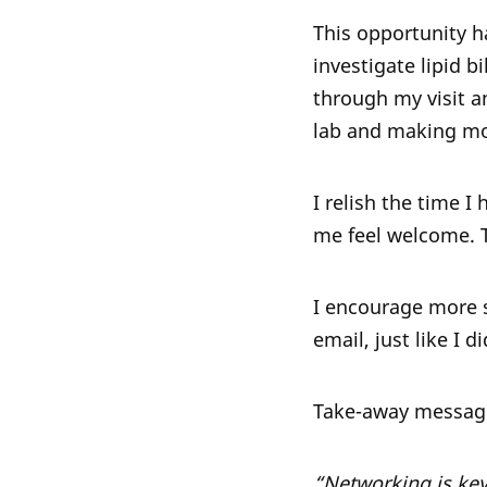
This opportunity h
investigate lipid b
through my visit an
lab and making mos
I relish the time 
me feel welcome. 
I encourage more s
email, just like I 
Take-away messag
“Networking is key