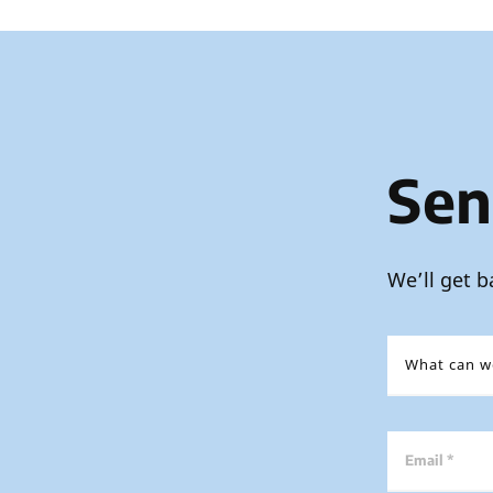
Sen
We’ll get b
Email *