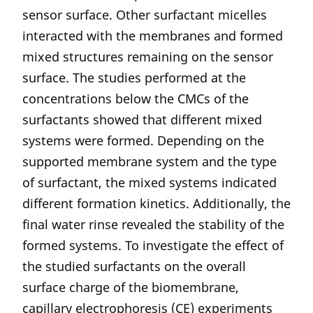
sensor surface. Other surfactant micelles
interacted with the membranes and formed
mixed structures remaining on the sensor
surface. The studies performed at the
concentrations below the CMCs of the
surfactants showed that different mixed
systems were formed. Depending on the
supported membrane system and the type
of surfactant, the mixed systems indicated
different formation kinetics. Additionally, the
final water rinse revealed the stability of the
formed systems. To investigate the effect of
the studied surfactants on the overall
surface charge of the biomembrane,
capillary electrophoresis (CE) experiments