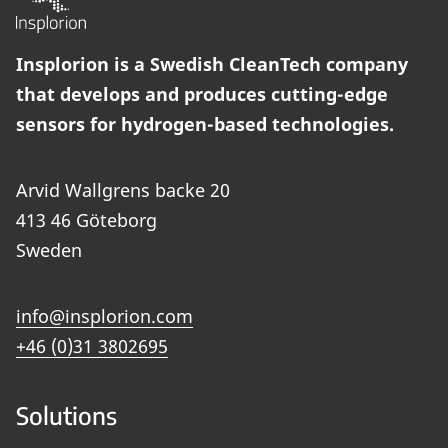
Insplorion is a Swedish CleanTech company
that develops and produces cutting-edge
sensors for hydrogen-based technologies.
Arvid Wallgrens backe 20
413 46 Göteborg
Sweden
info@insplorion.com
+46 (0)31 3802695
Solutions