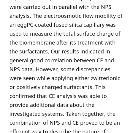
were carried out in parallel with the NPS
analysis. The electroosmotic flow mobility of
an eggPC-coated fused silica capillary was
used to measure the total surface charge of
the biomembrane after its treatment with
the surfactants. Our results indicated in
general good correlation between CE and
NPS data. However, some discrepancies
were seen while applying either zwitterionic
or positively charged surfactants. This
confirmed that CE analysis was able to
provide additional data about the
investigated systems. Taken together, the
combination of NPS and CE proved to be an
efficient way to describe the nature of