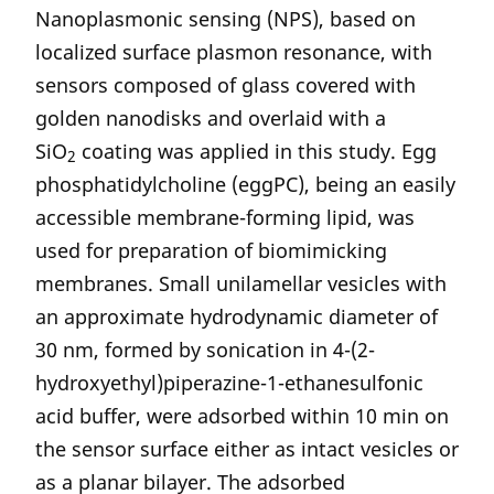
Nanoplasmonic sensing (NPS), based on
localized surface plasmon resonance, with
sensors composed of glass covered with
golden nanodisks and overlaid with a
SiO
coating was applied in this study. Egg
2
phosphatidylcholine (eggPC), being an easily
accessible membrane-forming lipid, was
used for preparation of biomimicking
membranes. Small unilamellar vesicles with
an approximate hydrodynamic diameter of
30 nm, formed by sonication in 4-(2-
hydroxyethyl)piperazine-1-ethanesulfonic
acid buffer, were adsorbed within 10 min on
the sensor surface either as intact vesicles or
as a planar bilayer. The adsorbed