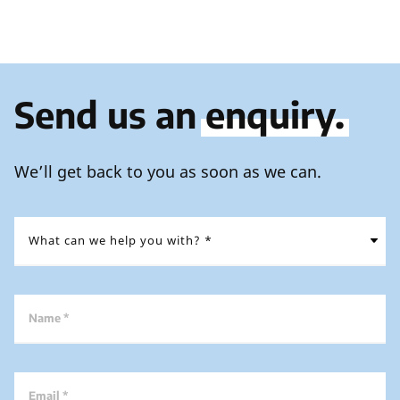
Send us an
enquiry.
We’ll get back to you as soon as we can.
Name *
Email *