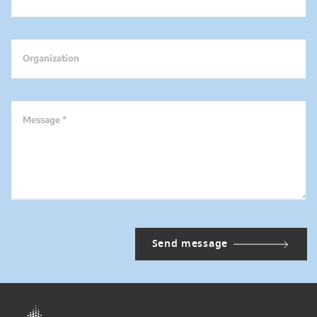
Organization
Message *