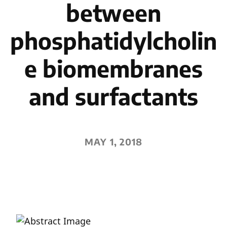
between
phosphatidylcholin
e biomembranes
and surfactants
MAY 1, 2018