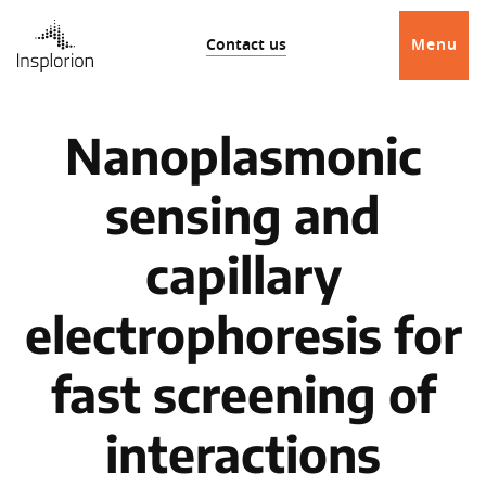
Contact us
Menu
Nanoplasmonic
sensing and
capillary
electrophoresis for
fast screening of
interactions