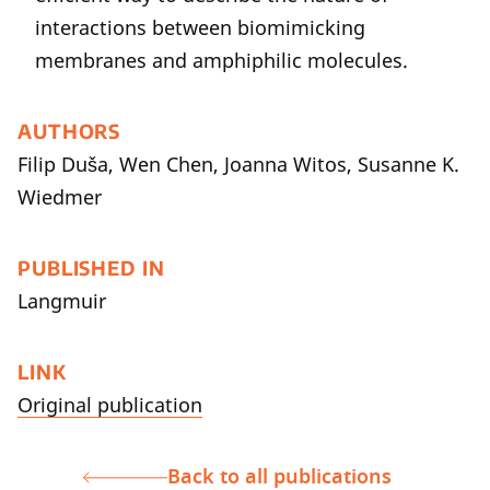
interactions between biomimicking
membranes and amphiphilic molecules.
AUTHORS
Filip Duša, Wen Chen, Joanna Witos, Susanne K.
Wiedmer
PUBLISHED IN
Langmuir
LINK
Original publication
Back to all publications