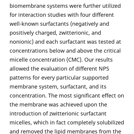
biomembrane systems were further utilized
for interaction studies with four different
well-known surfactants (negatively and
positively charged, zwitterionic, and
nonionic) and each surfactant was tested at
concentrations below and above the critical
micelle concentration (CMC). Our results
allowed the evaluation of different NPS
patterns for every particular supported
membrane system, surfactant, and its
concentration. The most significant effect on
the membrane was achieved upon the
introduction of zwitterionic surfactant
micelles, which in fact completely solubilized
and removed the lipid membranes from the