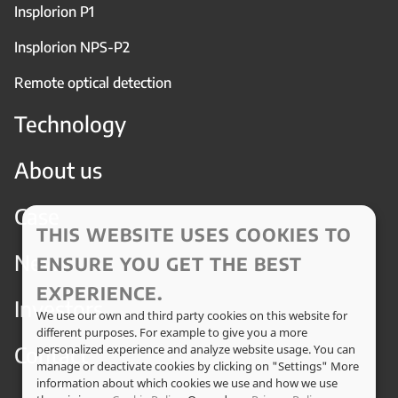
Insplorion P1
Insplorion NPS-P2
Remote optical detection
Technology
About us
Case
THIS WEBSITE USES COOKIES TO
News
ENSURE YOU GET THE BEST
EXPERIENCE.
Investors
We use our own and third party cookies on this website for
different purposes. For example to give you a more
Contact
personalized experience and analyze website usage. You can
manage or deactivate cookies by clicking on "Settings" More
information about which cookies we use and how we use