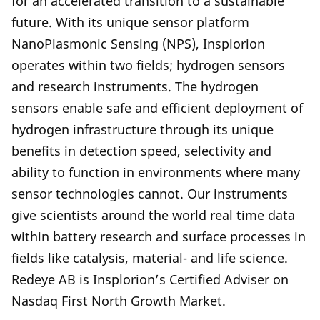
for an accelerated transition to a sustainable
future. With its unique sensor platform
NanoPlasmonic Sensing (NPS), Insplorion
operates within two fields; hydrogen sensors
and research instruments. The hydrogen
sensors enable safe and efficient deployment of
hydrogen infrastructure through its unique
benefits in detection speed, selectivity and
ability to function in environments where many
sensor technologies cannot. Our instruments
give scientists around the world real time data
within battery research and surface processes in
fields like catalysis, material- and life science.
Redeye AB is Insplorion’s Certified Adviser on
Nasdaq First North Growth Market.