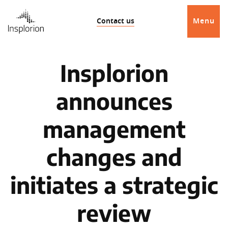
Contact us
Menu
Insplorion
announces
management
changes and
initiates a strategic
review