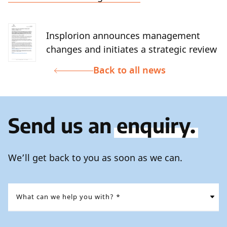
Insplorion announces management
changes and initiates a strategic review
Back to all news
Send us an
enquiry.
We’ll get back to you as soon as we can.