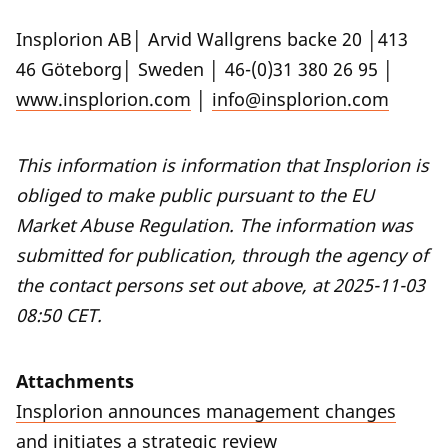
Insplorion AB│ Arvid Wallgrens backe 20 │413
46 Göteborg│ Sweden │ 46-(0)31 380 26 95 │
www.insplorion.com
│
info@insplorion.com
This information is information that Insplorion is
obliged to make public pursuant to the EU
Market Abuse Regulation. The information was
submitted for publication, through the agency of
the contact persons set out above, at 2025-11-03
08:50 CET.
Attachments
Insplorion announces management changes
and initiates a strategic review