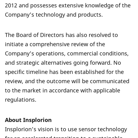
2012 and possesses extensive knowledge of the
Company’s technology and products.
The Board of Directors has also resolved to
initiate a comprehensive review of the
Company’s operations, commercial conditions,
and strategic alternatives going forward. No
specific timeline has been established for the
review, and the outcome will be communicated
to the market in accordance with applicable
regulations.
About Insplorion
Insplorion’s vision is to use sensor technology