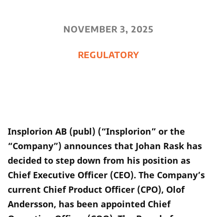
NOVEMBER 3, 2025
REGULATORY
Insplorion AB (publ) (“Insplorion” or the
“Company”) announces that Johan Rask has
decided to step down from his position as
Chief Executive Officer (CEO). The Company’s
current Chief Product Officer (CPO), Olof
Andersson, has been appointed Chief