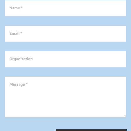
Name *
Email *
Organization
Message *