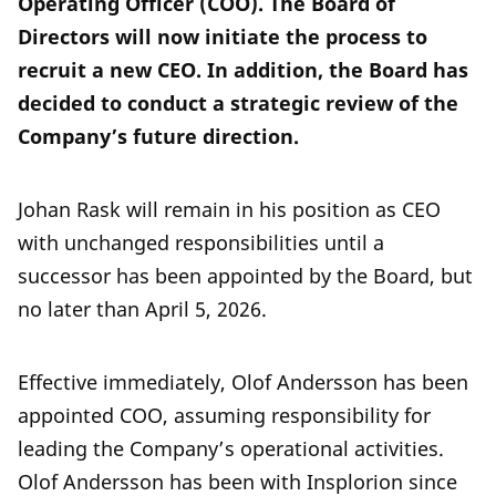
Operating Officer (COO). The Board of
Directors will now initiate the process to
recruit a new CEO. In addition, the Board has
decided to conduct a strategic review of the
Company’s future direction.
Johan Rask will remain in his position as CEO
with unchanged responsibilities until a
successor has been appointed by the Board, but
no later than April 5, 2026.
Effective immediately, Olof Andersson has been
appointed COO, assuming responsibility for
leading the Company’s operational activities.
Olof Andersson has been with Insplorion since