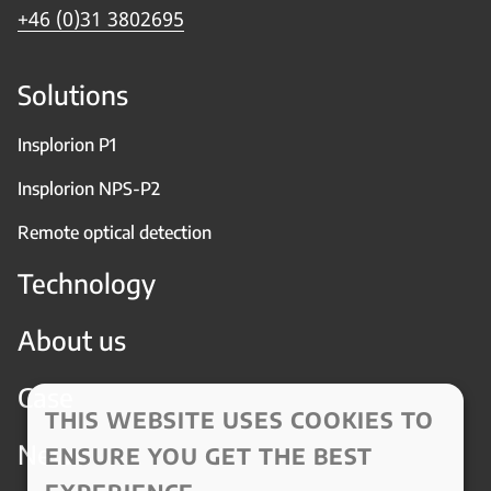
+46 (0)31 3802695
Solutions
Insplorion P1
Insplorion NPS-P2
Remote optical detection
Technology
About us
Case
THIS WEBSITE USES COOKIES TO
News
ENSURE YOU GET THE BEST