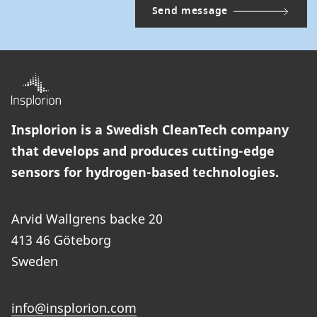
Insplorion is a Swedish CleanTech company
that develops and produces cutting-edge
sensors for hydrogen-based technologies.
Arvid Wallgrens backe 20
413 46 Göteborg
Sweden
info@insplorion.com