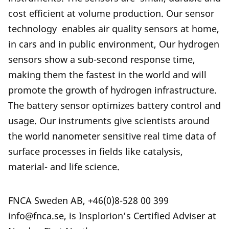
cost efficient at volume production. Our sensor
technology enables air quality sensors at home,
in cars and in public environment, Our hydrogen
sensors show a sub-second response time,
making them the fastest in the world and will
promote the growth of hydrogen infrastructure.
The battery sensor optimizes battery control and
usage. Our instruments give scientists around
the world nanometer sensitive real time data of
surface processes in fields like catalysis,
material- and life science.
FNCA Sweden AB, +46(0)8-528 00 399
info@fnca.se, is Insplorion’s Certified Adviser at