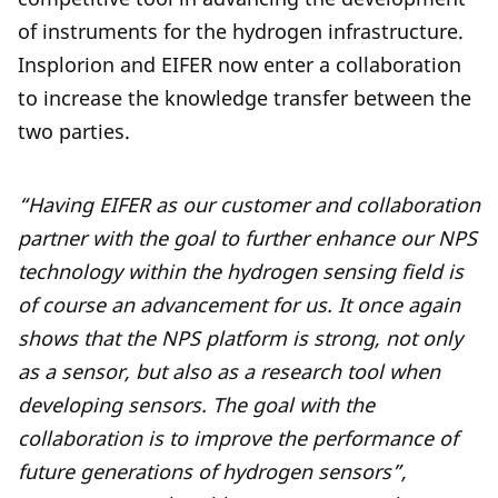
of instruments for the hydrogen infrastructure.
Insplorion and EIFER now enter a collaboration
to increase the knowledge transfer between the
two parties.
“Having EIFER as our customer and collaboration
partner with the goal to further enhance our NPS
technology within the hydrogen sensing field is
of course an advancement for us. It once again
shows that the NPS platform is strong, not only
as a sensor, but also as a research tool when
developing sensors. The goal with the
collaboration is to improve the performance of
future generations of hydrogen sensors”,