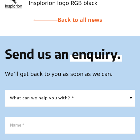
Insplorion logo RGB black
Back to all news
Send us an
enquiry.
We’ll get back to you as soon as we can.
Name *