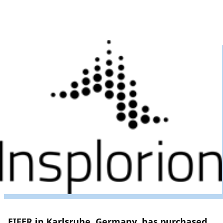
EIFER in Karlsruhe, Germany, has purchased