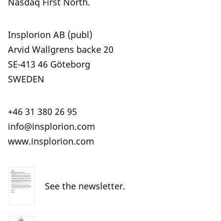
Nasdaq First North.
Insplorion AB (publ)
Arvid Wallgrens backe 20
SE-413 46 Göteborg
SWEDEN
+46 31 380 26 95
info@insplorion.com
www.insplorion.com
See the newsletter.