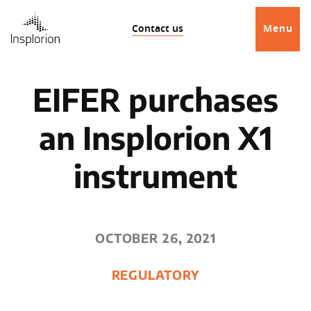
Contact us
Menu
EIFER purchases
an Insplorion X1
instrument
OCTOBER 26, 2021
REGULATORY