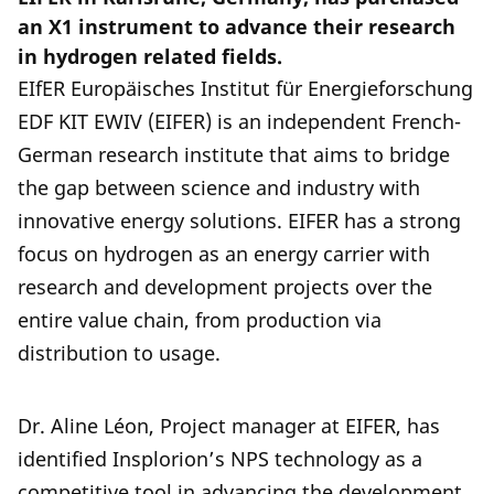
an X1 instrument to advance their research
in hydrogen related fields.
EIfER Europäisches Institut für Energieforschung
EDF KIT EWIV (EIFER) is an independent French-
German research institute that aims to bridge
the gap between science and industry with
innovative energy solutions. EIFER has a strong
focus on hydrogen as an energy carrier with
research and development projects over the
entire value chain, from production via
distribution to usage.
Dr. Aline Léon, Project manager at EIFER, has
identified Insplorion’s NPS technology as a
competitive tool in advancing the development