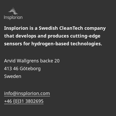
Insplorion is a Swedish CleanTech company
that develops and produces cutting-edge
sensors for hydrogen-based technologies.
Arvid Wallgrens backe 20
413 46 Göteborg
Sweden
info@insplorion.com
+46 (0)31 3802695