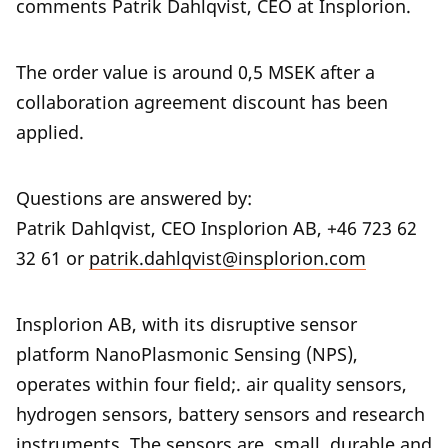
comments Patrik Dahlqvist, CEO at Insplorion.
The order value is around 0,5 MSEK after a
collaboration agreement discount has been
applied.
Questions are answered by:
Patrik Dahlqvist, CEO Insplorion AB, +46 723 62
32 61 or
patrik.dahlqvist@insplorion.com
Insplorion AB, with its disruptive sensor
platform NanoPlasmonic Sensing (NPS),
operates within four field;. air quality sensors,
hydrogen sensors, battery sensors and research
instruments. The sensors are small, durable and