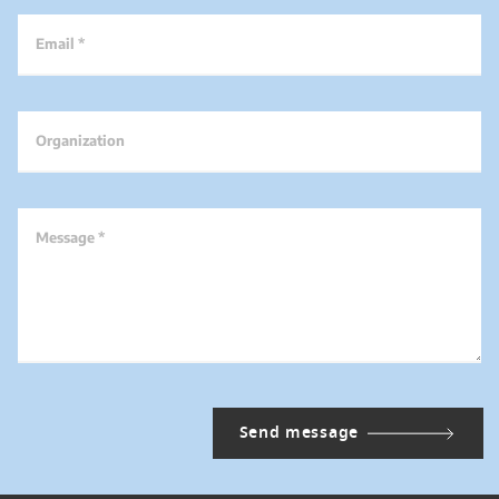
Email *
Organization
Message *