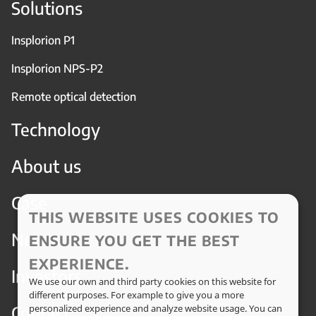
Solutions
Insplorion P1
Insplorion NPS-P2
Remote optical detection
Technology
About us
Case
THIS WEBSITE USES COOKIES TO
News
ENSURE YOU GET THE BEST
EXPERIENCE.
Investors
We use our own and third party cookies on this website for
different purposes. For example to give you a more
Contact
personalized experience and analyze website usage. You can