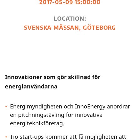
2017-05-09 15:00:00
LOCATION:
SVENSKA MÄSSAN, GÖTEBORG
Innovationer som gör skillnad för
energianvändarna
Energimyndigheten och InnoEnergy anordrar
en pitchningstävling för innovativa
energiteknikföretag.
Tio start-ups kommer att få möjligheten att