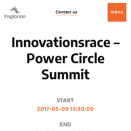
Contact us
Menu
Innovationsrace –
Power Circle
Summit
START
2017-05-09 13:30:00
END