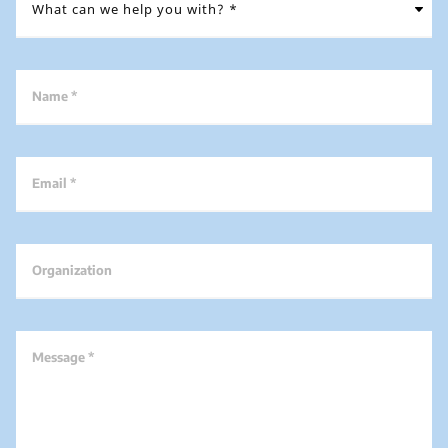
Name *
Email *
Organization
Message *