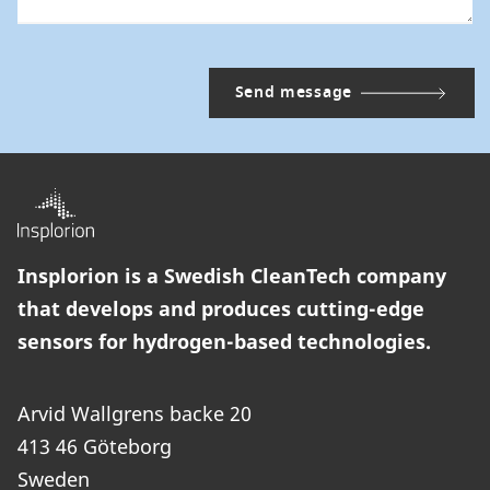
Insplorion is a Swedish CleanTech company
that develops and produces cutting-edge
sensors for hydrogen-based technologies.
Arvid Wallgrens backe 20
413 46 Göteborg
Sweden