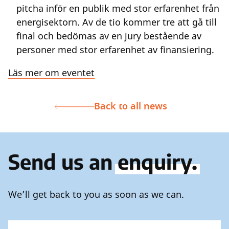
pitcha inför en publik med stor erfarenhet från
energisektorn. Av de tio kommer tre att gå till
final och bedömas av en jury bestående av
personer med stor erfarenhet av finansiering.
Läs mer om eventet
Back to all news
Send us an
enquiry.
We’ll get back to you as soon as we can.