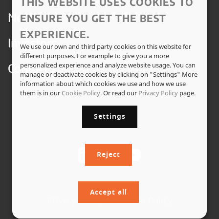
THIS WEBSITE USES COOKIES TO
News
ENSURE YOU GET THE BEST
EXPERIENCE.
Investors
We use our own and third party cookies on this website for
different purposes. For example to give you a more
Contact
personalized experience and analyze website usage. You can
manage or deactivate cookies by clicking on "Settings" More
information about which cookies we use and how we use
them is in our
Cookie Policy
. Or read our
Privacy Policy
page.
Settings
Reject
Accept all
Privacy Policy
|
Cookie Policy