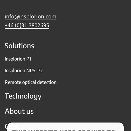
info@insplorion.com
+46 (0)31 3802695
Solutions
Insplorion P1
Insplorion NPS-P2
Remote optical detection
Technology
About us
Case