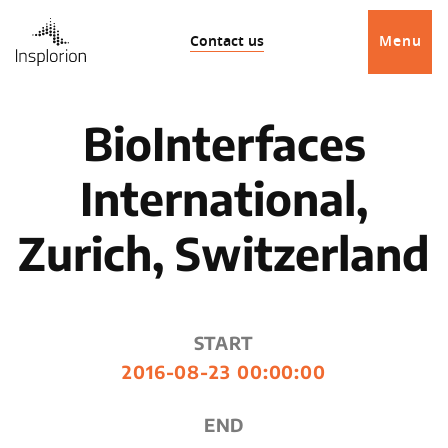
Contact us
Menu
BioInterfaces
International,
Zurich, Switzerland
START
2016-08-23 00:00:00
END