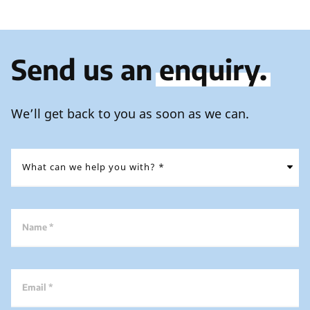
Send us an
enquiry.
We’ll get back to you as soon as we can.
Name *
Email *