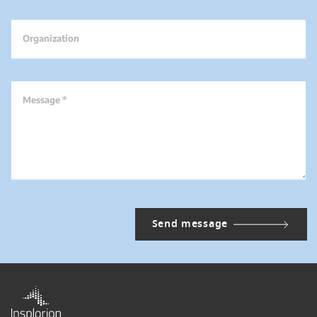
Organization
Message *