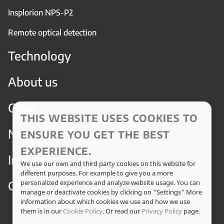
Insplorion NPS-P2
Remote optical detection
Technology
About us
Case
THIS WEBSITE USES COOKIES TO
News
ENSURE YOU GET THE BEST
EXPERIENCE.
Investors
We use our own and third party cookies on this website for
different purposes. For example to give you a more
Contact
personalized experience and analyze website usage. You can
manage or deactivate cookies by clicking on "Settings" More
information about which cookies we use and how we use
them is in our
Cookie Policy
. Or read our
Privacy Policy
page.