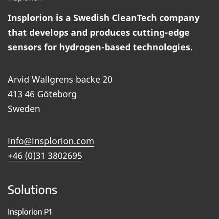
Insplorion is a Swedish CleanTech company
that develops and produces cutting-edge
sensors for hydrogen-based technologies.
Arvid Wallgrens backe 20
413 46 Göteborg
Sweden
info@insplorion.com
+46 (0)31 3802695
Solutions
Insplorion P1