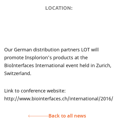
LOCATION:
Our German distribution partners LOT will
promote Insplorion’s products at the
BioInterfaces International event held in Zurich,
Switzerland.
Link to conference website:
http://www.biointerfaces.ch/international/2016/
Back to all news