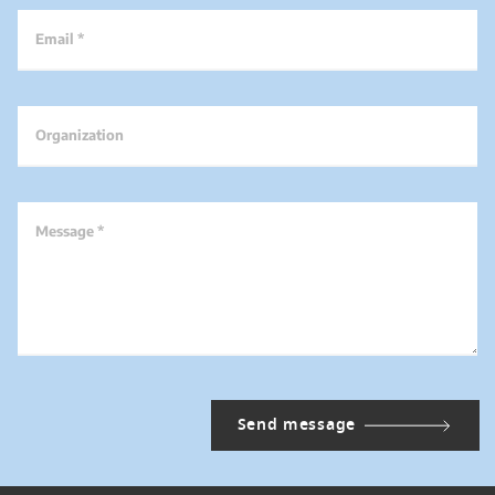
Email *
Organization
Message *