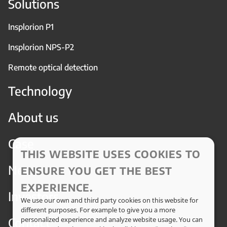
Solutions
Insplorion P1
Insplorion NPS-P2
Remote optical detection
Technology
About us
Case
THIS WEBSITE USES COOKIES TO
News
ENSURE YOU GET THE BEST
EXPERIENCE.
Investors
We use our own and third party cookies on this website for
different purposes. For example to give you a more
Contact
personalized experience and analyze website usage. You can