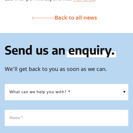
Back to all news
Send us an
enquiry.
We’ll get back to you as soon as we can.
Name *