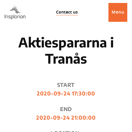
Contact us
Menu
Aktiespararna i
Tranås
START
2020-09-24 17:30:00
END
2020-09-24 21:00:00