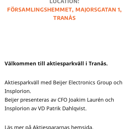
LOCATION:
FÖRSAMLINGSHEMMET, MAJORSGATAN 1,
TRANÅS
Välkommen till aktiesparkväll i Tranås.
Aktiesparkväll med Beijer Electronics Group och
Insplorion.
Beijer presenteras av CFO Joakim Laurén och
Insplorion av VD Patrik Dahlqvist.
Läs mer på Aktiespararnas
hemsida
.