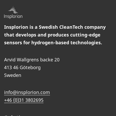
Insplorion is a Swedish CleanTech company
that develops and produces cutting-edge
sensors for hydrogen-based technologies.
Arvid Wallgrens backe 20
413 46 Göteborg
Sweden
info@insplorion.com
+46 (0)31 3802695