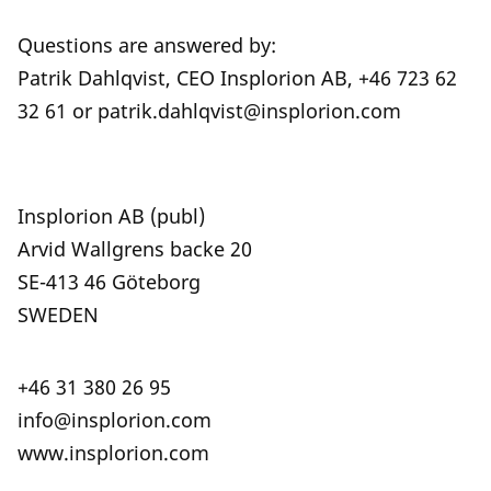
Questions are answered by:
Patrik Dahlqvist, CEO Insplorion AB, +46 723 62
32 61 or patrik.dahlqvist@insplorion.com
Insplorion AB (publ)
Arvid Wallgrens backe 20
SE-413 46 Göteborg
SWEDEN
+46 31 380 26 95
info@insplorion.com
www.insplorion.com