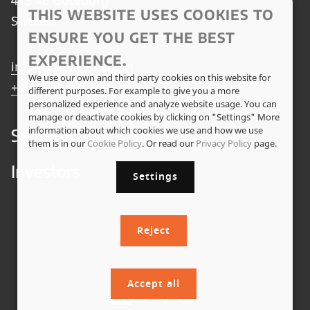
THIS WEBSITE USES COOKIES TO
Sweden
ENSURE YOU GET THE BEST
EXPERIENCE.
info@insplorion.com
We use our own and third party cookies on this website for
+46 (0)31 3802695
different purposes. For example to give you a more
personalized experience and analyze website usage. You can
manage or deactivate cookies by clicking on "Settings" More
information about which cookies we use and how we use
Solutions
them is in our
Cookie Policy
. Or read our
Privacy Policy
page.
Investors
Settings
Reject
Accept all