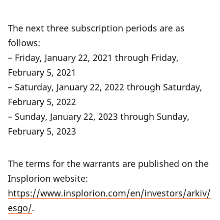
The next three subscription periods are as
follows:
– Friday, January 22, 2021 through Friday,
February 5, 2021
– Saturday, January 22, 2022 through Saturday,
February 5, 2022
– Sunday, January 22, 2023 through Sunday,
February 5, 2023
The terms for the warrants are published on the
Insplorion website:
https://www.insplorion.com/en/investors/arkiv/
esgo/
.