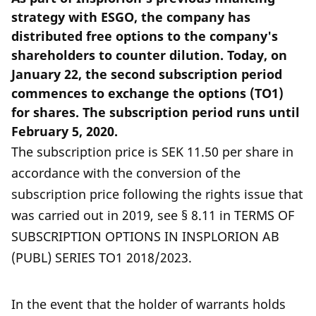
strategy with ESGO, the company has
distributed free options to the company's
shareholders to counter dilution. Today, on
January 22, the second subscription period
commences to exchange the options (TO1)
for shares. The subscription period runs until
February 5, 2020.
The subscription price is SEK 11.50 per share in
accordance with the conversion of the
subscription price following the rights issue that
was carried out in 2019, see § 8.11 in TERMS OF
SUBSCRIPTION OPTIONS IN INSPLORION AB
(PUBL) SERIES TO1 2018/2023.
In the event that the holder of warrants holds