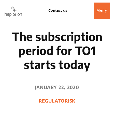
Contact us
Meny
The subscription
period for TO1
starts today
JANUARY 22, 2020
REGULATORISK