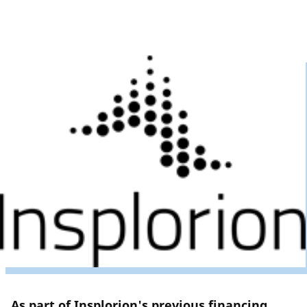
As part of Insplorion's previous financing