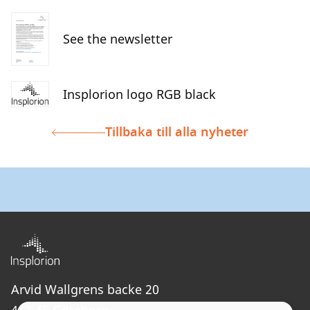
See the newsletter
Insplorion logo RGB black
Tillbaka till alla nyheter
Arvid Wallgrens backe 20
413 46 Göteborg