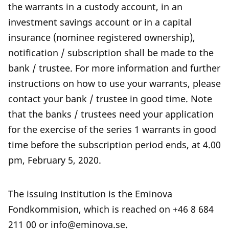
the warrants in a custody account, in an
investment savings account or in a capital
insurance (nominee registered ownership),
notification / subscription shall be made to the
bank / trustee. For more information and further
instructions on how to use your warrants, please
contact your bank / trustee in good time. Note
that the banks / trustees need your application
for the exercise of the series 1 warrants in good
time before the subscription period ends, at 4.00
pm, February 5, 2020.
The issuing institution is the Eminova
Fondkommision, which is reached on +46 8 684
211 00 or info@eminova.se.