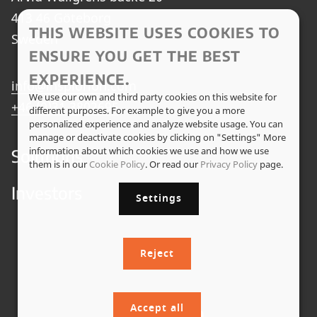
413 46 Göteborg
THIS WEBSITE USES COOKIES TO
Sweden
ENSURE YOU GET THE BEST
EXPERIENCE.
info@insplorion.com
We use our own and third party cookies on this website for
+46 (0)31 3802695
different purposes. For example to give you a more
personalized experience and analyze website usage. You can
manage or deactivate cookies by clicking on "Settings" More
information about which cookies we use and how we use
Solutions
them is in our
Cookie Policy
. Or read our
Privacy Policy
page.
Investors
Settings
Reject
Accept all