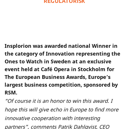
REGULATORISK
Insplorion was awarded national Winner in
the category of Innovation representing the
Ones to Watch in Sweden at an exclusive
event held at Café Opera in Stockholm for
The European Business Awards, Europe’s
largest business competition, sponsored by
RSM.
“Of course it is an honor to win this award. I
hope this will give echo in Europe to find more
innovative cooperation with interesting
partners”, comments Patrik Dahlqvist, CEO