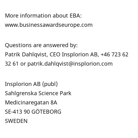
More information about EBA:
www.businessawardseurope.com
Questions are answered by:
Patrik Dahlqvist, CEO Insplorion AB, +46 723 62
32 61 or patrik.dahlqvist@insplorion.com
Insplorion AB (publ)
Sahlgrenska Science Park
Medicinaregatan 8A
SE-413 90 GÖTEBORG
SWEDEN