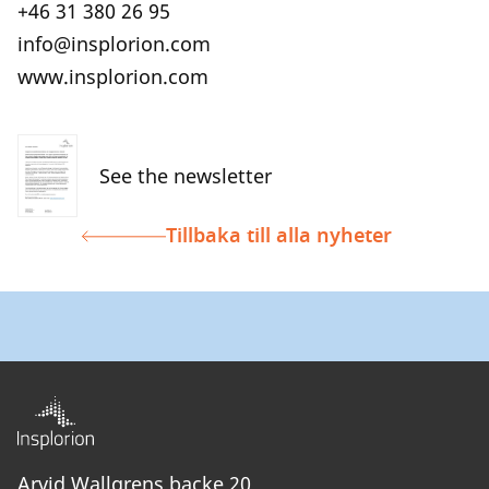
+46 31 380 26 95
info@insplorion.com
www.insplorion.com
See the newsletter
Tillbaka till alla nyheter
Arvid Wallgrens backe 20