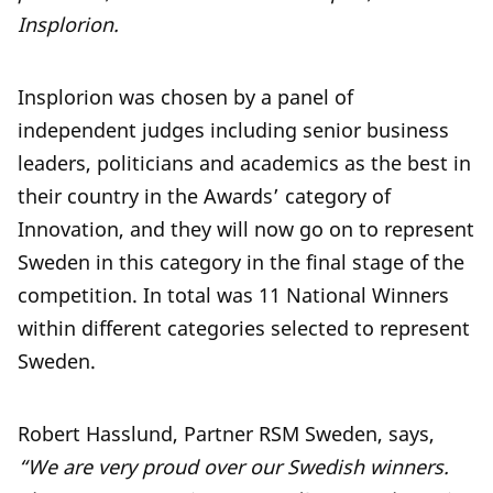
Insplorion.
Insplorion was chosen by a panel of
independent judges including senior business
leaders, politicians and academics as the best in
their country in the Awards’ category of
Innovation, and they will now go on to represent
Sweden in this category in the final stage of the
competition. In total was 11 National Winners
within different categories selected to represent
Sweden.
Robert Hasslund, Partner RSM Sweden, says,
“We are very proud over our Swedish winners.