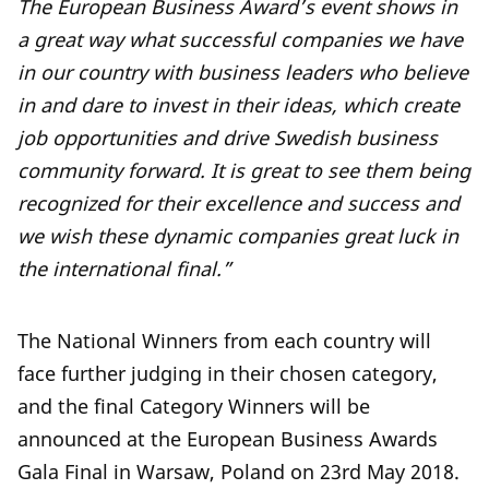
The European Business Award’s event shows in
a great way what successful companies we have
in our country with business leaders who believe
in and dare to invest in their ideas, which create
job opportunities and drive Swedish business
community forward. It is great to see them being
recognized for their excellence and success and
we wish these dynamic companies great luck in
the international final.”
The National Winners from each country will
face further judging in their chosen category,
and the final Category Winners will be
announced at the European Business Awards
Gala Final in Warsaw, Poland on 23rd May 2018.