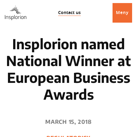
Contact us
Meny
Insplorion named
National Winner at
European Business
Awards
MARCH 15, 2018