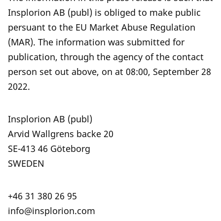
Insplorion AB (publ) is obliged to make public
persuant to the EU Market Abuse Regulation
(MAR). The information was submitted for
publication, through the agency of the contact
person set out above, on at 08:00, September 28
2022.
Insplorion AB (publ)
Arvid Wallgrens backe 20
SE-413 46 Göteborg
SWEDEN
+46 31 380 26 95
info@insplorion.com