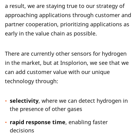
a result, we are staying true to our strategy of
approaching applications through customer and
partner cooperation, prioritizing applications as
early in the value chain as possible.
There are currently other sensors for hydrogen
in the market, but at Insplorion, we see that we
can add customer value with our unique
technology through:
selectivity
, where we can detect hydrogen in
the presence of other gases
rapid response time
, enabling faster
decisions