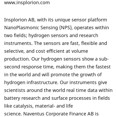
www.insplorion.com
Insplorion AB, with its unique sensor platform
NanoPlasmonic Sensing (NPS), operates within
two fields; hydrogen sensors and research
instruments. The sensors are fast, flexible and
selective, and cost efficient at volume
production. Our hydrogen sensors show a sub-
second response time, making them the fastest
in the world and will promote the growth of
hydrogen infrastructure. Our instruments give
scientists around the world real time data within
battery research and surface processes in fields
like catalysis, material- and life
science. Naventus Corporate Finance AB is