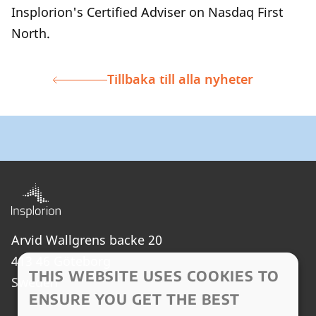
Insplorion's Certified Adviser on Nasdaq First
North.
Tillbaka till alla nyheter
Arvid Wallgrens backe 20
413 46 Göteborg
THIS WEBSITE USES COOKIES TO
Sweden
ENSURE YOU GET THE BEST