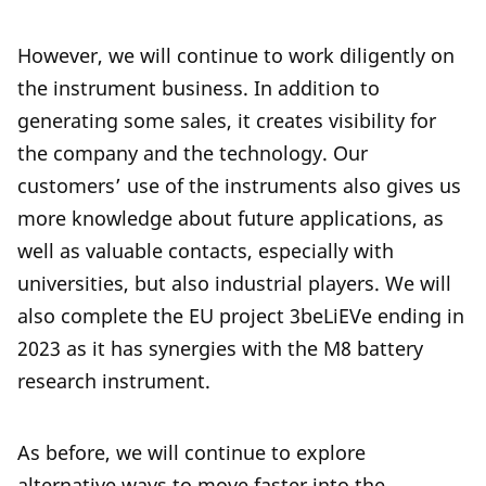
However, we will continue to work diligently on
the instrument business. In addition to
generating some sales, it creates visibility for
the company and the technology. Our
customers’ use of the instruments also gives us
more knowledge about future applications, as
well as valuable contacts, especially with
universities, but also industrial players. We will
also complete the EU project 3beLiEVe ending in
2023 as it has synergies with the M8 battery
research instrument.
As before, we will continue to explore
alternative ways to move faster into the