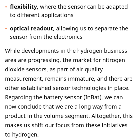
flexibility
, where the sensor can be adapted
to different applications
optical readout
, allowing us to separate the
sensor from the electronics
While developments in the hydrogen business
area are progressing, the market for nitrogen
dioxide sensors, as part of air quality
measurement, remains immature, and there are
other established sensor technologies in place.
Regarding the battery sensor (InBat), we can
now conclude that we are a long way from a
product in the volume segment. Altogether, this
makes us shift our focus from these initiatives
to hydrogen.