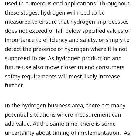
used in numerous end applications. Throughout
these stages, hydrogen will need to be
measured to ensure that hydrogen in processes
does not exceed or fall below specified values of
importance to efficiency and safety, or simply to
detect the presence of hydrogen where it is not
supposed to be. As hydrogen production and
future use also move closer to end consumers,
safety requirements will most likely increase
further.
In the hydrogen business area, there are many
potential situations where measurement can
add value. At the same time, there is some
uncertainty about timing of implementation.
As