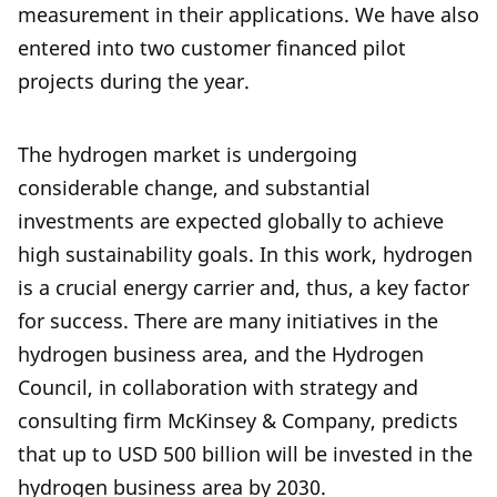
measurement in their applications. We have also
entered into two customer financed pilot
projects during the year.
The hydrogen market is undergoing
considerable change, and substantial
investments are expected globally to achieve
high sustainability goals. In this work, hydrogen
is a crucial energy carrier and, thus, a key factor
for success. There are many initiatives in the
hydrogen business area, and the Hydrogen
Council, in collaboration with strategy and
consulting firm McKinsey & Company, predicts
that up to USD 500 billion will be invested in the
hydrogen business area by 2030.