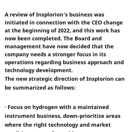
A review of Insplorion’s business was
initiated in connection with the CEO change
at the beginning of 2022, and this work has
now been completed. The Board and
management have now decided that the
company needs a stronger focus in its
operations regarding business approach and
technology development.
The new strategic direction of Insplorion can
be summarized as follows:
· Focus on hydrogen with a maintained
instrument business, down-prioritize areas
where the right technology and market