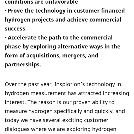
conditions are unfavorable
· Prove the technology in customer financed
hydrogen projects and achieve commercial
success
· Accelerate the path to the commercial
phase by exploring alternative ways in the
form of acquisitions, mergers, and
partnerships.
Over the past year, Insplorion’s technology in
hydrogen measurement has attracted increasing
interest. The reason is our proven ability to
measure hydrogen specifically and quickly, and
today we have several exciting customer
dialogues where we are exploring hydrogen