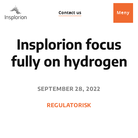
Contact us
Meny
Insplorion focus
fully on hydrogen
SEPTEMBER 28, 2022
REGULATORISK