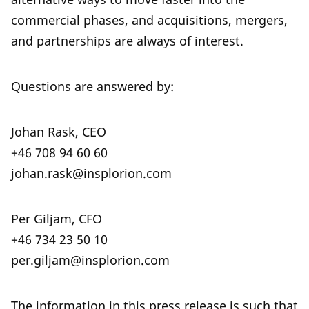
commercial phases, and acquisitions, mergers,
and partnerships are always of interest.
Questions are answered by:
Johan Rask, CEO
+46 708 94 60 60
johan.rask@insplorion.com
Per Giljam, CFO
+46 734 23 50 10
per.giljam@insplorion.com
The information in this press release is such that