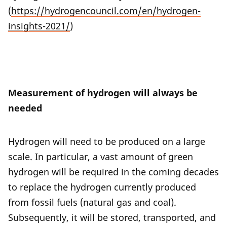
(
https://hydrogencouncil.com/en/hydrogen-
insights-2021/
)
Measurement of hydrogen will always be
needed
Hydrogen will need to be produced on a large
scale. In particular, a vast amount of green
hydrogen will be required in the coming decades
to replace the hydrogen currently produced
from fossil fuels (natural gas and coal).
Subsequently, it will be stored, transported, and