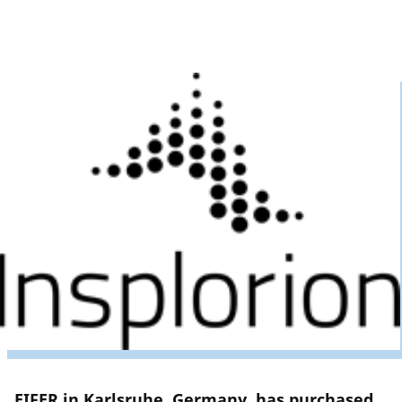
EIFER in Karlsruhe, Germany, has purchased