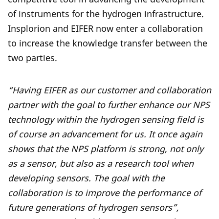
of instruments for the hydrogen infrastructure.
Insplorion and EIFER now enter a collaboration
to increase the knowledge transfer between the
two parties.
“Having EIFER as our customer and collaboration
partner with the goal to further enhance our NPS
technology within the hydrogen sensing field is
of course an advancement for us. It once again
shows that the NPS platform is strong, not only
as a sensor, but also as a research tool when
developing sensors. The goal with the
collaboration is to improve the performance of
future generations of hydrogen sensors”,