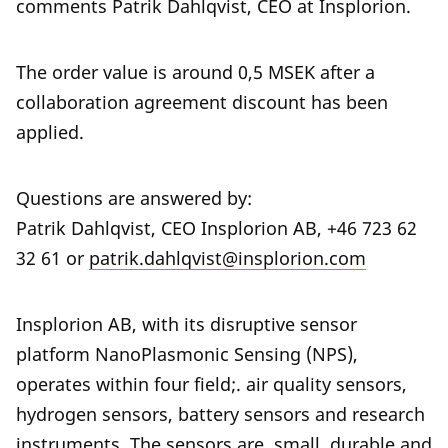
comments Patrik Dahlqvist, CEO at Insplorion.
The order value is around 0,5 MSEK after a
collaboration agreement discount has been
applied.
Questions are answered by:
Patrik Dahlqvist, CEO Insplorion AB, +46 723 62
32 61 or
patrik.dahlqvist@insplorion.com
Insplorion AB, with its disruptive sensor
platform NanoPlasmonic Sensing (NPS),
operates within four field;. air quality sensors,
hydrogen sensors, battery sensors and research
instruments. The sensors are small, durable and