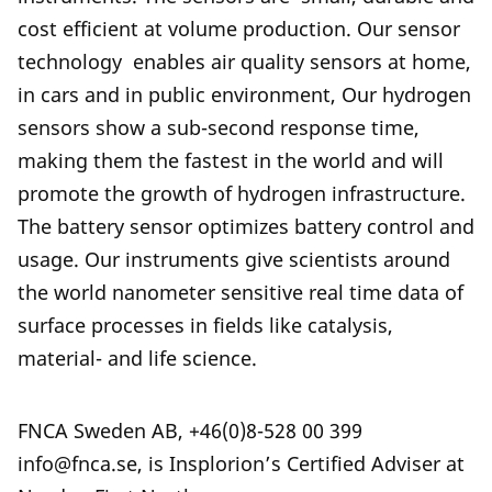
cost efficient at volume production. Our sensor
technology enables air quality sensors at home,
in cars and in public environment, Our hydrogen
sensors show a sub-second response time,
making them the fastest in the world and will
promote the growth of hydrogen infrastructure.
The battery sensor optimizes battery control and
usage. Our instruments give scientists around
the world nanometer sensitive real time data of
surface processes in fields like catalysis,
material- and life science.
FNCA Sweden AB, +46(0)8-528 00 399
info@fnca.se, is Insplorion’s Certified Adviser at