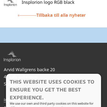
Insplorion logo RGB black
Tillbaka till alla nyheter
Arvid Wallgrens backe 20
413 46 Göteborg
THIS WEBSITE USES COOKIES TO
Sweden
ENSURE YOU GET THE BEST
EXPERIENCE.
info@insplorion.com
We use our own and third party cookies on this website for
+46 (0)31 3802695