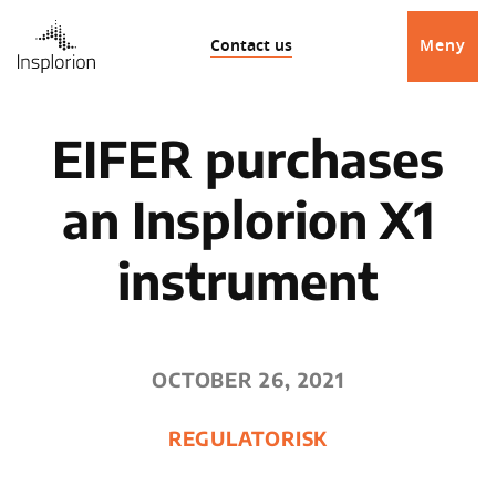
Contact us
Meny
EIFER purchases
an Insplorion X1
instrument
OCTOBER 26, 2021
REGULATORISK