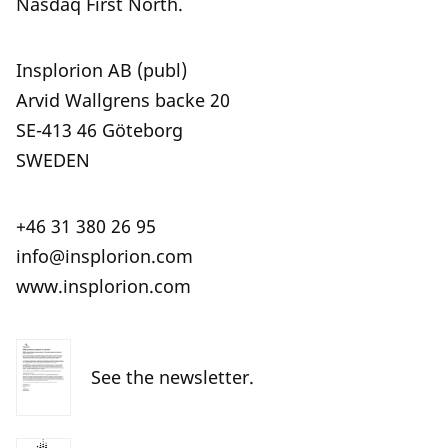
Nasdaq First North.
Insplorion AB (publ)
Arvid Wallgrens backe 20
SE-413 46 Göteborg
SWEDEN
+46 31 380 26 95
info@insplorion.com
www.insplorion.com
See the newsletter.