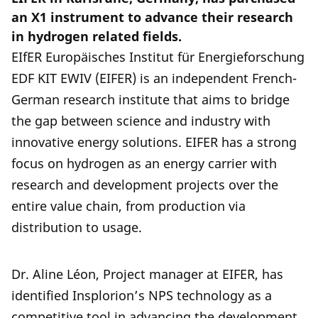
an X1 instrument to advance their research
in hydrogen related fields.
EIfER Europäisches Institut für Energieforschung
EDF KIT EWIV (EIFER) is an independent French-
German research institute that aims to bridge
the gap between science and industry with
innovative energy solutions. EIFER has a strong
focus on hydrogen as an energy carrier with
research and development projects over the
entire value chain, from production via
distribution to usage.
Dr. Aline Léon, Project manager at EIFER, has
identified Insplorion’s NPS technology as a
competitive tool in advancing the development