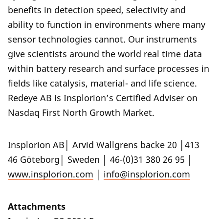
benefits in detection speed, selectivity and
ability to function in environments where many
sensor technologies cannot. Our instruments
give scientists around the world real time data
within battery research and surface processes in
fields like catalysis, material- and life science.
Redeye AB is Insplorion’s Certified Adviser on
Nasdaq First North Growth Market.
Insplorion AB│ Arvid Wallgrens backe 20 │413
46 Göteborg│ Sweden │ 46-(0)31 380 26 95 │
www.insplorion.com
│
info@insplorion.com
Attachments