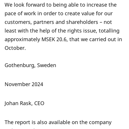
We look forward to being able to increase the
pace of work in order to create value for our
customers, partners and shareholders – not
least with the help of the rights issue, totalling
approximately MSEK 20.6, that we carried out in
October.
Gothenburg, Sweden
November 2024
Johan Rask, CEO
The report is also available on the company