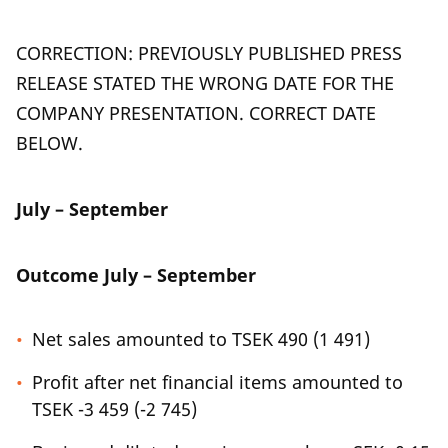
CORRECTION: PREVIOUSLY PUBLISHED PRESS
RELEASE STATED THE WRONG DATE FOR THE
COMPANY PRESENTATION. CORRECT DATE
BELOW.
July – September
Outcome July – September
Net sales amounted to TSEK 490 (1 491)
Profit after net financial items amounted to
TSEK -3 459 (-2 745)