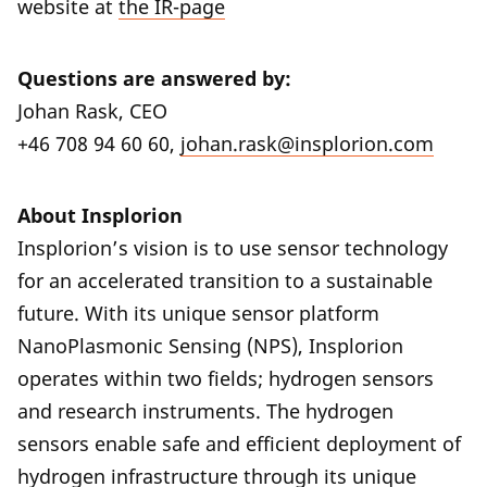
website at
the IR-page
Questions are answered by:
Johan Rask, CEO
+46 708 94 60 60,
johan.rask@insplorion.com
About Insplorion
Insplorion’s vision is to use sensor technology
for an accelerated transition to a sustainable
future. With its unique sensor platform
NanoPlasmonic Sensing (NPS), Insplorion
operates within two fields; hydrogen sensors
and research instruments. The hydrogen
sensors enable safe and efficient deployment of
hydrogen infrastructure through its unique