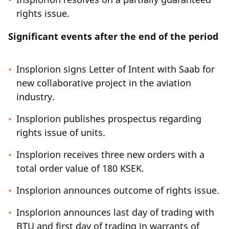
rights issue.
Significant events after the end of the period
Insplorion signs Letter of Intent with Saab for
new collaborative project in the aviation
industry.
Insplorion publishes prospectus regarding
rights issue of units.
Insplorion receives three new orders with a
total order value of 180 KSEK.
Insplorion announces outcome of rights issue.
Insplorion announces last day of trading with
BTU and first day of trading in warrants of