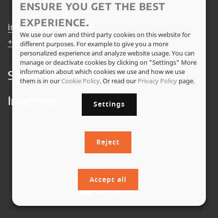
ENSURE YOU GET THE BEST
EXPERIENCE.
info@insplorion.com
We use our own and third party cookies on this website for
+46 (0)31 3802695
different purposes. For example to give you a more
personalized experience and analyze website usage. You can
manage or deactivate cookies by clicking on "Settings" More
information about which cookies we use and how we use
Solutions
them is in our
Cookie Policy
. Or read our
Privacy Policy
page.
Investors
Settings
Reject
Accept all