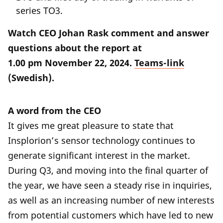
series TO3.
Watch CEO Johan Rask comment and answer
questions about the report at
1.00 pm November 22, 2024.
Teams-link
(Swedish).
A word from the CEO
It gives me great pleasure to state that
Insplorion’s sensor technology continues to
generate significant interest in the market.
During Q3, and moving into the final quarter of
the year, we have seen a steady rise in inquiries,
as well as an increasing number of new interests
from potential customers which have led to new