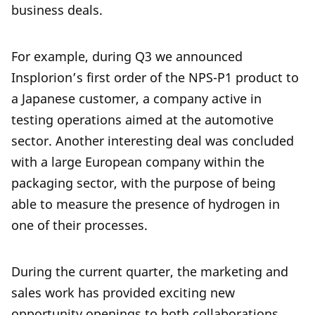
business deals.
For example, during Q3 we announced
Insplorion’s first order of the NPS-P1 product to
a Japanese customer, a company active in
testing operations aimed at the automotive
sector. Another interesting deal was concluded
with a large European company within the
packaging sector, with the purpose of being
able to measure the presence of hydrogen in
one of their processes.
During the current quarter, the marketing and
sales work has provided exciting new
opportunity openings to both collaborations