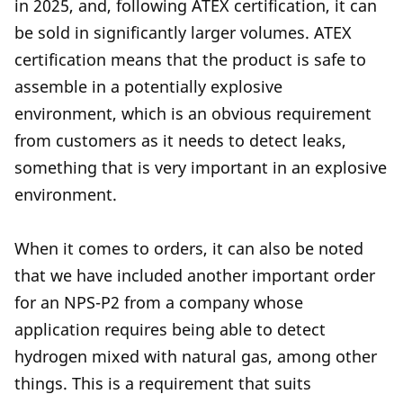
in 2025, and, following ATEX certification, it can
be sold in significantly larger volumes. ATEX
certification means that the product is safe to
assemble in a potentially explosive
environment, which is an obvious requirement
from customers as it needs to detect leaks,
something that is very important in an explosive
environment.
When it comes to orders, it can also be noted
that we have included another important order
for an NPS-P2 from a company whose
application requires being able to detect
hydrogen mixed with natural gas, among other
things. This is a requirement that suits