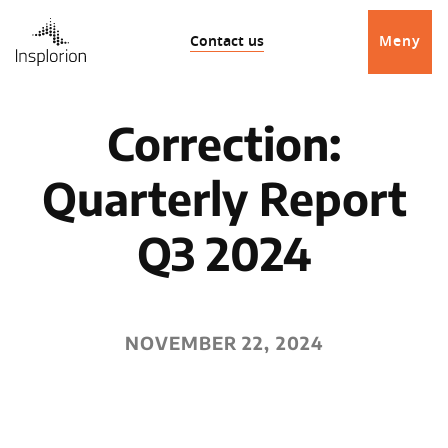
Contact us
Meny
Correction:
Quarterly Report
Q3 2024
NOVEMBER 22, 2024