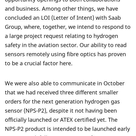
and business. Among other things, we have
concluded an LOI (Letter of Intent) with Saab
Group, where, together, we intend to respond to
a large project request relating to hydrogen
safety in the aviation sector. Our ability to read
sensors remotely using fibre optics has proven
to be a crucial factor here.
We were also able to communicate in October
that we had received three different smaller
orders for the next generation hydrogen gas
sensor (NPS-P2), despite it not having been
officially launched or ATEX certified yet. The
NPS-P2 product is intended to be launched early