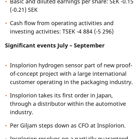
Basic and diluted earnings per share: SEK -0.15
(-0.21) SEK
Cash flow from operating activities and
investing activities: TSEK -4 884 (-5 296)
Significant events July – September
Insplorion hydrogen sensor part of new proof-
of-concept project with a large international
customer operating in the packaging industry.
Insplorion takes its first order in Japan,
through a distributor within the automotive
industry.
Per Giljam steps down as CFO at Insplorion.
Insplorion resolves on a partially guaranteed