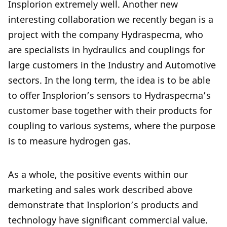
Insplorion extremely well. Another new
interesting collaboration we recently began is a
project with the company Hydraspecma, who
are specialists in hydraulics and couplings for
large customers in the Industry and Automotive
sectors. In the long term, the idea is to be able
to offer Insplorion’s sensors to Hydraspecma’s
customer base together with their products for
coupling to various systems, where the purpose
is to measure hydrogen gas.
As a whole, the positive events within our
marketing and sales work described above
demonstrate that Insplorion’s products and
technology have significant commercial value.