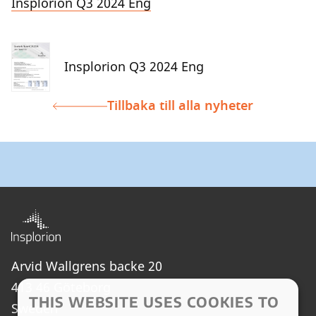
Insplorion Q3 2024 Eng
Insplorion Q3 2024 Eng
Tillbaka till alla nyheter
Arvid Wallgrens backe 20
413 46 Göteborg
THIS WEBSITE USES COOKIES TO
Sweden