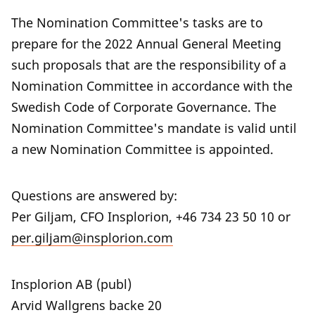
The Nomination Committee's tasks are to
prepare for the 2022 Annual General Meeting
such proposals that are the responsibility of a
Nomination Committee in accordance with the
Swedish Code of Corporate Governance. The
Nomination Committee's mandate is valid until
a new Nomination Committee is appointed.
Questions are answered by:
Per Giljam, CFO Insplorion, +46 734 23 50 10 or
per.giljam@insplorion.com
Insplorion AB (publ)
Arvid Wallgrens backe 20