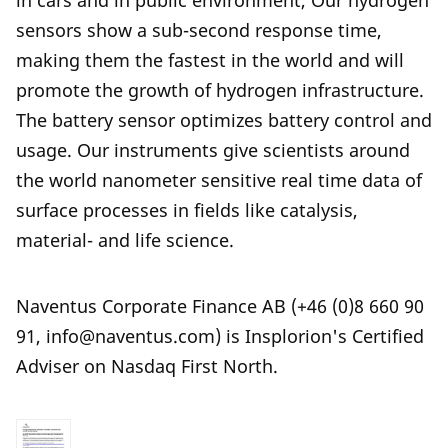
in cars and in public environment, Our hydrogen
sensors show a sub-second response time,
making them the fastest in the world and will
promote the growth of hydrogen infrastructure.
The battery sensor optimizes battery control and
usage. Our instruments give scientists around
the world nanometer sensitive real time data of
surface processes in fields like catalysis,
material- and life science.
Naventus Corporate Finance AB (+46 (0)8 660 90
91, info@naventus.com) is Insplorion's Certified
Adviser on Nasdaq First North.