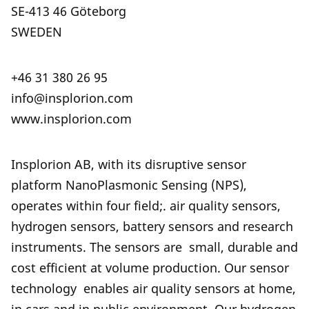
SE-413 46 Göteborg
SWEDEN
+46 31 380 26 95
info@insplorion.com
www.insplorion.com
Insplorion AB, with its disruptive sensor
platform NanoPlasmonic Sensing (NPS),
operates within four field;. air quality sensors,
hydrogen sensors, battery sensors and research
instruments. The sensors are small, durable and
cost efficient at volume production. Our sensor
technology enables air quality sensors at home,