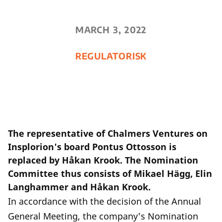
MARCH 3, 2022
REGULATORISK
The representative of Chalmers Ventures on
Insplorion's board Pontus Ottosson is
replaced by Håkan Krook. The Nomination
Committee thus consists of Mikael Hägg, Elin
Langhammer and Håkan Krook.
In accordance with the decision of the Annual
General Meeting, the company's Nomination