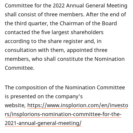
Committee for the 2022 Annual General Meeting
shall consist of three members. After the end of
the third quarter, the Chairman of the Board
contacted the five largest shareholders
according to the share register and, in
consultation with them, appointed three
members, who shall constitute the Nomination
Committee.
The composition of the Nomination Committee
is presented on the company's
website,
https://www.insplorion.com/en/investo
rs/insplorions-nomination-committee-for-the-
2021-annual-general-meeting/