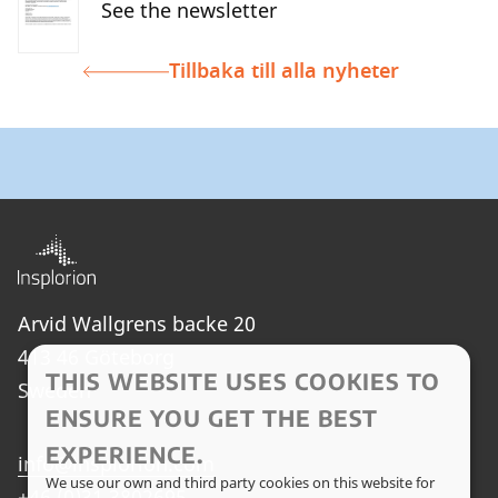
See the newsletter
Tillbaka till alla nyheter
Arvid Wallgrens backe 20
413 46 Göteborg
THIS WEBSITE USES COOKIES TO
Sweden
ENSURE YOU GET THE BEST
EXPERIENCE.
info@insplorion.com
We use our own and third party cookies on this website for
+46 (0)31 3802695