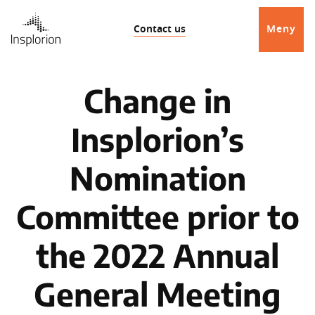
Contact us
Meny
Change in
Insplorion’s
Nomination
Committee prior to
the 2022 Annual
General Meeting